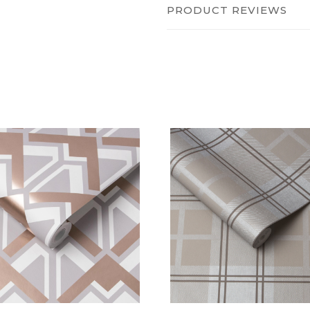
PRODUCT REVIEWS