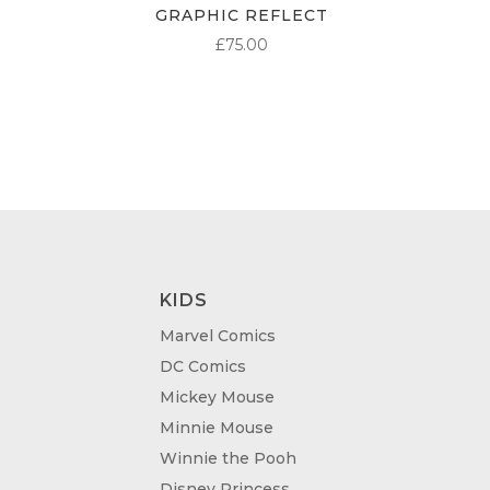
GRAPHIC REFLECT
£
75.00
KIDS
Marvel Comics
DC Comics
Mickey Mouse
Minnie Mouse
Winnie the Pooh
Disney Princess