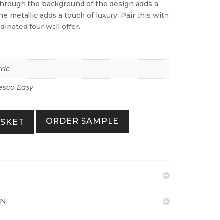
through the background of the design adds a
e metallic adds a touch of luxury. Pair this with
dinated four wall offer.
ric
esco Easy
ORDER SAMPLE
ASKET
ON