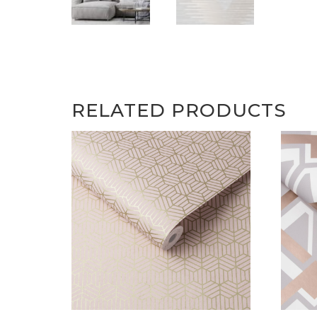
RELATED PRODUCTS