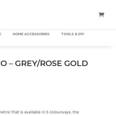
E
HOME ACCESSORIES
TOOLS & DIY
EO – GREY/ROSE GOLD
metric that is available in 5 colourways, the