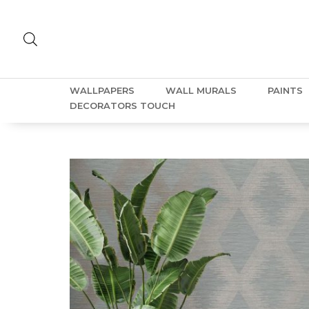
WALLPAPERS
WALL MURALS
PAINTS
DECORATORS TOUCH