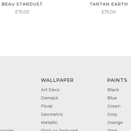
BEAU STARDUST
TARTAN EARTH
£
75.00
£
75.00
WALLPAPER
PAINTS
Art Deco
Black
Damask
Blue
Floral
Green
Geometric
Grey
Metallic
Orange
sories
Plain or Textured
Pink