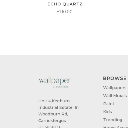
ECHO QUARTZ
£
110.00
BROWSE
Wallpapers
Wall Murals
Unit 4,Keeburn
Paint
Industrial Estate, 61
Kids
Woodburn Rd,
Trending
Carrickfergus
BT38 8HQ
Home Acces