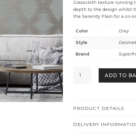
Grasscloth texture running 
depth to the design whilst th
the Serenity Plain for a co-or
Color
Grey
Style
Geomet
Brand
Superfr
Serenity
ADD TO B
Geo
-
Grey/rose
Gold
quantity
PRODUCT DETAILS
DELIVERY INFORMATI