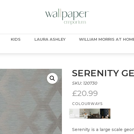
KIDS
LAURA ASHLEY
WILLIAM MORRIS AT HOM
SERENITY G
SKU:
120730
£
20.99
COLOURWAYS
Serenity is a large scale geo