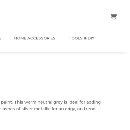
E
HOME ACCESSORIES
TOOLS & DIY
ice
nge:
.50
y paint. This warm neutral grey is ideal for adding
hrough
clashes of silver metallic for an edgy, on trend
5.00