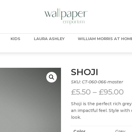
KIDS
LAURA ASHLEY
WILLIAM MORRIS AT HOM
SHOJI
SKU:
CT-060-066-master
Pr
£
5.50
–
£
95.00
ra
£5
Shoji is the perfect rich gre
t
an impactful feel. Style with 
£9
look.
Color
Grey