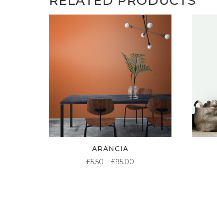
RELATED PRODUCTS
ARANCIA
PRICE
£
5.50
–
£
95.00
RANGE:
£5.50
THROUGH
£95.00