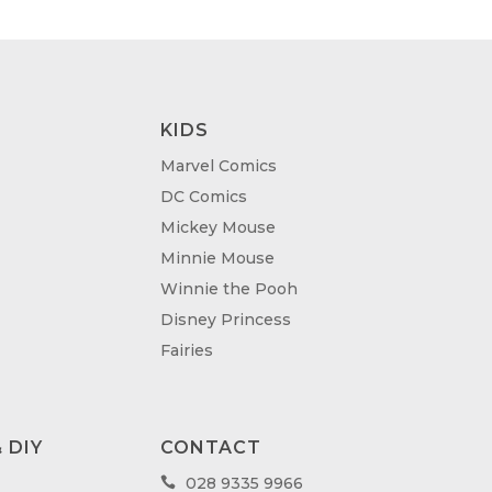
KIDS
Marvel Comics
DC Comics
Mickey Mouse
Minnie Mouse
Winnie the Pooh
Disney Princess
Fairies
 DIY
CONTACT
028 9335 9966
