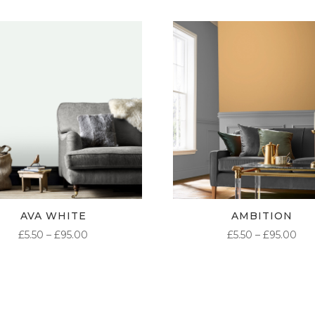
AVA WHITE
AMBITION
PRICE
PR
£
5.50
–
£
95.00
£
5.50
–
£
95.00
RANGE:
RA
£5.50
£5.
THROUGH
TH
£95.00
£95