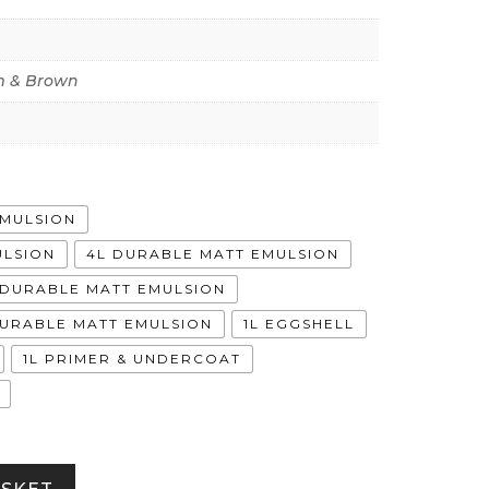
 & Brown
EMULSION
ULSION
4L DURABLE MATT EMULSION
A DURABLE MATT EMULSION
DURABLE MATT EMULSION
1L EGGSHELL
1L PRIMER & UNDERCOAT