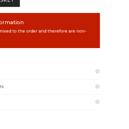
ASKET
formation
 mixed to the order and therefore are non-
ON