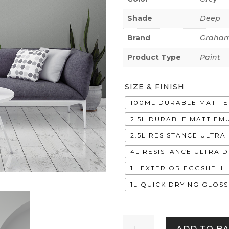
Shade
Deep
Brand
Graham
Product Type
Paint
SIZE & FINISH
100ML DURABLE MATT 
2.5L DURABLE MATT EM
2.5L RESISTANCE ULTR
4L RESISTANCE ULTRA 
1L EXTERIOR EGGSHELL
1L QUICK DRYING GLOSS
Shoji