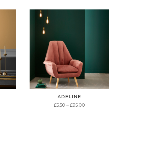
ADELINE
ICE
PRICE
£
5.50
–
£
95.00
NGE:
RANGE:
50
£5.50
ROUGH
THROUGH
.00
£95.00