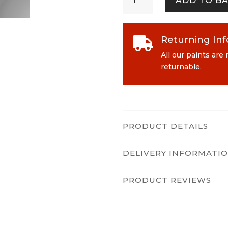
ADD TO B
quantity
Returning In

All our paints are
returnable.
PRODUCT DETAILS
DELIVERY INFORMATI
PRODUCT REVIEWS