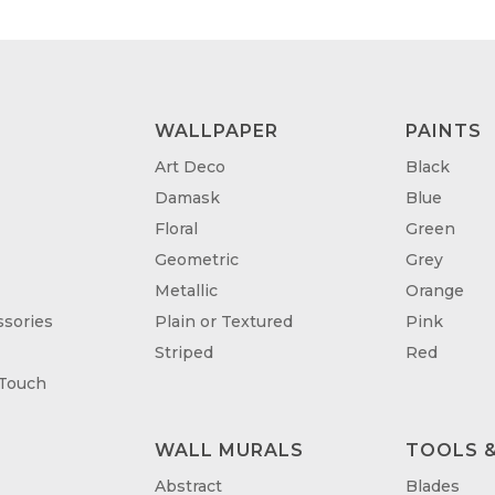
WALLPAPER
PAINTS
Art Deco
Black
Damask
Blue
Floral
Green
Geometric
Grey
Metallic
Orange
sories
Plain or Textured
Pink
Striped
Red
 Touch
WALL MURALS
TOOLS &
T
Abstract
Blades