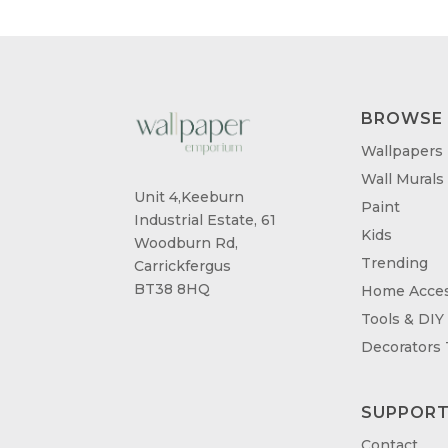
BROWSE
Wallpapers
Wall Murals
Unit 4,Keeburn
Paint
Industrial Estate, 61
Kids
Woodburn Rd,
Trending
Carrickfergus
BT38 8HQ
Home Acces
Tools & DIY
Decorators
SUPPOR
Contact