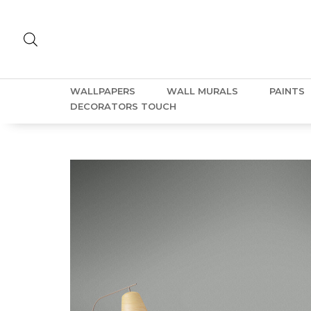
WALLPAPERS
WALL MURALS
PAINTS
DECORATORS TOUCH