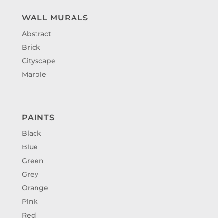
WALL MURALS
Abstract
Brick
Cityscape
Marble
PAINTS
Black
Blue
Green
Grey
Orange
Pink
Red