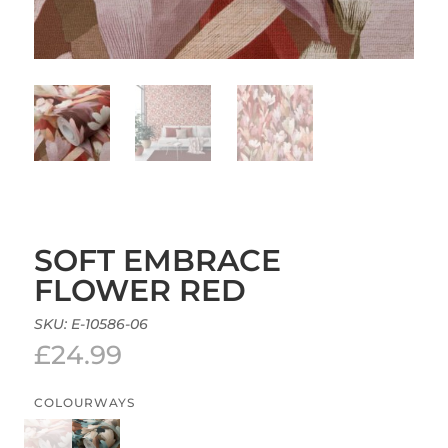
SOFT EMBRACE
FLOWER RED
SKU:
E-10586-06
£
24.99
COLOURWAYS