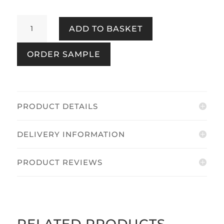
Soft
ADD TO BASKET
Embrace
Flower
ORDER SAMPLE
Red
quantity
PRODUCT DETAILS
DELIVERY INFORMATION
PRODUCT REVIEWS
RELATED PRODUCTS