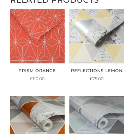
PRISM ORANGE
REFLECTIONS LEMON
£
110.00
£
75.00