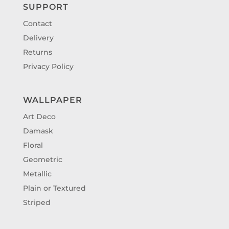
SUPPORT
Contact
Delivery
Returns
Privacy Policy
WALLPAPER
Art Deco
Damask
Floral
Geometric
Metallic
Plain or Textured
Striped