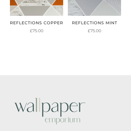
REFLECTIONS COPPER
REFLECTIONS MINT
£
75.00
£
75.00