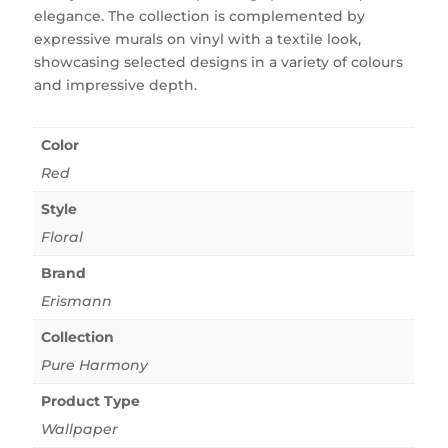
elegance. The collection is complemented by
expressive murals on vinyl with a textile look,
showcasing selected designs in a variety of colours
and impressive depth.
Color
Red
Style
Floral
Brand
Erismann
Collection
Pure Harmony
Product Type
Wallpaper