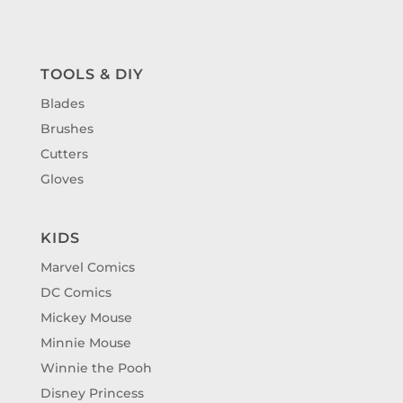
TOOLS & DIY
Blades
Brushes
Cutters
Gloves
KIDS
Marvel Comics
DC Comics
Mickey Mouse
Minnie Mouse
Winnie the Pooh
Disney Princess