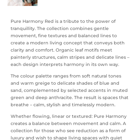
Pure Harmony Red is a tribute to the power of
tranquillity. The collection combines gentle
movement, fine textures and balanced lines to
create a modern living concept that conveys both
clarity and comfort. Organic leaf motifs meet
painterly structures, calm stripes and delicate lines –
each design interprets harmony in its own way.
The colour palette ranges from soft natural tones
and warm greige to delicate shades of blue and
sand, complemented by selected accents in muted
green and deep anthracite. The result is spaces that
breathe – calm, stylish and timelessly modern.
Whether flowing, linear or textured: Pure Harmony
creates a balance between movement and calm. A
collection for those who see reduction as a form of
luxury and wish to shape living spaces with quiet