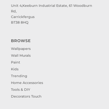
Unit 4,Keeburn Industrial Estate, 61 Woodburn
Rd,
Carrickfergus
BT38 8HQ
BROWSE
Wallpapers
Wall Murals
Paint
Kids
Trending
Home Accessories
Tools & DIY
Decorators Touch