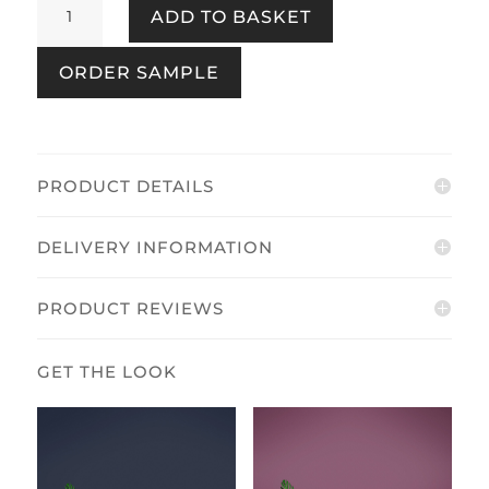
ADD TO BASKET
Midnight
quantity
ORDER SAMPLE
PRODUCT DETAILS
DELIVERY INFORMATION
PRODUCT REVIEWS