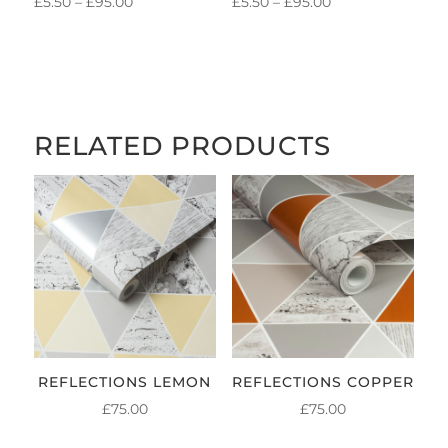
PRICE
PRICE
£
5.50
–
£
95.00
£
5.50
–
£
95.00
RANGE:
RANGE:
£5.50
£5.50
THROUGH
THROUGH
£95.00
£95.00
RELATED PRODUCTS
REFLECTIONS LEMON
REFLECTIONS COPPER
£
75.00
£
75.00