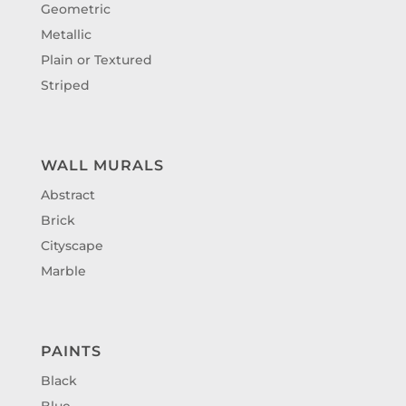
Geometric
Metallic
Plain or Textured
Striped
WALL MURALS
Abstract
Brick
Cityscape
Marble
PAINTS
Black
Blue