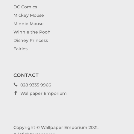
DC Comics
Mickey Mouse
Minnie Mouse
Winnie the Pooh
Disney Princess
Fairies
CONTACT
028 9335 9966

Wallpaper Emporium

Copyright © Wallpaper Emporium 2021.