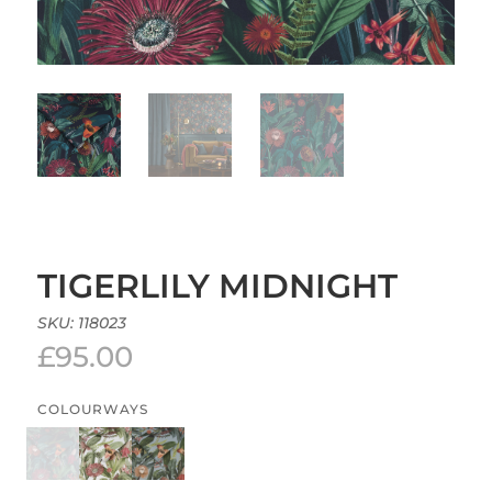
TIGERLILY MIDNIGHT
SKU:
118023
£
95.00
COLOURWAYS