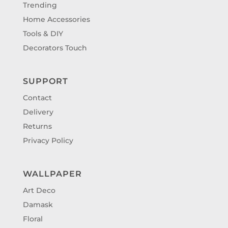
Trending
Home Accessories
Tools & DIY
Decorators Touch
SUPPORT
Contact
Delivery
Returns
Privacy Policy
WALLPAPER
Art Deco
Damask
Floral