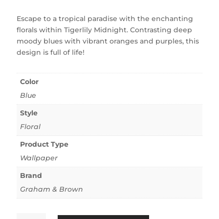
Escape to a tropical paradise with the enchanting
florals within Tigerlily Midnight. Contrasting deep
moody blues with vibrant oranges and purples, this
design is full of life!
Color
Blue
Style
Floral
Product Type
Wallpaper
Brand
Graham & Brown
Tigerlily