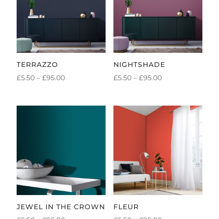
TERRAZZO
NIGHTSHADE
PRICE
PRICE
£
5.50
–
£
95.00
£
5.50
–
£
95.00
RANGE:
RANGE:
£5.50
£5.50
THROUGH
THROUGH
£95.00
£95.00
JEWEL IN THE CROWN
FLEUR