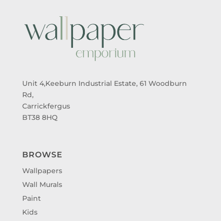
Unit 4,Keeburn Industrial Estate, 61 Woodburn
Rd,
Carrickfergus
BT38 8HQ
BROWSE
Wallpapers
Wall Murals
Paint
Kids