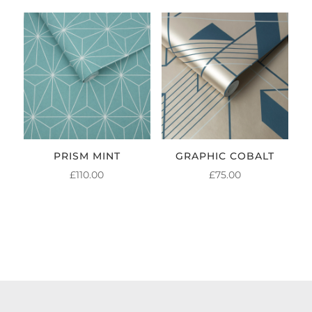
PRISM MINT
GRAPHIC COBALT
£
110.00
£
75.00