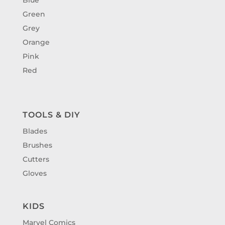
Green
Grey
Orange
Pink
Red
TOOLS & DIY
Blades
Brushes
Cutters
Gloves
KIDS
Marvel Comics