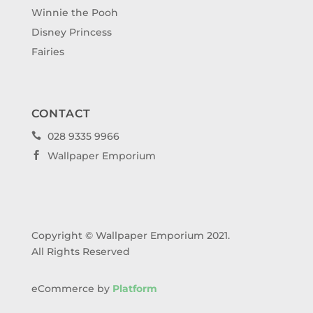
Winnie the Pooh
Disney Princess
Fairies
CONTACT
028 9335 9966

Wallpaper Emporium

Copyright © Wallpaper Emporium 2021.
All Rights Reserved
eCommerce by
Platform