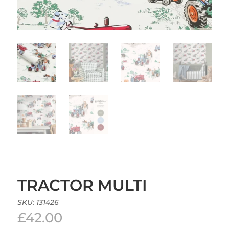
TRACTOR MULTI
SKU:
131426
£
42.00