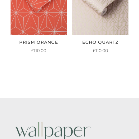
PRISM ORANGE
ECHO QUARTZ
£
110.00
£
110.00