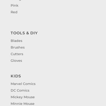
Pink
Red
TOOLS & DIY
Blades
Brushes
Cutters
Gloves
KIDS
Marvel Comics
DC Comics
Mickey Mouse
Minnie Mouse