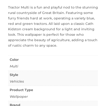
Tractor Multi is a fun and playful nod to the stunning
rural countryside of Great Britain. Featuring some
furry friends hard at work, operating a variety blue,
red and green tractors. All laid upon a classic Cath
Kidston cream background for a light and inviting
look. This wallpaper is perfect for those who
appreciate the beauty of agriculture, adding a touch
of rustic charm to any space.
Color
Multi
Style
Vehicles
Product Type
Wallpaper
Brand