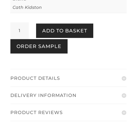
Cath Kidston
Tractor
ADD TO BASKET
Multi
quantity
ORDER SAMPLE
PRODUCT DETAILS
DELIVERY INFORMATION
PRODUCT REVIEWS