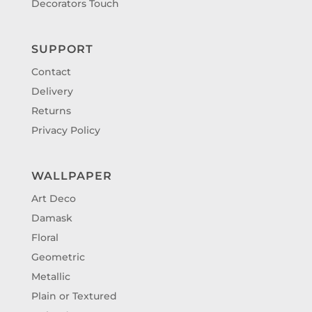
Decorators Touch
SUPPORT
Contact
Delivery
Returns
Privacy Policy
WALLPAPER
Art Deco
Damask
Floral
Geometric
Metallic
Plain or Textured