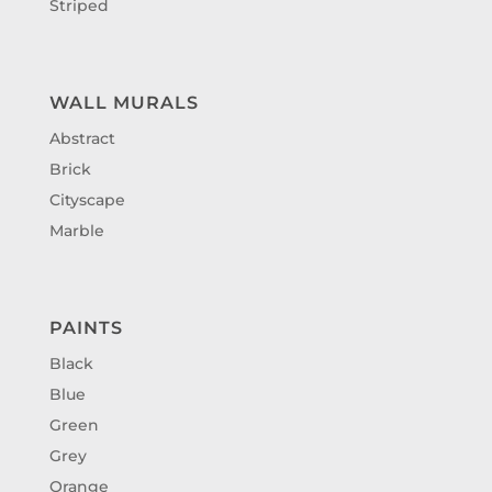
Striped
WALL MURALS
Abstract
Brick
Cityscape
Marble
PAINTS
Black
Blue
Green
Grey
Orange