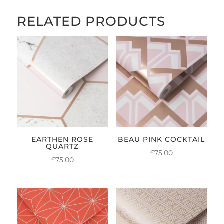
RELATED PRODUCTS
EARTHEN ROSE
BEAU PINK COCKTAIL
QUARTZ
£
75.00
£
75.00