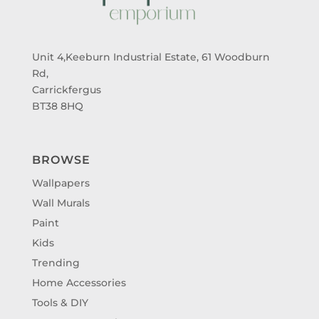
Unit 4,Keeburn Industrial Estate, 61 Woodburn
Rd,
Carrickfergus
BT38 8HQ
BROWSE
Wallpapers
Wall Murals
Paint
Kids
Trending
Home Accessories
Tools & DIY