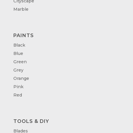
Cityscape
Marble
PAINTS
Black
Blue
Green
Grey
Orange
Pink
Red
TOOLS & DIY
Blades