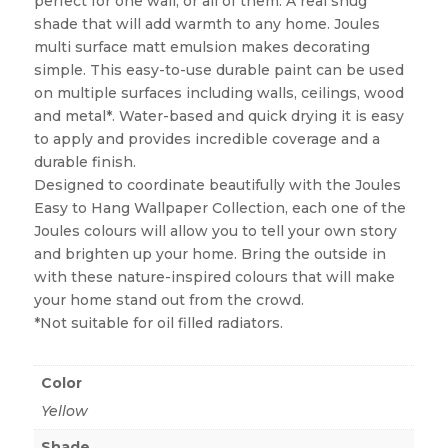
perfect for one wall, or all of them. A real snug
shade that will add warmth to any home. Joules
multi surface matt emulsion makes decorating
simple. This easy-to-use durable paint can be used
on multiple surfaces including walls, ceilings, wood
and metal*. Water-based and quick drying it is easy
to apply and provides incredible coverage and a
durable finish.
Designed to coordinate beautifully with the Joules
Easy to Hang Wallpaper Collection, each one of the
Joules colours will allow you to tell your own story
and brighten up your home. Bring the outside in
with these nature-inspired colours that will make
your home stand out from the crowd.
*Not suitable for oil filled radiators.
Color
Yellow
Shade