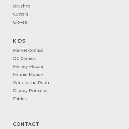
Brushes
Cutters
Gloves
KIDS
Marvel Comics
DC Comics
Mickey Mouse
Minnie Mouse
Winnie the Pooh
Disney Princess
Fairies
CONTACT