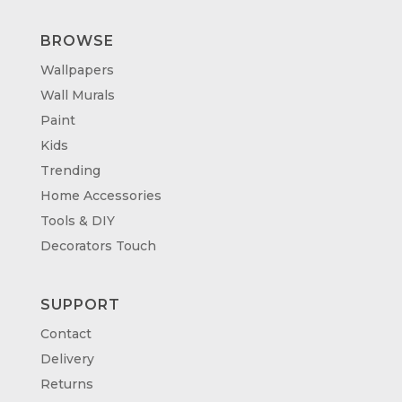
BROWSE
Wallpapers
Wall Murals
Paint
Kids
Trending
Home Accessories
Tools & DIY
Decorators Touch
SUPPORT
Contact
Delivery
Returns