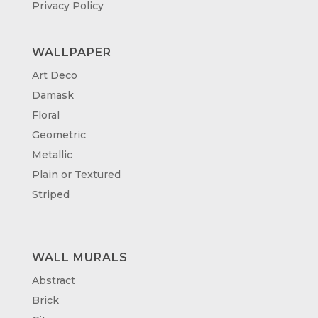
Privacy Policy
WALLPAPER
Art Deco
Damask
Floral
Geometric
Metallic
Plain or Textured
Striped
WALL MURALS
Abstract
Brick