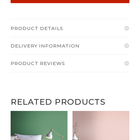
PRODUCT DETAILS
DELIVERY INFORMATION
PRODUCT REVIEWS
RELATED PRODUCTS