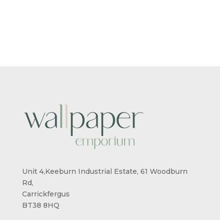
RANGE:
RANGE:
£5.50
£5.50
THROUGH
THROUG
£95.00
£95.00
Unit 4,Keeburn Industrial Estate, 61 Woodburn
Rd,
Carrickfergus
BT38 8HQ