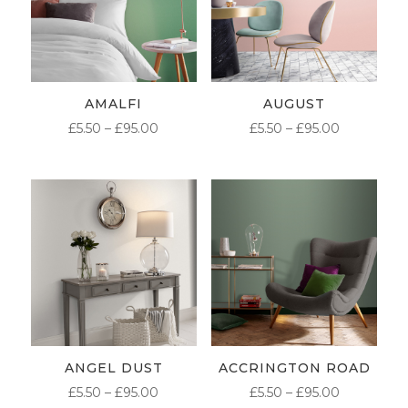
AMALFI
AUGUST
PRICE
PRICE
£
5.50
–
£
95.00
£
5.50
–
£
95.00
RANGE:
RANGE:
£5.50
£5.50
THROUGH
THROUG
£95.00
£95.00
ANGEL DUST
ACCRINGTON ROAD
PRICE
PRICE
£
5.50
–
£
95.00
£
5.50
–
£
95.00