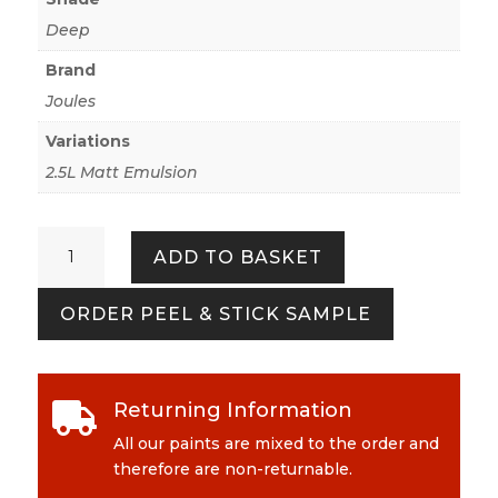
Deep
Brand
Joules
Variations
2.5L Matt Emulsion
Twitcher
ADD TO BASKET
quantity
ORDER PEEL & STICK SAMPLE
Returning Information

All our paints are mixed to the order and
therefore are non-returnable.