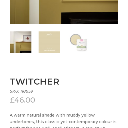
TWITCHER
SKU:
118859
£
46.00
A warm natural shade with muddy yellow
undertones, this classic-yet-contemporary colour is