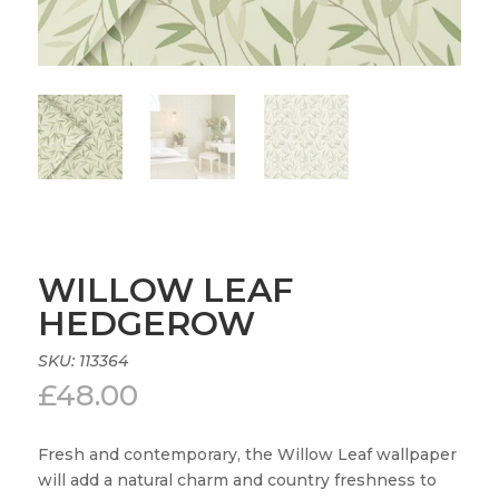
WILLOW LEAF
HEDGEROW
SKU:
113364
£
48.00
Fresh and contemporary, the Willow Leaf wallpaper
will add a natural charm and country freshness to