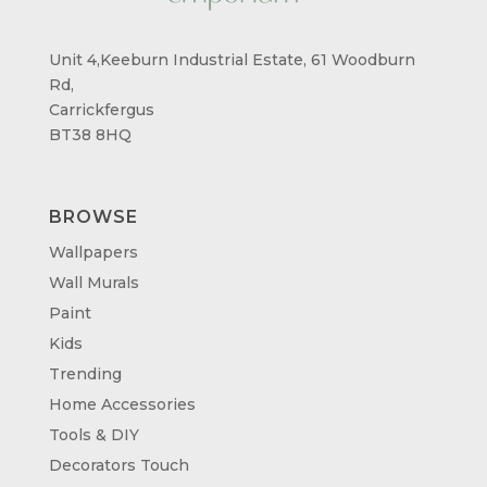
Unit 4,Keeburn Industrial Estate, 61 Woodburn
Rd,
Carrickfergus
BT38 8HQ
BROWSE
Wallpapers
Wall Murals
Paint
Kids
Trending
Home Accessories
Tools & DIY
Decorators Touch