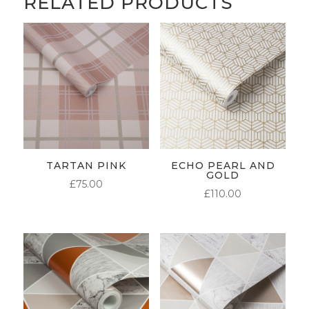
RELATED PRODUCTS
TARTAN PINK
ECHO PEARL AND
GOLD
£
75.00
£
110.00