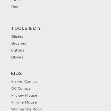
Red
TOOLS & DIY
Blades
Brushes
Cutters
Gloves
KIDS
Marvel Comics
DC Comics
Mickey Mouse
Minnie Mouse
Winnie the Pooh