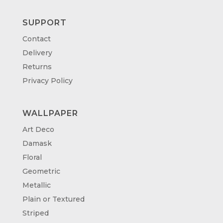
SUPPORT
Contact
Delivery
Returns
Privacy Policy
WALLPAPER
Art Deco
Damask
Floral
Geometric
Metallic
Plain or Textured
Striped