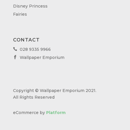
Disney Princess
Fairies
CONTACT
028 9335 9966

Wallpaper Emporium

Copyright © Wallpaper Emporium 2021.
All Rights Reserved
eCommerce by
Platform