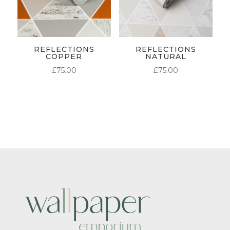
REFLECTIONS
REFLECTIONS
COPPER
NATURAL
£
75.00
£
75.00