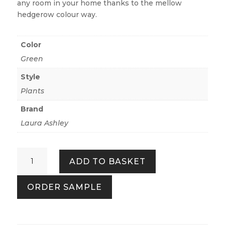
any room in your home thanks to the mellow
hedgerow colour way.
Color
Green
Style
Plants
Brand
Laura Ashley
Willow
ADD TO BASKET
Leaf
Hedgerow
ORDER SAMPLE
quantity