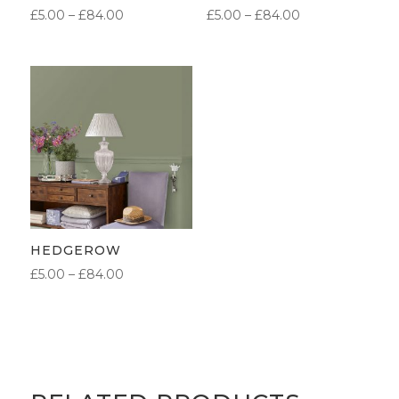
PRICE
PRICE
£
5.00
–
£
84.00
£
5.00
–
£
84.00
RANGE:
RANGE:
£5.00
£5.00
THROUGH
THROUGH
£84.00
£84.00
HEDGEROW
PRICE
£
5.00
–
£
84.00
RANGE:
£5.00
THROUGH
£84.00