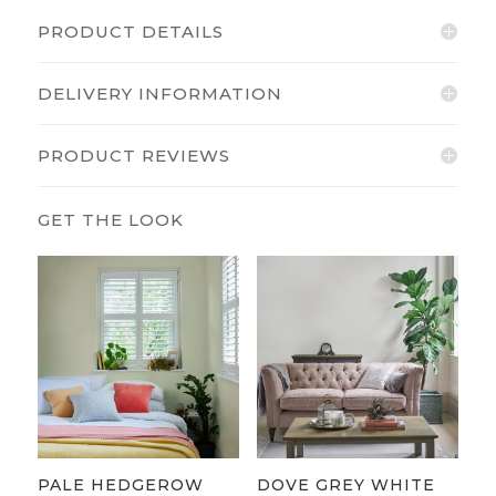
PRODUCT DETAILS
DELIVERY INFORMATION
PRODUCT REVIEWS
PALE HEDGEROW
DOVE GREY WHITE