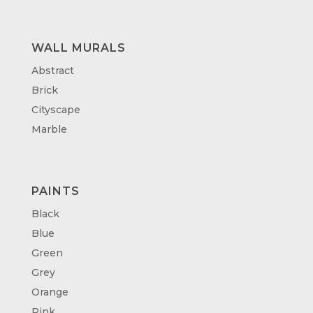
WALL MURALS
Abstract
Brick
Cityscape
Marble
PAINTS
Black
Blue
Green
Grey
Orange
Pink