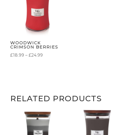
WOODWICK
CRIMSON BERRIES
PRICE
£
18.99
–
£
24.99
RANGE:
£18.99
THROUGH
£24.99
RELATED PRODUCTS