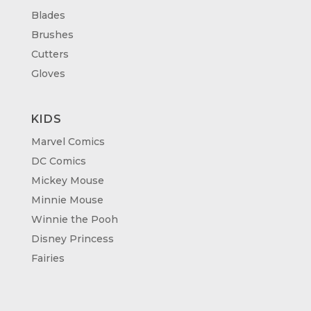
Blades
Brushes
Cutters
Gloves
KIDS
Marvel Comics
DC Comics
Mickey Mouse
Minnie Mouse
Winnie the Pooh
Disney Princess
Fairies