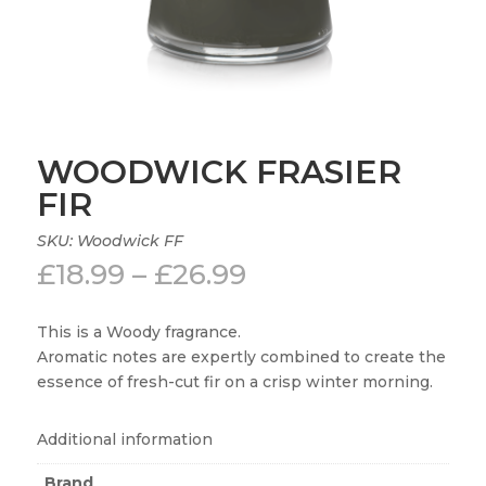
WOODWICK FRASIER
FIR
SKU:
Woodwick FF
Price
£
18.99
–
£
26.99
range:
£18.99
This is a Woody fragrance.
through
Aromatic notes are expertly combined to create the
£26.99
essence of fresh-cut fir on a crisp winter morning.
Additional information
Brand