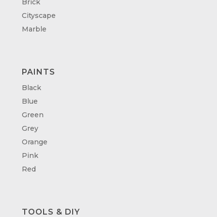
Brick
Cityscape
Marble
PAINTS
Black
Blue
Green
Grey
Orange
Pink
Red
TOOLS & DIY