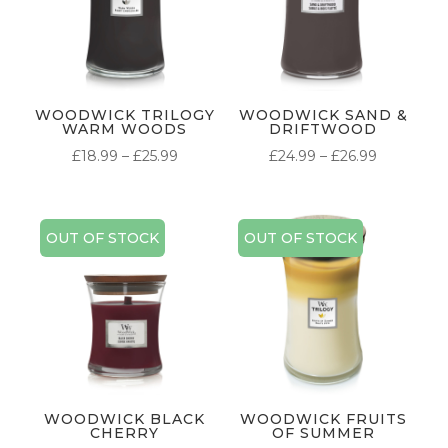
WOODWICK TRILOGY
WOODWICK SAND &
WARM WOODS
DRIFTWOOD
PRICE
PRICE
£
18.99
–
£
25.99
£
24.99
–
£
26.99
RANGE:
RANGE:
£18.99
£24.99
THROUGH
THROUG
OUT OF STOCK
OUT OF STOCK
£25.99
£26.99
WOODWICK BLACK
WOODWICK FRUITS
CHERRY
OF SUMMER