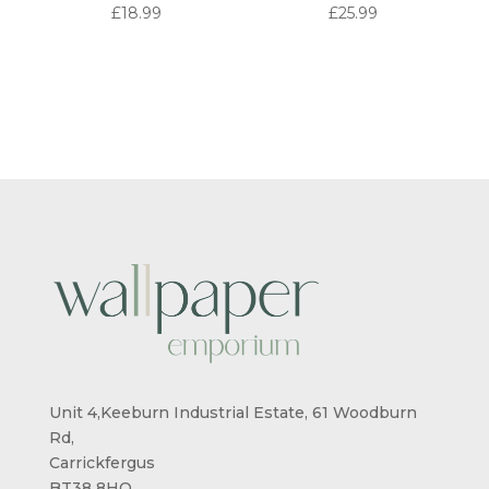
£
18.99
£
25.99
Unit 4,Keeburn Industrial Estate, 61 Woodburn
Rd,
Carrickfergus
BT38 8HQ