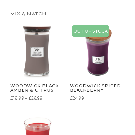
OUT OF STOCK
WOODWICK BLACK
WOODWICK SPICED
AMBER & CITRUS
BLACKBERRY
PRICE
£
18.99
–
£
26.99
£
24.99
RANGE:
£18.99
THROUGH
£26.99