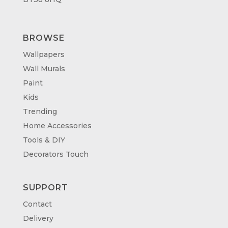
BROWSE
Wallpapers
Wall Murals
Paint
Kids
Trending
Home Accessories
Tools & DIY
Decorators Touch
SUPPORT
Contact
Delivery