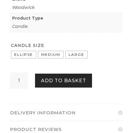
Woodwick
Product Type
Candle
CANDLE SIZE
ELLIPSE
MEDIUM
LARGE
WOODWICK
ADD TO BASKET
FRASIER
FIR
QUANTITY
DELIVERY INFORMATION
PRODUCT REVIEWS