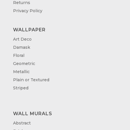
Returns
Privacy Policy
WALLPAPER
Art Deco
Damask
Floral
Geometric
Metallic
Plain or Textured
Striped
WALL MURALS
Abstract