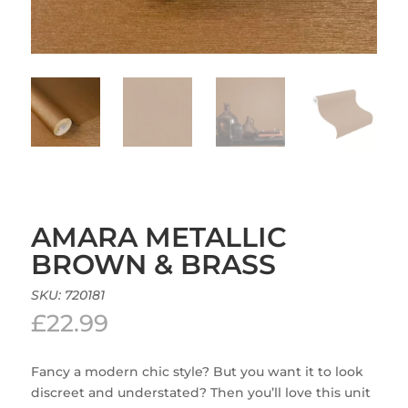
AMARA METALLIC
BROWN & BRASS
SKU:
720181
£
22.99
Fancy a modern chic style? But you want it to look
discreet and understated? Then you’ll love this unit