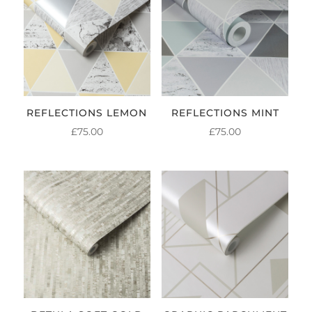
REFLECTIONS LEMON
REFLECTIONS MINT
£
75.00
£
75.00