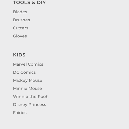
TOOLS & DIY
Blades
Brushes
Cutters
Gloves
KIDS
Marvel Comics
DC Comics
Mickey Mouse
Minnie Mouse
Winnie the Pooh
Disney Princess
Fairies