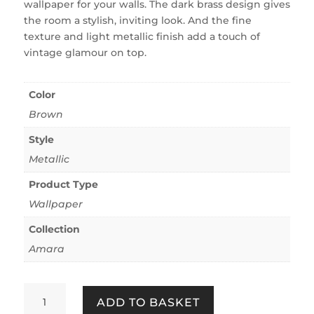
wallpaper for your walls. The dark brass design gives
the room a stylish, inviting look. And the fine
texture and light metallic finish add a touch of
vintage glamour on top.
Color
Brown
Style
Metallic
Product Type
Wallpaper
Collection
Amara
Amara
ADD TO BASKET
Metallic