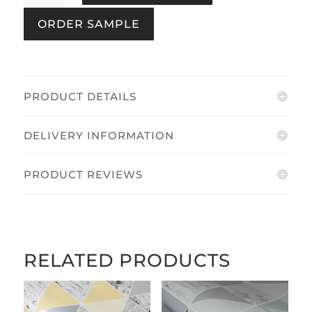
Brown
ORDER SAMPLE
&
Brass
quantity
PRODUCT DETAILS
DELIVERY INFORMATION
PRODUCT REVIEWS
RELATED PRODUCTS