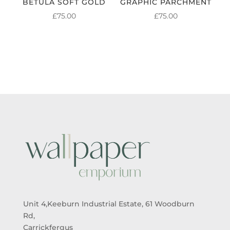
BETULA SOFT GOLD
GRAPHIC PARCHMENT
£
75.00
£
75.00
Unit 4,Keeburn Industrial Estate, 61 Woodburn
Rd,
Carrickfergus