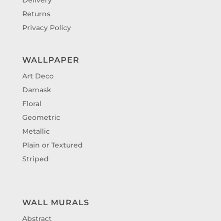
Returns
Privacy Policy
WALLPAPER
Art Deco
Damask
Floral
Geometric
Metallic
Plain or Textured
Striped
WALL MURALS
Abstract