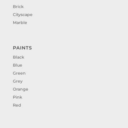
Brick
Cityscape
Marble
PAINTS
Black
Blue
Green
Grey
Orange
Pink
Red