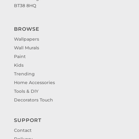
BT38 8HQ
BROWSE
Wallpapers
Wall Murals
Paint
Kids
Trending
Home Accessories
Tools & DIY
Decorators Touch
SUPPORT
Contact
Delivery