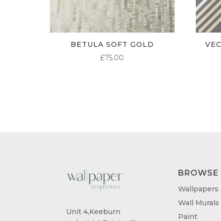
BETULA SOFT GOLD
VE
£
75.00
BROWSE
Wallpapers
Wall Murals
Unit 4,Keeburn
Paint