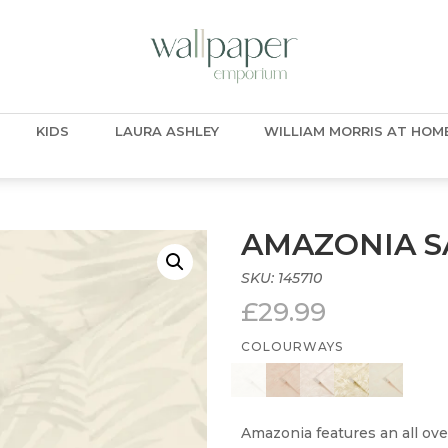
KIDS
LAURA ASHLEY
WILLIAM MORRIS AT HOM
AMAZONIA S
SKU:
145710
£
29.99
COLOURWAYS
Amazonia features an all ove