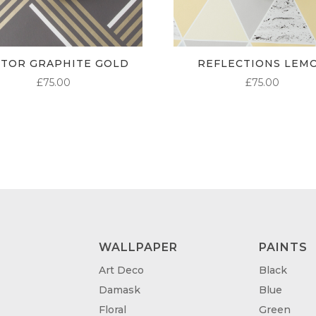
CTOR GRAPHITE GOLD
REFLECTIONS LEM
£
75.00
£
75.00
WALLPAPER
PAINTS
Art Deco
Black
Damask
Blue
Floral
Green