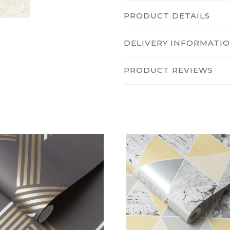
PRODUCT DETAILS
DELIVERY INFORMATI
PRODUCT REVIEWS