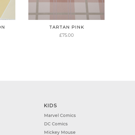
ON
TARTAN PINK
£
75.00
KIDS
Marvel Comics
DC Comics
Mickey Mouse