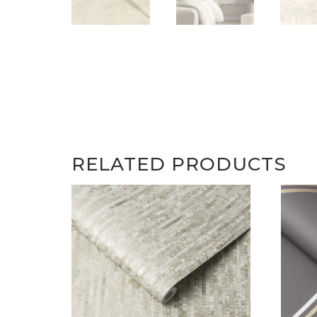
RELATED PRODUCTS