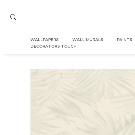
WALLPAPERS
WALL MURALS
PAINTS
DECORATORS TOUCH