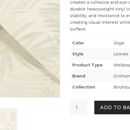
creates a cohesive and eye-c
durable heavyweight vinyl c
stability, and resistance to 
creating visual interest whi
surface.
Color
Sage
Style
Leaves
Product Type
Wallpa
Brand
Graham
Collection
Boutiq
Amazonia
ADD TO B
Sage
quantity