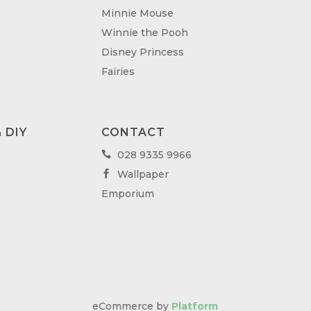
Minnie Mouse
Winnie the Pooh
Disney Princess
Fairies
 DIY
CONTACT
028 9335 9966

Wallpaper

Emporium
eCommerce by
Platform