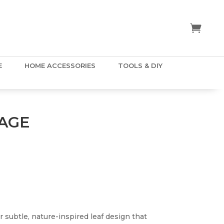
E
HOME ACCESSORIES
TOOLS & DIY
AGE
r subtle, nature-inspired leaf design that