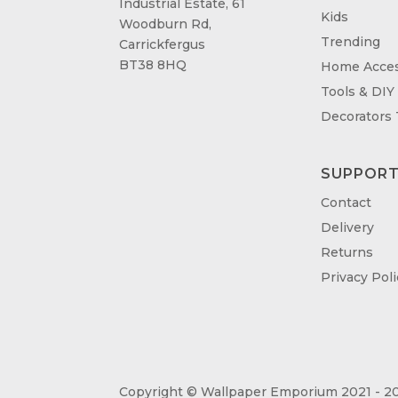
Industrial Estate, 61
Kids
Woodburn Rd,
Trending
Carrickfergus
BT38 8HQ
Home Acces
Tools & DIY
Decorators
SUPPOR
Contact
Delivery
Returns
Privacy Poli
Copyright © Wallpaper Emporium 2021 - 20