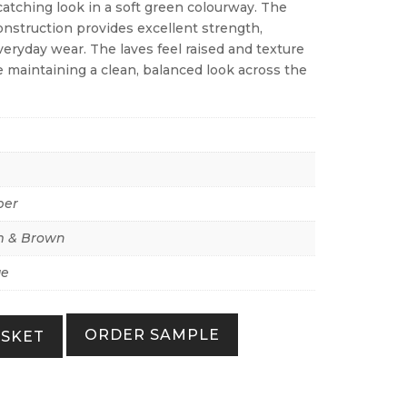
atching look in a soft green colourway. The
onstruction provides excellent strength,
everyday wear. The laves feel raised and texture
le maintaining a clean, balanced look across the
per
 & Brown
ue
ORDER SAMPLE
ASKET