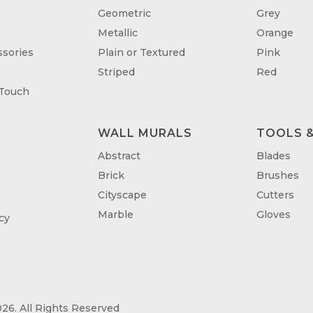
Geometric
Grey
Metallic
Orange
sories
Plain or Textured
Pink
Striped
Red
 Touch
WALL MURALS
TOOLS &
T
Abstract
Blades
Brick
Brushes
Cityscape
Cutters
Marble
Gloves
cy
26. All Rights Reserved