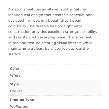
Amazonia features an all over subtle, nature-
inspired leaf design that creates a cohesive and
eye-catching look in a beautiful soft pearl
colourway. The durable heavyweight vinyl
construction provides excellent strength, stability,
and resistance to everyday wear. The laves feel
raised and texture creating visual interest while
maintaining a clean, balanced look across the
surface.
Color
White
Style
Leaves
Product Type
Wallpaper