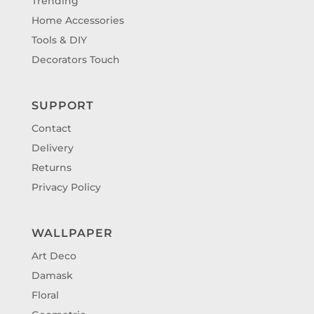
Trending
Home Accessories
Tools & DIY
Decorators Touch
SUPPORT
Contact
Delivery
Returns
Privacy Policy
WALLPAPER
Art Deco
Damask
Floral