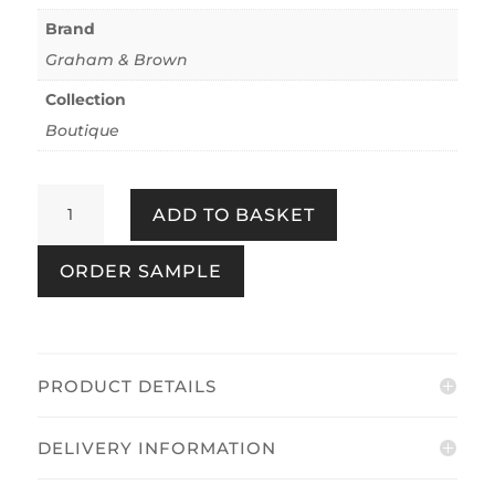
Brand
Graham & Brown
Collection
Boutique
Amazonia
ADD TO BASKET
Pearl
quantity
ORDER SAMPLE
PRODUCT DETAILS
DELIVERY INFORMATION