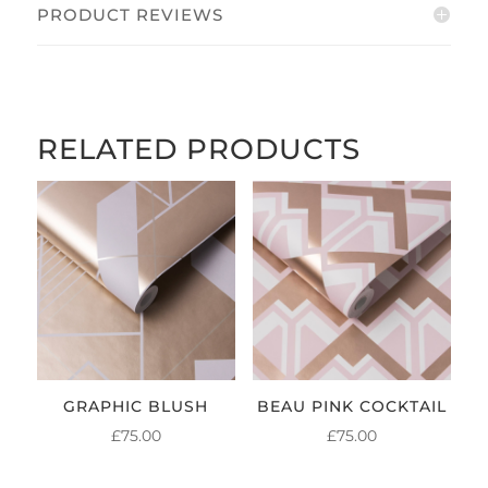
PRODUCT REVIEWS
RELATED PRODUCTS
GRAPHIC BLUSH
BEAU PINK COCKTAIL
£
75.00
£
75.00