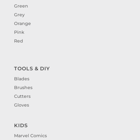
Green
Grey
Orange
Pink
Red
TOOLS & DIY
Blades
Brushes
Cutters
Gloves
KIDS
Marvel Comics