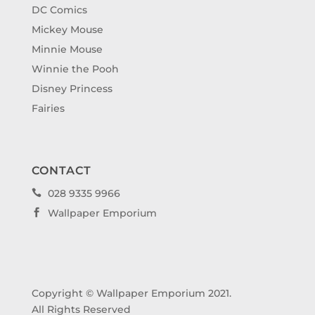
DC Comics
Mickey Mouse
Minnie Mouse
Winnie the Pooh
Disney Princess
Fairies
CONTACT
028 9335 9966

Wallpaper Emporium

Copyright © Wallpaper Emporium 2021.
All Rights Reserved