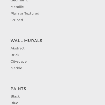
Geometric
Metallic
Plain or Textured
Striped
WALL MURALS
Abstract
Brick
Cityscape
Marble
PAINTS
Black
Blue