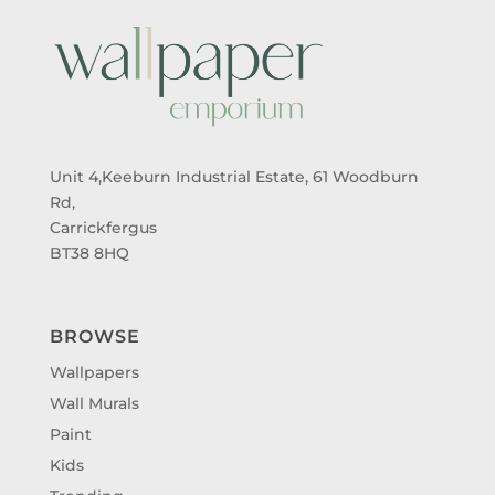
Unit 4,Keeburn Industrial Estate, 61 Woodburn
Rd,
Carrickfergus
BT38 8HQ
BROWSE
Wallpapers
Wall Murals
Paint
Kids