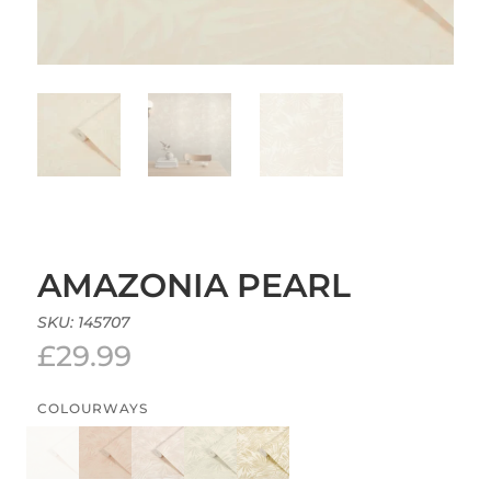
AMAZONIA PEARL
SKU:
145707
£
29.99
COLOURWAYS