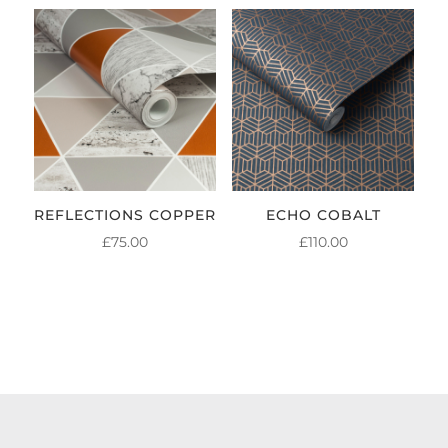
REFLECTIONS COPPER
ECHO COBALT
£
75.00
£
110.00