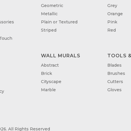
Geometric
Grey
Metallic
Orange
sories
Plain or Textured
Pink
Striped
Red
 Touch
WALL MURALS
TOOLS &
T
Abstract
Blades
Brick
Brushes
Cityscape
Cutters
Marble
Gloves
cy
26. All Rights Reserved