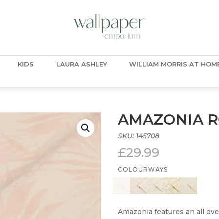
KIDS
LAURA ASHLEY
WILLIAM MORRIS AT HOM
AMAZONIA 
SKU:
145708
£
29.99
COLOURWAYS
Amazonia features an all ove