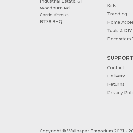
Industrial Estate, 61
Kids
Woodburn Rd,
Trending
Carrickfergus
BT38 8HQ
Home Acces
Tools & DIY
Decorators
SUPPOR
Contact
Delivery
Returns
Privacy Poli
Copyright © Wallpaper Emporium 2021 - 20