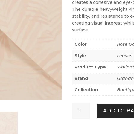
creates a cohesive and eye-c
The durable heavyweight vin
stability, and resistance to 
creating visual interest whi
surface.
Color
Rose Go
Style
Leaves
Product Type
Wallpa
Brand
Graham
Collection
Boutiq
Amazonia
ADD TO B
Rose
quantity