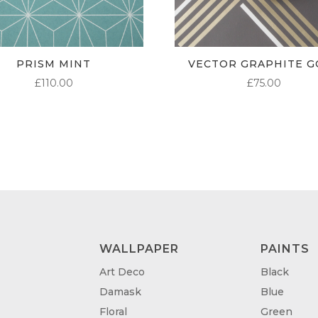
PRISM MINT
VECTOR GRAPHITE G
£
110.00
£
75.00
WALLPAPER
PAINTS
Art Deco
Black
Damask
Blue
Floral
Green