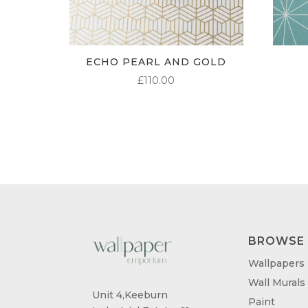
ECHO PEARL AND GOLD
£
110.00
BROWSE
Wallpapers
Wall Murals
Unit 4,Keeburn
Paint