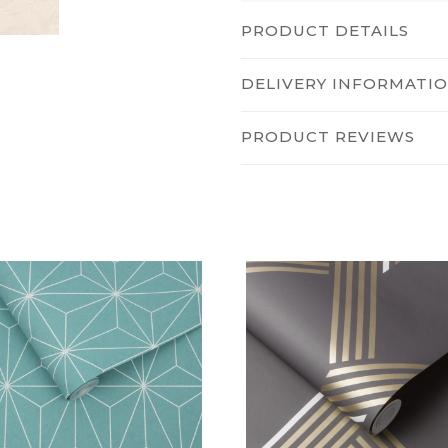
PRODUCT DETAILS
DELIVERY INFORMATI
PRODUCT REVIEWS