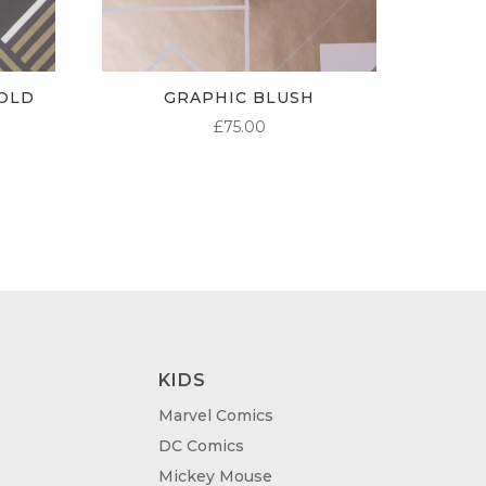
OLD
GRAPHIC BLUSH
£
75.00
KIDS
Marvel Comics
DC Comics
Mickey Mouse