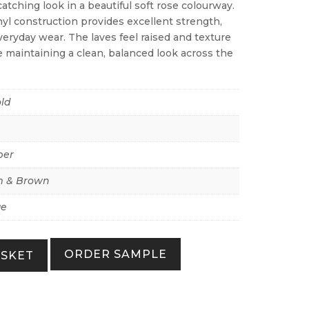
atching look in a beautiful soft rose colourway.
yl construction provides excellent strength,
everyday wear. The laves feel raised and texture
le maintaining a clean, balanced look across the
ld
per
 & Brown
ue
ORDER SAMPLE
ASKET