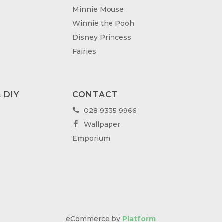
Minnie Mouse
Winnie the Pooh
Disney Princess
Fairies
 DIY
CONTACT
028 9335 9966

Wallpaper

Emporium
eCommerce by
Platform