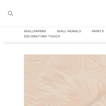
WALLPAPERS
WALL MURALS
PAINTS
DECORATORS TOUCH