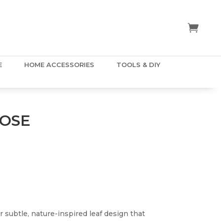
E
HOME ACCESSORIES
TOOLS & DIY
ROSE
r subtle, nature-inspired leaf design that