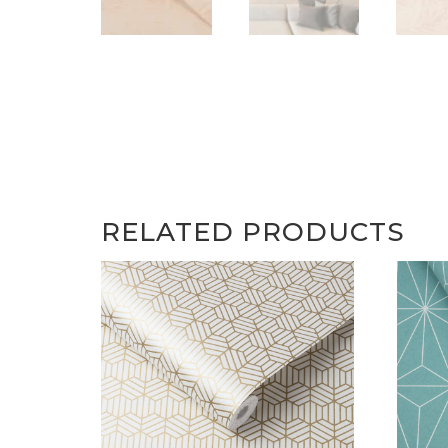
RELATED PRODUCTS