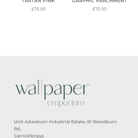
TARTAN PINK
GRAPHIC PARCHMENT
£
75.00
£
75.00
Unit 4,Keeburn Industrial Estate, 61 Woodburn
Rd,
Carrickfergus