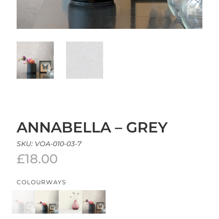
ANNABELLA – GREY
SKU:
VOA-010-03-7
£
18.00
COLOURWAYS