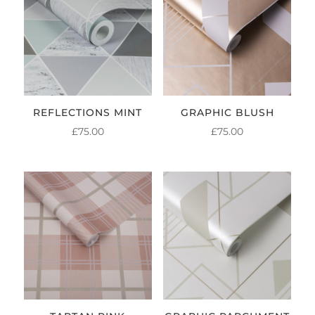
REFLECTIONS MINT
GRAPHIC BLUSH
£
75.00
£
75.00