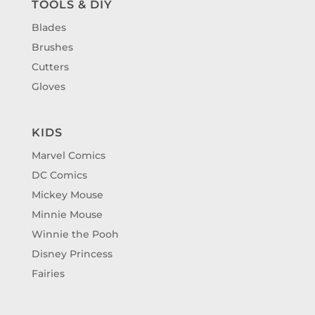
TOOLS & DIY
Blades
Brushes
Cutters
Gloves
KIDS
Marvel Comics
DC Comics
Mickey Mouse
Minnie Mouse
Winnie the Pooh
Disney Princess
Fairies