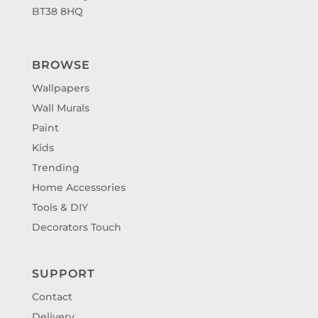
BT38 8HQ
BROWSE
Wallpapers
Wall Murals
Paint
Kids
Trending
Home Accessories
Tools & DIY
Decorators Touch
SUPPORT
Contact
Delivery