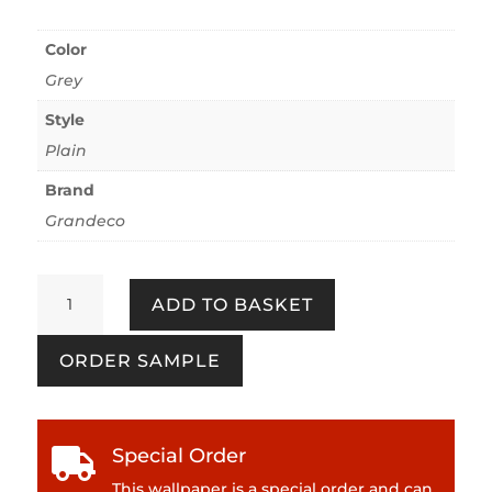
Color
Grey
Style
Plain
Brand
Grandeco
Annabella
ADD TO BASKET
-
Grey
ORDER SAMPLE
quantity
Special Order

This wallpaper is a special order and can