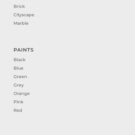
Brick
Cityscape
Marble
PAINTS
Black
Blue
Green
Grey
Orange
Pink
Red