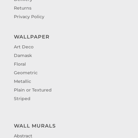
Returns
Privacy Policy
WALLPAPER
Art Deco
Damask
Floral
Geometric
Metallic
Plain or Textured
Striped
WALL MURALS
Abstract