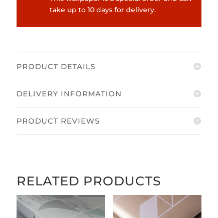
take up to 10 days for delivery.
PRODUCT DETAILS
DELIVERY INFORMATION
PRODUCT REVIEWS
RELATED PRODUCTS