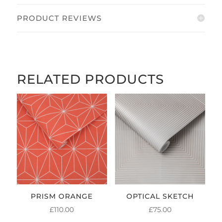
PRODUCT REVIEWS
RELATED PRODUCTS
PRISM ORANGE
OPTICAL SKETCH
£
110.00
£
75.00