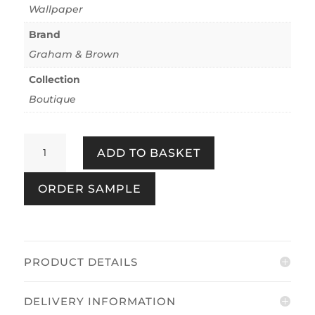
Wallpaper
Brand
Graham & Brown
Collection
Boutique
Bali
ADD TO BASKET
Sage
&
ORDER SAMPLE
Gold
quantity
PRODUCT DETAILS
DELIVERY INFORMATION