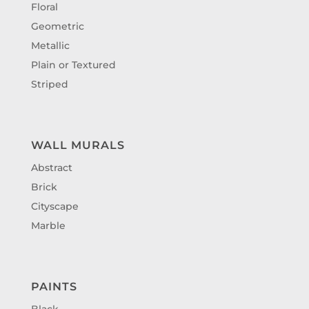
Floral
Geometric
Metallic
Plain or Textured
Striped
WALL MURALS
Abstract
Brick
Cityscape
Marble
PAINTS
Black