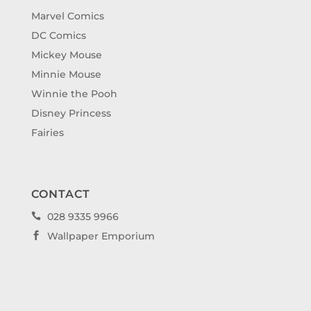
Marvel Comics
DC Comics
Mickey Mouse
Minnie Mouse
Winnie the Pooh
Disney Princess
Fairies
CONTACT
028 9335 9966

Wallpaper Emporium
