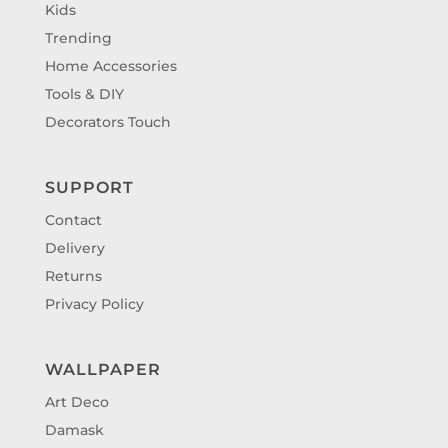
Kids
Trending
Home Accessories
Tools & DIY
Decorators Touch
SUPPORT
Contact
Delivery
Returns
Privacy Policy
WALLPAPER
Art Deco
Damask