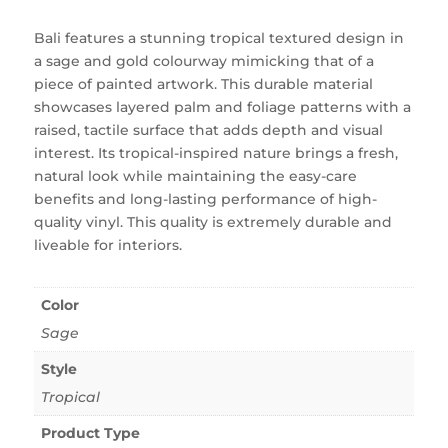
Bali features a stunning tropical textured design in
a sage and gold colourway mimicking that of a
piece of painted artwork. This durable material
showcases layered palm and foliage patterns with a
raised, tactile surface that adds depth and visual
interest. Its tropical-inspired nature brings a fresh,
natural look while maintaining the easy-care
benefits and long-lasting performance of high-
quality vinyl. This quality is extremely durable and
liveable for interiors.
Color
Sage
Style
Tropical
Product Type