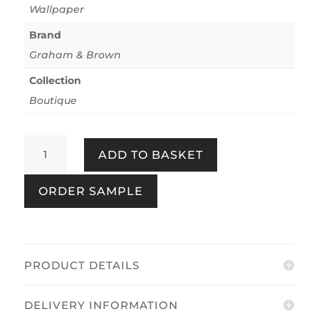
Wallpaper
Brand
Graham & Brown
Collection
Boutique
Bali
ADD TO BASKET
Forest
quantity
ORDER SAMPLE
PRODUCT DETAILS
DELIVERY INFORMATION