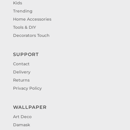
Kids
Trending
Home Accessories
Tools & DIY
Decorators Touch
SUPPORT
Contact
Delivery
Returns
Privacy Policy
WALLPAPER
Art Deco
Damask