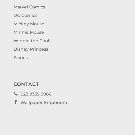
Marvel Comics
DC Comics
Mickey Mouse
Minnie Mouse
Winnie the Pooh
Disney Princess
Fairies
CONTACT
028 9335 9966

Wallpaper Emporium
