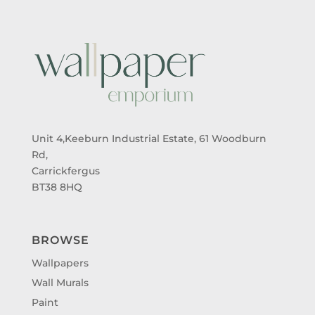
Unit 4,Keeburn Industrial Estate, 61 Woodburn
Rd,
Carrickfergus
BT38 8HQ
BROWSE
Wallpapers
Wall Murals
Paint