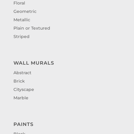
Floral
Geometric
Metallic
Plain or Textured
Striped
WALL MURALS
Abstract
Brick
Cityscape
Marble
PAINTS
Black