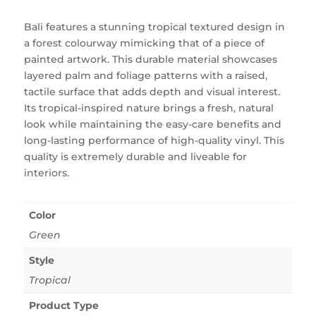
Bali features a stunning tropical textured design in
a forest colourway mimicking that of a piece of
painted artwork. This durable material showcases
layered palm and foliage patterns with a raised,
tactile surface that adds depth and visual interest.
Its tropical-inspired nature brings a fresh, natural
look while maintaining the easy-care benefits and
long-lasting performance of high-quality vinyl. This
quality is extremely durable and liveable for
interiors.
Color
Green
Style
Tropical
Product Type