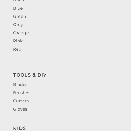
Blue
Green
Grey
Orange
Pink
Red
TOOLS & DIY
Blades
Brushes
Cutters
Gloves
KIDS