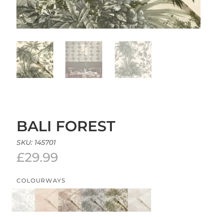
BALI FOREST
SKU:
145701
£
29.99
COLOURWAYS