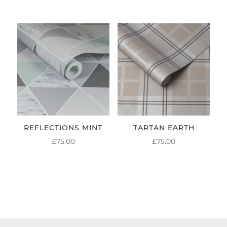
REFLECTIONS MINT
TARTAN EARTH
£
75.00
£
75.00