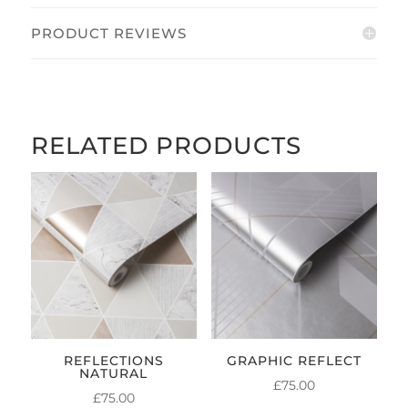
PRODUCT REVIEWS
RELATED PRODUCTS
REFLECTIONS
GRAPHIC REFLECT
NATURAL
£
75.00
£
75.00