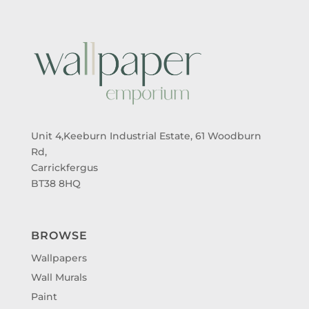
Unit 4,Keeburn Industrial Estate, 61 Woodburn
Rd,
Carrickfergus
BT38 8HQ
BROWSE
Wallpapers
Wall Murals
Paint