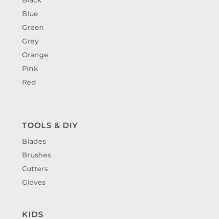
Blue
Green
Grey
Orange
Pink
Red
TOOLS & DIY
Blades
Brushes
Cutters
Gloves
KIDS