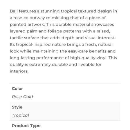
Bali features a stunning tropical textured design in
a rose colourway mimicking that of a piece of
painted artwork. This durable material showcases
layered palm and foliage patterns with a raised,
tactile surface that adds depth and visual interest.
Its tropical-inspired nature brings a fresh, natural
look while maintaining the easy-care benefits and
long-lasting performance of high-quality vinyl. This
quality is extremely durable and liveable for
interiors.
Color
Rose Gold
Style
Tropical
Product Type