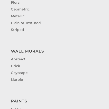
Floral
Geometric
Metallic
Plain or Textured
Striped
WALL MURALS
Abstract
Brick
Cityscape
Marble
PAINTS
Black