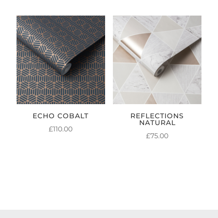
ECHO COBALT
REFLECTIONS
NATURAL
£
110.00
£
75.00