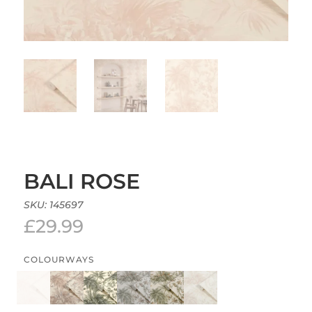
BALI ROSE
SKU:
145697
£
29.99
COLOURWAYS