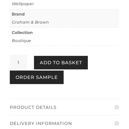
Wallpaper
Brand
Graham & Brown
Collection
Boutique
Bali
ADD TO BASKET
Rose
quantity
ORDER SAMPLE
PRODUCT DETAILS
DELIVERY INFORMATION