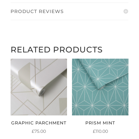
PRODUCT REVIEWS
RELATED PRODUCTS
GRAPHIC PARCHMENT
PRISM MINT
£
75.00
£
110.00