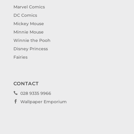
Marvel Comics
DC Comics
Mickey Mouse
Minnie Mouse
Winnie the Pooh
Disney Princess
Fairies
CONTACT
028 9335 9966

Wallpaper Emporium
