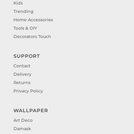
Kids
Trending
Home Accessories
Tools & DIY
Decorators Touch
SUPPORT
Contact
Delivery
Returns
Privacy Policy
WALLPAPER
Art Deco
Damask