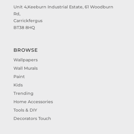
Unit 4,Keeburn Industrial Estate, 61 Woodburn
Rd,
Carrickfergus
BT38 8HQ
BROWSE
Wallpapers
Wall Murals
Paint
Kids
Trending
Home Accessories
Tools & DIY
Decorators Touch