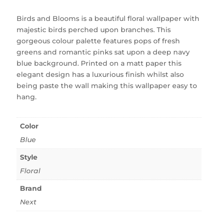
Birds and Blooms is a beautiful floral wallpaper with
majestic birds perched upon branches. This
gorgeous colour palette features pops of fresh
greens and romantic pinks sat upon a deep navy
blue background. Printed on a matt paper this
elegant design has a luxurious finish whilst also
being paste the wall making this wallpaper easy to
hang.
Color
Blue
Style
Floral
Brand
Next