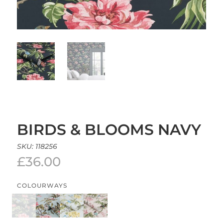
BIRDS & BLOOMS NAVY
SKU:
118256
£
36.00
COLOURWAYS