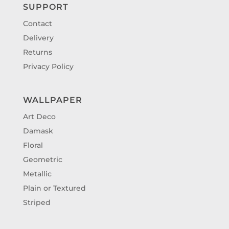
SUPPORT
Contact
Delivery
Returns
Privacy Policy
WALLPAPER
Art Deco
Damask
Floral
Geometric
Metallic
Plain or Textured
Striped