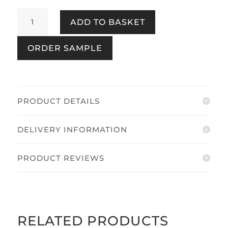
Birds
ADD TO BASKET
&
Blooms
ORDER SAMPLE
Navy
quantity
PRODUCT DETAILS
DELIVERY INFORMATION
PRODUCT REVIEWS
RELATED PRODUCTS