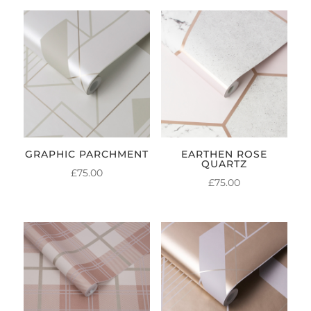
GRAPHIC PARCHMENT
EARTHEN ROSE
QUARTZ
£
75.00
£
75.00