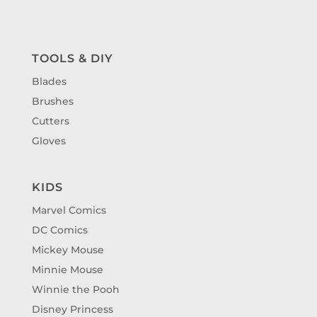
TOOLS & DIY
Blades
Brushes
Cutters
Gloves
KIDS
Marvel Comics
DC Comics
Mickey Mouse
Minnie Mouse
Winnie the Pooh
Disney Princess