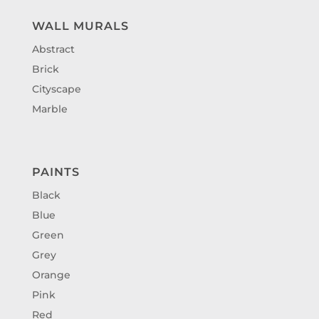
WALL MURALS
Abstract
Brick
Cityscape
Marble
PAINTS
Black
Blue
Green
Grey
Orange
Pink
Red