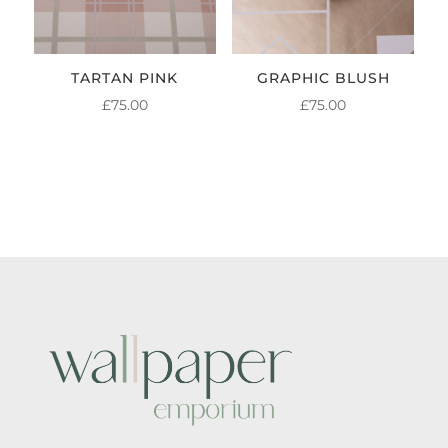
TARTAN PINK
GRAPHIC BLUSH
£
75.00
£
75.00