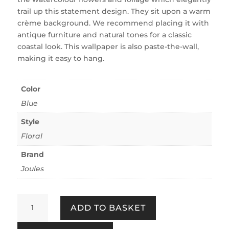
trail up this statement design. They sit upon a warm
crème background. We recommend placing it with
antique furniture and natural tones for a classic
coastal look. This wallpaper is also paste-the-wall,
making it easy to hang.
Color
Blue
Style
Floral
Brand
Joules
Boho
ADD TO BASKET
Bloom
Crème