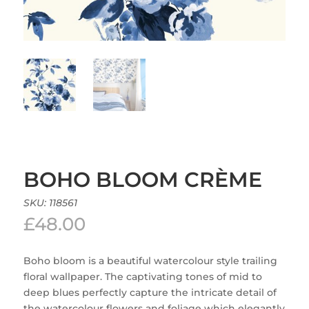
BOHO BLOOM CRÈME
SKU:
118561
£
48.00
Boho bloom is a beautiful watercolour style trailing
floral wallpaper. The captivating tones of mid to
deep blues perfectly capture the intricate detail of
the watercolour flowers and foliage which elegantly