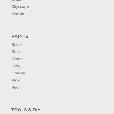
Cityscape
Marble
PAINTS
Black
Blue
Green
Grey
Orange
Pink
Red
TOOLS & DIY