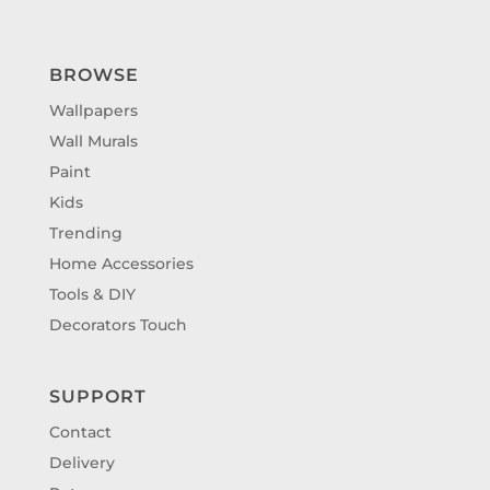
BROWSE
Wallpapers
Wall Murals
Paint
Kids
Trending
Home Accessories
Tools & DIY
Decorators Touch
SUPPORT
Contact
Delivery