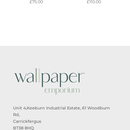
£
75.00
£
110.00
Unit 4,Keeburn Industrial Estate, 61 Woodburn
Rd,
Carrickfergus
BT38 8HQ