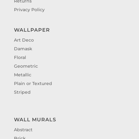
Returns
Privacy Policy
WALLPAPER
Art Deco
Damask
Floral
Geometric
Metallic
Plain or Textured
Striped
WALL MURALS
Abstract
Brick