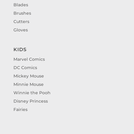
Blades
Brushes
Cutters
Gloves
KIDS
Marvel Comics
DC Comics
Mickey Mouse
Minnie Mouse
Winnie the Pooh
Disney Princess
Fairies