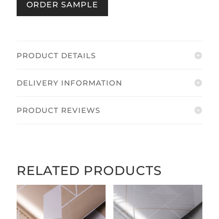
ORDER SAMPLE
quantity
PRODUCT DETAILS
DELIVERY INFORMATION
PRODUCT REVIEWS
RELATED PRODUCTS