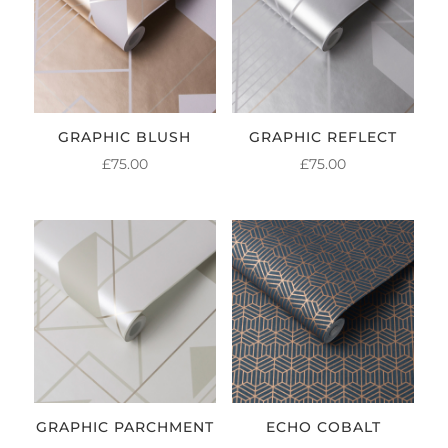
GRAPHIC BLUSH
GRAPHIC REFLECT
£
75.00
£
75.00
GRAPHIC PARCHMENT
ECHO COBALT