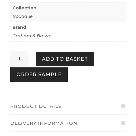
Collection
Boutique
Brand
Graham & Brown
Cascade
ADD TO BASKET
Earth
quantity
ORDER SAMPLE
PRODUCT DETAILS
DELIVERY INFORMATION