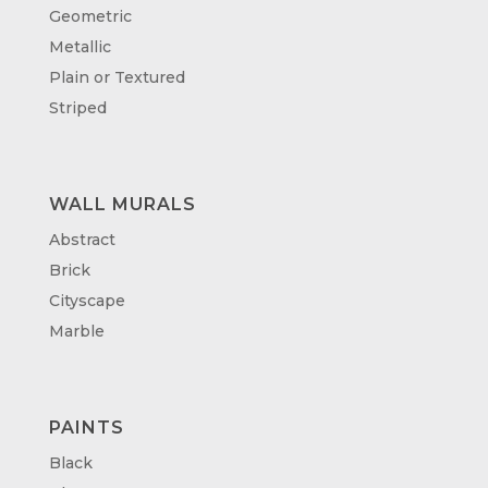
Geometric
Metallic
Plain or Textured
Striped
WALL MURALS
Abstract
Brick
Cityscape
Marble
PAINTS
Black