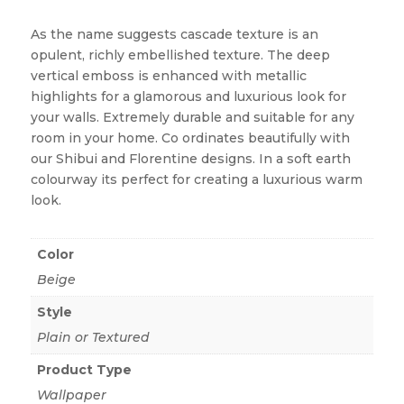
As the name suggests cascade texture is an
opulent, richly embellished texture. The deep
vertical emboss is enhanced with metallic
highlights for a glamorous and luxurious look for
your walls. Extremely durable and suitable for any
room in your home. Co ordinates beautifully with
our Shibui and Florentine designs. In a soft earth
colourway its perfect for creating a luxurious warm
look.
Color
Beige
Style
Plain or Textured
Product Type
Wallpaper