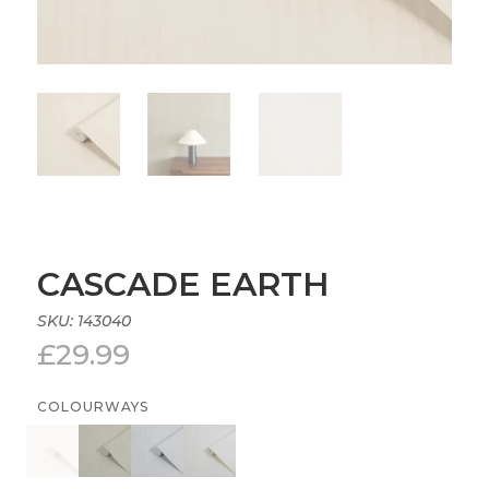
CASCADE EARTH
SKU:
143040
£
29.99
COLOURWAYS