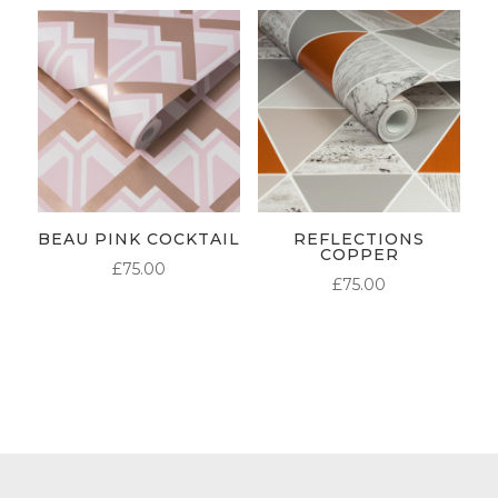
BEAU PINK COCKTAIL
REFLECTIONS
COPPER
£
75.00
£
75.00