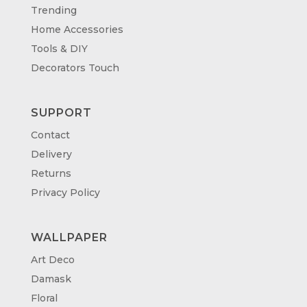
Trending
Home Accessories
Tools & DIY
Decorators Touch
SUPPORT
Contact
Delivery
Returns
Privacy Policy
WALLPAPER
Art Deco
Damask
Floral