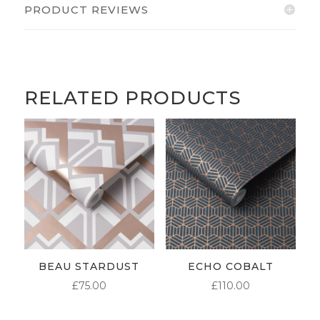
PRODUCT REVIEWS
RELATED PRODUCTS
BEAU STARDUST
ECHO COBALT
£
75.00
£
110.00