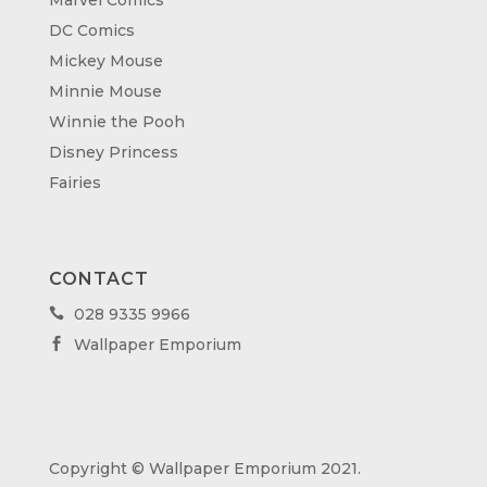
DC Comics
Mickey Mouse
Minnie Mouse
Winnie the Pooh
Disney Princess
Fairies
CONTACT
028 9335 9966

Wallpaper Emporium

Copyright © Wallpaper Emporium 2021.