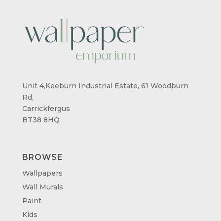
Unit 4,Keeburn Industrial Estate, 61 Woodburn
Rd,
Carrickfergus
BT38 8HQ
BROWSE
Wallpapers
Wall Murals
Paint
Kids