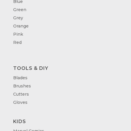
Blue
Green
Grey
Orange
Pink
Red
TOOLS & DIY
Blades
Brushes
Cutters
Gloves
KIDS
Marvel Comics