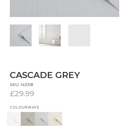
CASCADE GREY
SKU:
143318
£
29.99
COLOURWAYS