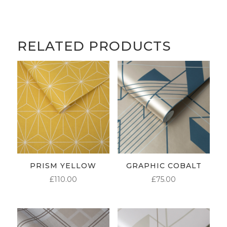
RELATED PRODUCTS
PRISM YELLOW
GRAPHIC COBALT
£
110.00
£
75.00