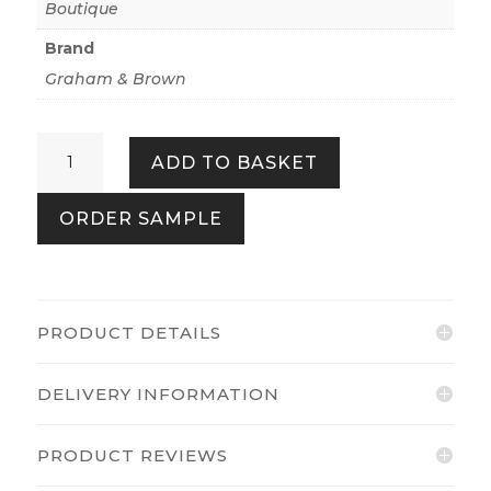
Boutique
Brand
Graham & Brown
Cascade
ADD TO BASKET
Grey
quantity
ORDER SAMPLE
PRODUCT DETAILS
DELIVERY INFORMATION
PRODUCT REVIEWS