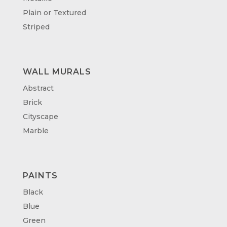
Plain or Textured
Striped
WALL MURALS
Abstract
Brick
Cityscape
Marble
PAINTS
Black
Blue
Green