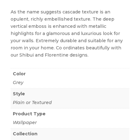
As the name suggests cascade texture is an
opulent, richly embellished texture. The deep
vertical emboss is enhanced with metallic
highlights for a glamorous and luxurious look for
your walls. Extremely durable and suitable for any
room in your home. Co ordinates beautifully with
our Shibui and Florentine designs.
Color
Grey
Style
Plain or Textured
Product Type
Wallpaper
Collection