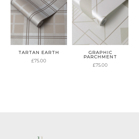
TARTAN EARTH
GRAPHIC
PARCHMENT
£
75.00
£
75.00