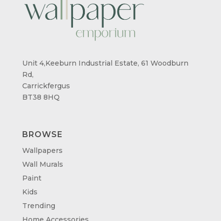
Unit 4,Keeburn Industrial Estate, 61 Woodburn
Rd,
Carrickfergus
BT38 8HQ
BROWSE
Wallpapers
Wall Murals
Paint
Kids
Trending
Home Accessories