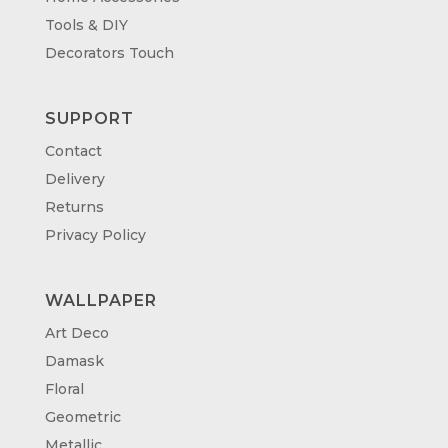
Tools & DIY
Decorators Touch
SUPPORT
Contact
Delivery
Returns
Privacy Policy
WALLPAPER
Art Deco
Damask
Floral
Geometric
Metallic