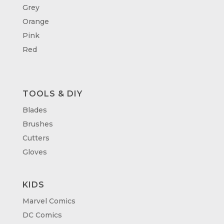
Grey
Orange
Pink
Red
TOOLS & DIY
Blades
Brushes
Cutters
Gloves
KIDS
Marvel Comics
DC Comics