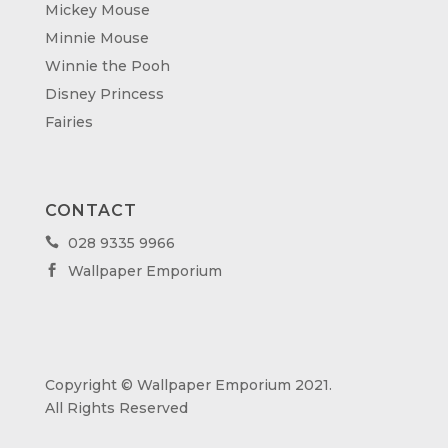
Mickey Mouse
Minnie Mouse
Winnie the Pooh
Disney Princess
Fairies
CONTACT
028 9335 9966

Wallpaper Emporium

Copyright © Wallpaper Emporium 2021.
All Rights Reserved