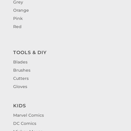
Grey
Orange
Pink
Red
TOOLS & DIY
Blades
Brushes
Cutters
Gloves
KIDS
Marvel Comics
DC Comics