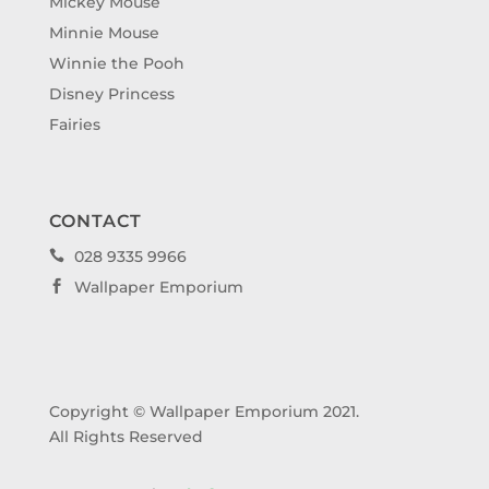
Mickey Mouse
Minnie Mouse
Winnie the Pooh
Disney Princess
Fairies
CONTACT
028 9335 9966

Wallpaper Emporium

Copyright © Wallpaper Emporium 2021.
All Rights Reserved