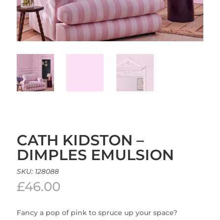
CATH KIDSTON –
DIMPLES EMULSION
SKU:
128088
£
46.00
Fancy a pop of pink to spruce up your space?