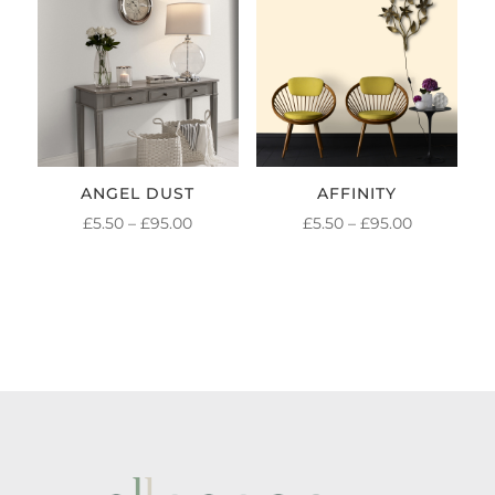
£95.00
£95.00
ANGEL DUST
AFFINITY
PRICE
PRICE
£
5.50
–
£
95.00
£
5.50
–
£
95.00
RANGE:
RANGE:
£5.50
£5.50
THROUGH
THROUGH
£95.00
£95.00