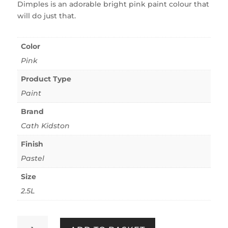
Dimples is an adorable bright pink paint colour that
will do just that.
Color
Pink
Product Type
Paint
Brand
Cath Kidston
Finish
Pastel
Size
2.5L
Cath