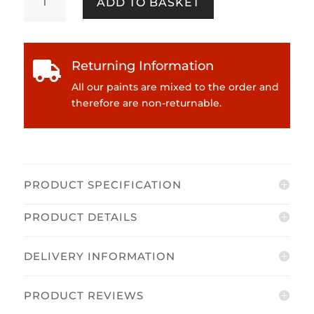
ADD TO BASKET
Kidston
-
Dimples
Emulsion
Returning Information

quantity
All our paints are mixed to the order and
therefore are non-returnable.
PRODUCT SPECIFICATION
PRODUCT DETAILS
DELIVERY INFORMATION
PRODUCT REVIEWS