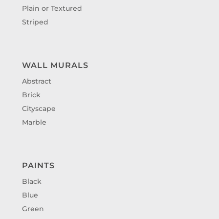
Plain or Textured
Striped
WALL MURALS
Abstract
Brick
Cityscape
Marble
PAINTS
Black
Blue
Green