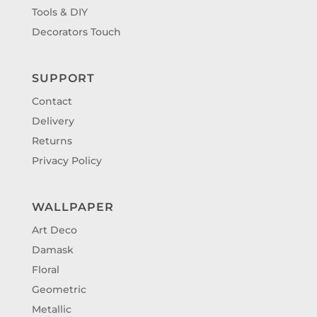
Tools & DIY
Decorators Touch
SUPPORT
Contact
Delivery
Returns
Privacy Policy
WALLPAPER
Art Deco
Damask
Floral
Geometric
Metallic