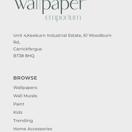
Unit 4,Keeburn Industrial Estate, 61 Woodburn
Rd,
Carrickfergus
BT38 8HQ
BROWSE
Wallpapers
Wall Murals
Paint
Kids
Trending
Home Accessories