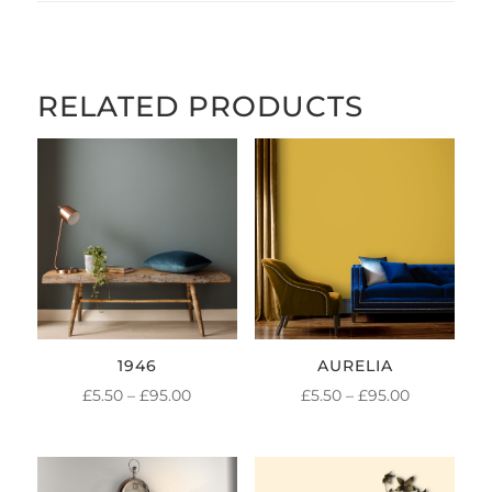
RELATED PRODUCTS
1946
AURELIA
PRICE
PRICE
£
5.50
–
£
95.00
£
5.50
–
£
95.00
RANGE:
RANGE:
£5.50
£5.50
THROUGH
THROUGH