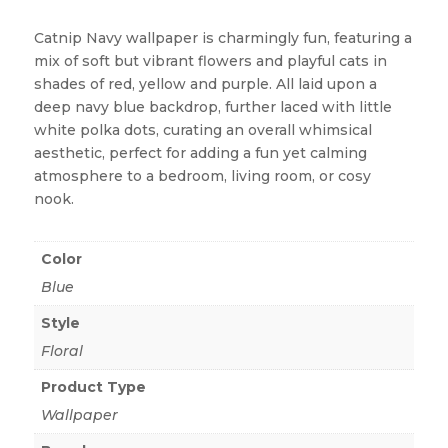
Catnip Navy wallpaper is charmingly fun, featuring a
mix of soft but vibrant flowers and playful cats in
shades of red, yellow and purple. All laid upon a
deep navy blue backdrop, further laced with little
white polka dots, curating an overall whimsical
aesthetic, perfect for adding a fun yet calming
atmosphere to a bedroom, living room, or cosy
nook.
Color
Blue
Style
Floral
Product Type
Wallpaper