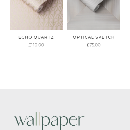
ECHO QUARTZ
OPTICAL SKETCH
£
110.00
£
75.00