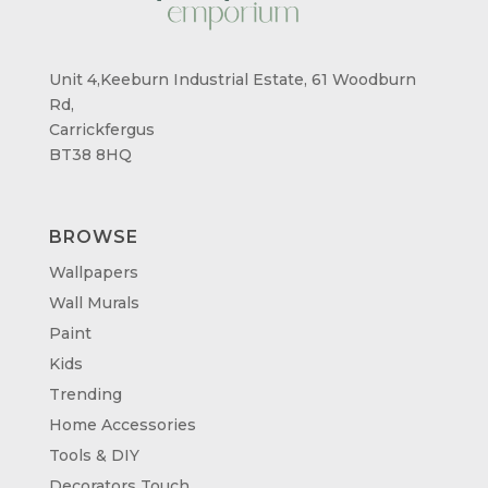
Unit 4,Keeburn Industrial Estate, 61 Woodburn
Rd,
Carrickfergus
BT38 8HQ
BROWSE
Wallpapers
Wall Murals
Paint
Kids
Trending
Home Accessories
Tools & DIY
Decorators Touch