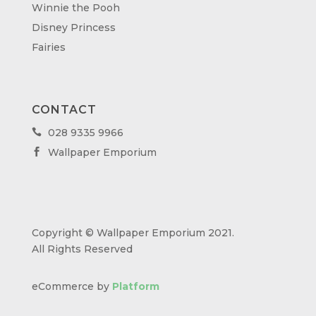
Winnie the Pooh
Disney Princess
Fairies
CONTACT
028 9335 9966

Wallpaper Emporium

Copyright © Wallpaper Emporium 2021.
All Rights Reserved
eCommerce by
Platform