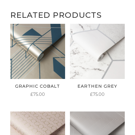
RELATED PRODUCTS
GRAPHIC COBALT
EARTHEN GREY
£
75.00
£
75.00