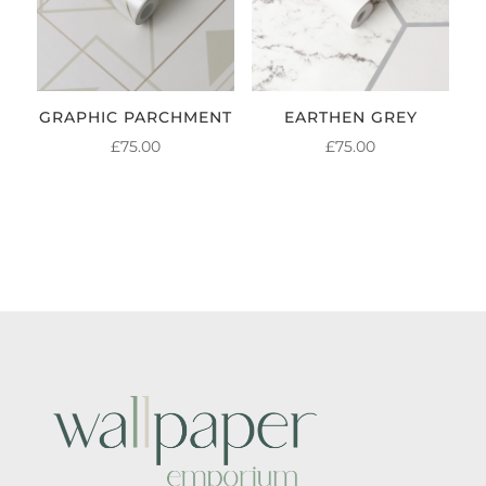
GRAPHIC PARCHMENT
EARTHEN GREY
£
75.00
£
75.00