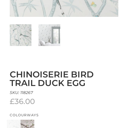
CHINOISERIE BIRD
TRAIL DUCK EGG
SKU:
118267
£
36.00
COLOURWAYS