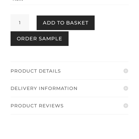
Chinoiserie
ADD TO BASKET
Bird
Trail
ORDER SAMPLE
Duck
Egg
quantity
PRODUCT DETAILS
DELIVERY INFORMATION
PRODUCT REVIEWS