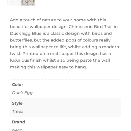
Add a touch of nature to your home with this
beautiful wallpaper design. Chinoiserie Bird Trail in
Duck Egg Blue is a classic design with birds and
butterflies, but the added pops of colours really
bring this wallpaper to life, whilst adding a modern
twist. Printed on a matt paper this design has a
luxurious finish whilst also being paste the wall
making this wallpaper easy to hang.
Color
Duck Egg
Style
Trees
Brand
Next