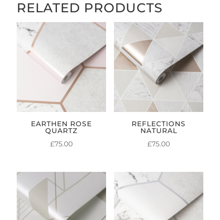
RELATED PRODUCTS
EARTHEN ROSE
REFLECTIONS
QUARTZ
NATURAL
£
75.00
£
75.00