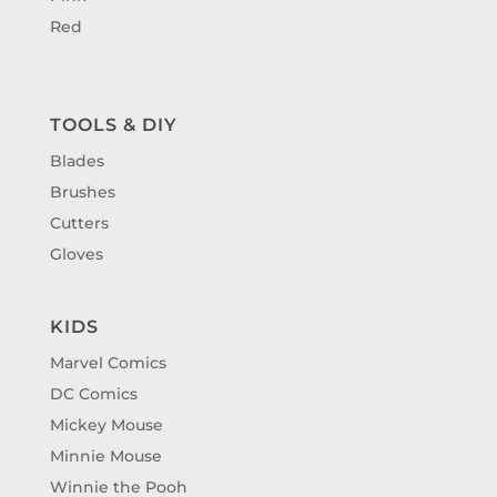
Red
TOOLS & DIY
Blades
Brushes
Cutters
Gloves
KIDS
Marvel Comics
DC Comics
Mickey Mouse
Minnie Mouse
Winnie the Pooh