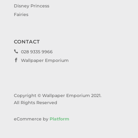
Disney Princess
Fairies
CONTACT
028 9335 9966

Wallpaper Emporium

Copyright © Wallpaper Emporium 2021.
All Rights Reserved
eCommerce by
Platform