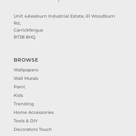
Unit 4,Keeburn Industrial Estate, 61 Woodburn
Rd,
Carrickfergus
BT38 8HQ
BROWSE
Wallpapers
Wall Murals
Paint
Kids
Trending
Home Accessories
Tools & DIY
Decorators Touch