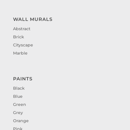
WALL MURALS
Abstract
Brick
Cityscape
Marble
PAINTS
Black
Blue
Green
Grey
Orange
Pink