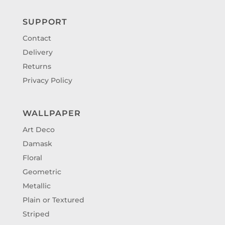
SUPPORT
Contact
Delivery
Returns
Privacy Policy
WALLPAPER
Art Deco
Damask
Floral
Geometric
Metallic
Plain or Textured
Striped