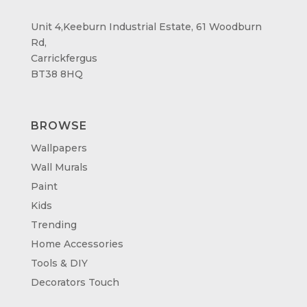
Unit 4,Keeburn Industrial Estate, 61 Woodburn
Rd,
Carrickfergus
BT38 8HQ
BROWSE
Wallpapers
Wall Murals
Paint
Kids
Trending
Home Accessories
Tools & DIY
Decorators Touch