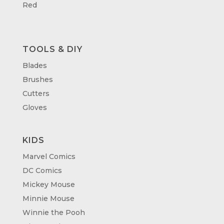
Red
TOOLS & DIY
Blades
Brushes
Cutters
Gloves
KIDS
Marvel Comics
DC Comics
Mickey Mouse
Minnie Mouse
Winnie the Pooh