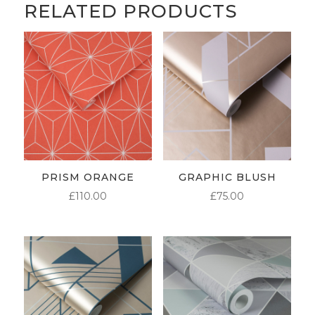
RELATED PRODUCTS
PRISM ORANGE
GRAPHIC BLUSH
£
110.00
£
75.00