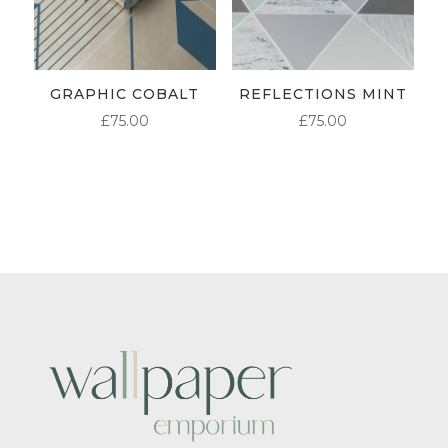
GRAPHIC COBALT
REFLECTIONS MINT
£
75.00
£
75.00