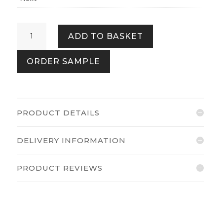
Chinoiserie
ADD TO BASKET
Bird
Trail
ORDER SAMPLE
Natural
quantity
PRODUCT DETAILS
DELIVERY INFORMATION
PRODUCT REVIEWS