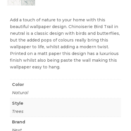
Add a touch of nature to your home with this
beautiful wallpaper design. Chinoiserie Bird Trail in
neutral is a classic design with birds and butterflies,
but the added pops of colours really bring this
wallpaper to life, whilst adding a modern twist.
Printed on a matt paper this design has a luxurious
finish whilst also being paste the wall making this
wallpaper easy to hang.
Color
Natural
Style
Trees
Brand
Next