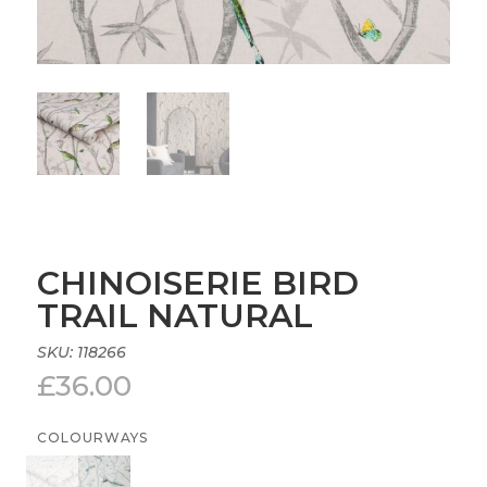
CHINOISERIE BIRD
TRAIL NATURAL
SKU:
118266
£
36.00
COLOURWAYS