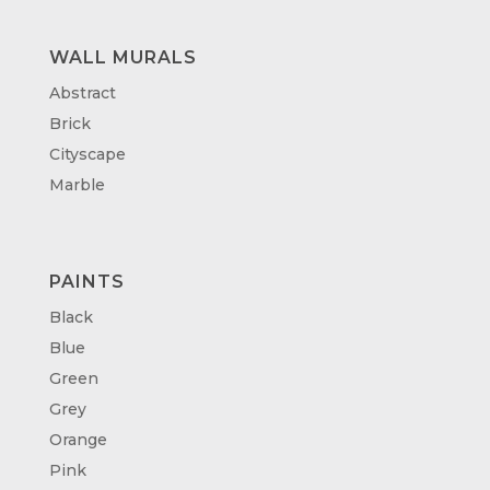
WALL MURALS
Abstract
Brick
Cityscape
Marble
PAINTS
Black
Blue
Green
Grey
Orange
Pink