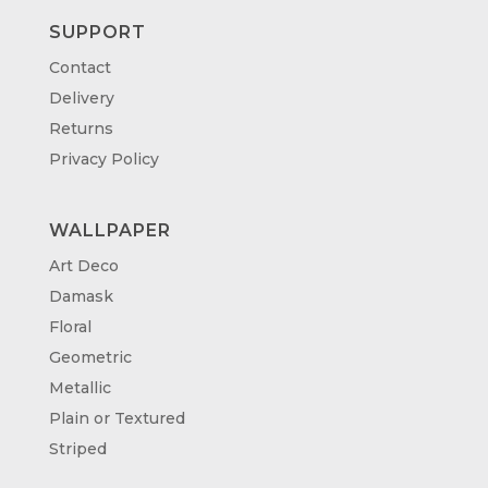
SUPPORT
Contact
Delivery
Returns
Privacy Policy
WALLPAPER
Art Deco
Damask
Floral
Geometric
Metallic
Plain or Textured
Striped