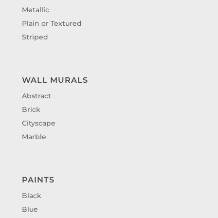
Metallic
Plain or Textured
Striped
WALL MURALS
Abstract
Brick
Cityscape
Marble
PAINTS
Black
Blue