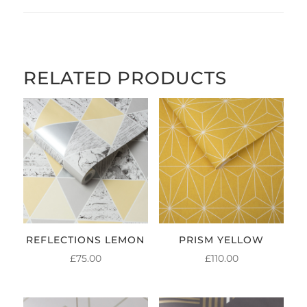
RELATED PRODUCTS
REFLECTIONS LEMON
PRISM YELLOW
£
75.00
£
110.00