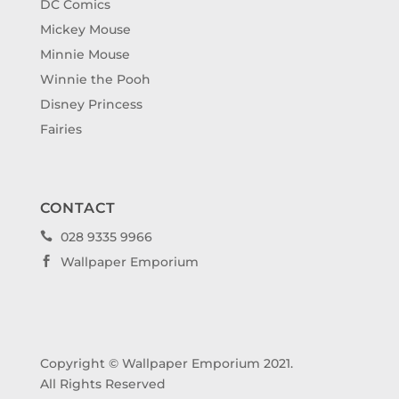
DC Comics
Mickey Mouse
Minnie Mouse
Winnie the Pooh
Disney Princess
Fairies
CONTACT
028 9335 9966

Wallpaper Emporium

Copyright © Wallpaper Emporium 2021.
All Rights Reserved