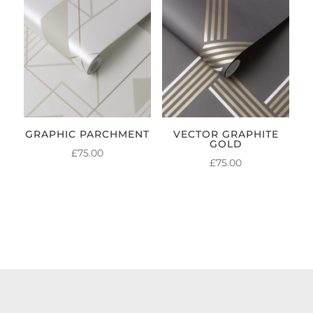
GRAPHIC PARCHMENT
VECTOR GRAPHITE
GOLD
£
75.00
£
75.00