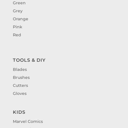
Green
Grey
Orange
Pink
Red
TOOLS & DIY
Blades
Brushes
Cutters
Gloves
KIDS
Marvel Comics