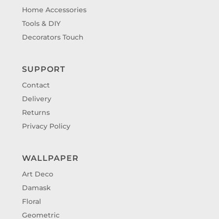
Home Accessories
Tools & DIY
Decorators Touch
SUPPORT
Contact
Delivery
Returns
Privacy Policy
WALLPAPER
Art Deco
Damask
Floral
Geometric