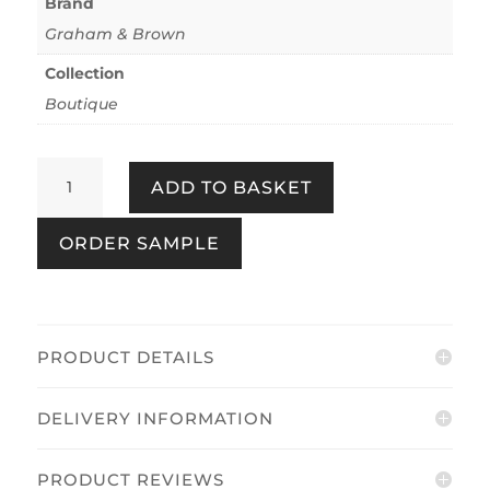
Brand
Graham & Brown
Collection
Boutique
Congo
ADD TO BASKET
Pebble
quantity
ORDER SAMPLE
PRODUCT DETAILS
DELIVERY INFORMATION
PRODUCT REVIEWS