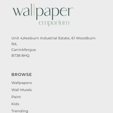
Unit 4,Keeburn Industrial Estate, 61 Woodburn
Rd,
Carrickfergus
BT38 8HQ
BROWSE
Wallpapers
Wall Murals
Paint
Kids
Trending