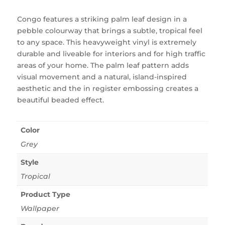
Congo features a striking palm leaf design in a
pebble colourway that brings a subtle, tropical feel
to any space. This heavyweight vinyl is extremely
durable and liveable for interiors and for high traffic
areas of your home. The palm leaf pattern adds
visual movement and a natural, island-inspired
aesthetic and the in register embossing creates a
beautiful beaded effect.
Color
Grey
Style
Tropical
Product Type
Wallpaper