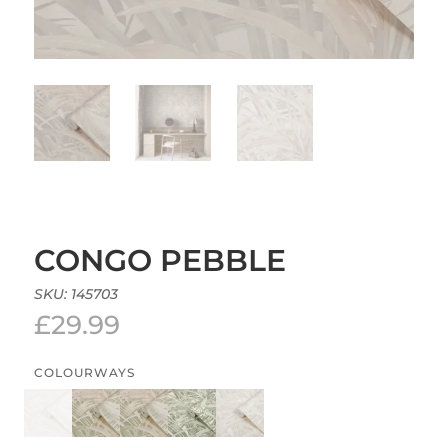
CONGO PEBBLE
SKU:
145703
£
29.99
COLOURWAYS