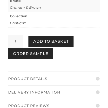
Brand
Graham & Brown
Collection
Boutique
Congo
ADD TO BASKET
Forest
quantity
ORDER SAMPLE
PRODUCT DETAILS
DELIVERY INFORMATION
PRODUCT REVIEWS