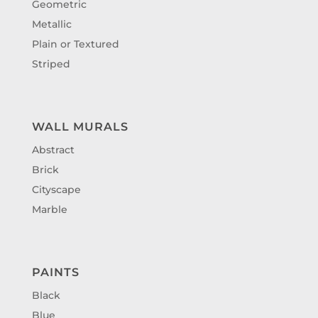
Geometric
Metallic
Plain or Textured
Striped
WALL MURALS
Abstract
Brick
Cityscape
Marble
PAINTS
Black
Blue