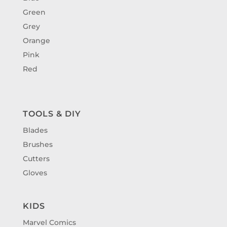
Green
Grey
Orange
Pink
Red
TOOLS & DIY
Blades
Brushes
Cutters
Gloves
KIDS
Marvel Comics