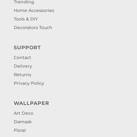
Trending
Home Accessories
Tools & DIY
Decorators Touch
SUPPORT
Contact
Delivery
Returns
Privacy Policy
WALLPAPER
Art Deco
Damask
Floral