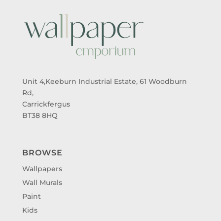
Unit 4,Keeburn Industrial Estate, 61 Woodburn
Rd,
Carrickfergus
BT38 8HQ
BROWSE
Wallpapers
Wall Murals
Paint
Kids