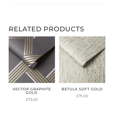
RELATED PRODUCTS
VECTOR GRAPHITE
BETULA SOFT GOLD
GOLD
£
75.00
£
75.00