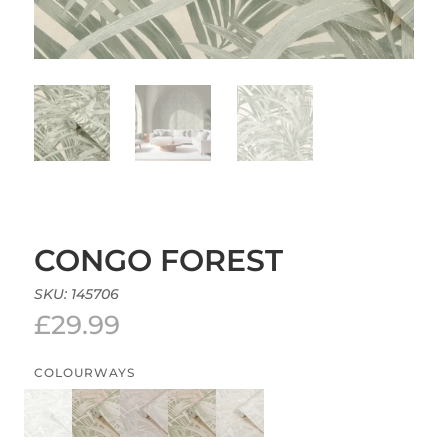
CONGO FOREST
SKU:
145706
£
29.99
COLOURWAYS