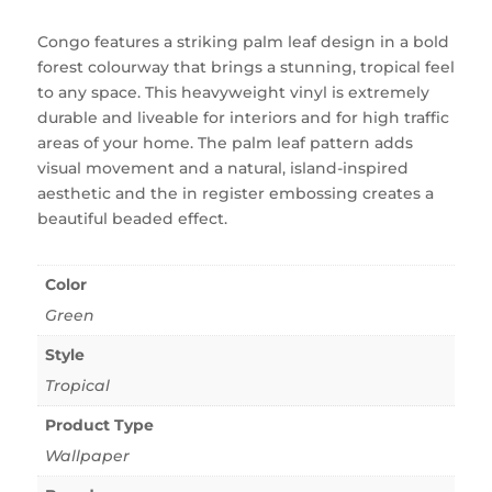
Congo features a striking palm leaf design in a bold
forest colourway that brings a stunning, tropical feel
to any space. This heavyweight vinyl is extremely
durable and liveable for interiors and for high traffic
areas of your home. The palm leaf pattern adds
visual movement and a natural, island-inspired
aesthetic and the in register embossing creates a
beautiful beaded effect.
Color
Green
Style
Tropical
Product Type
Wallpaper