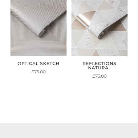
OPTICAL SKETCH
REFLECTIONS
NATURAL
£
75.00
£
75.00