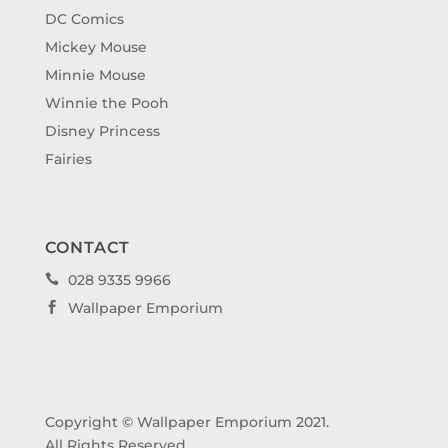
DC Comics
Mickey Mouse
Minnie Mouse
Winnie the Pooh
Disney Princess
Fairies
CONTACT
028 9335 9966

Wallpaper Emporium

Copyright © Wallpaper Emporium 2021.
All Rights Reserved