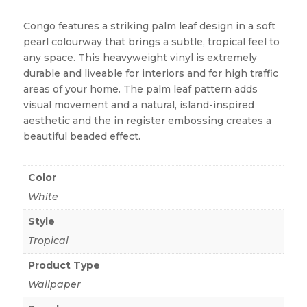
Congo features a striking palm leaf design in a soft
pearl colourway that brings a subtle, tropical feel to
any space. This heavyweight vinyl is extremely
durable and liveable for interiors and for high traffic
areas of your home. The palm leaf pattern adds
visual movement and a natural, island-inspired
aesthetic and the in register embossing creates a
beautiful beaded effect.
Color
White
Style
Tropical
Product Type
Wallpaper