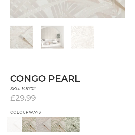
CONGO PEARL
SKU:
145702
£
29.99
COLOURWAYS