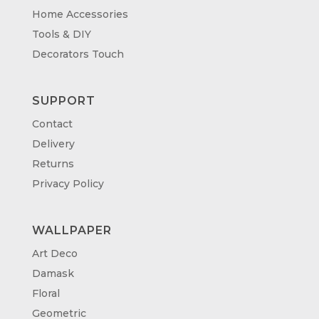
Home Accessories
Tools & DIY
Decorators Touch
SUPPORT
Contact
Delivery
Returns
Privacy Policy
WALLPAPER
Art Deco
Damask
Floral
Geometric