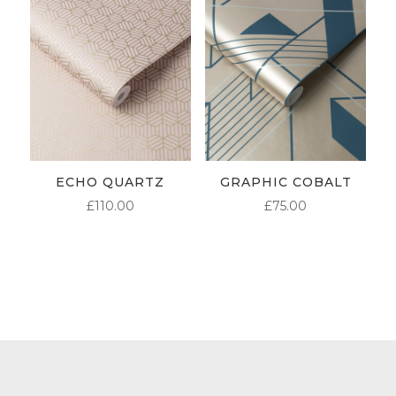
ECHO QUARTZ
GRAPHIC COBALT
£
110.00
£
75.00