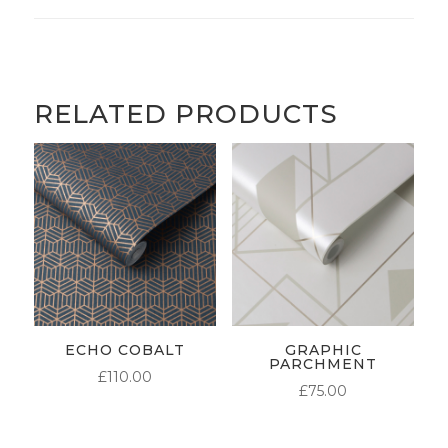
RELATED PRODUCTS
ECHO COBALT
GRAPHIC
PARCHMENT
£
110.00
£
75.00