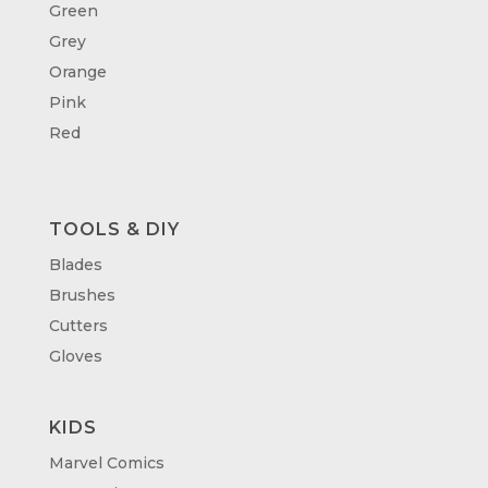
Green
Grey
Orange
Pink
Red
TOOLS & DIY
Blades
Brushes
Cutters
Gloves
KIDS
Marvel Comics