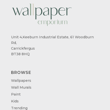
Unit 4,Keeburn Industrial Estate, 61 Woodburn
Rd,
Carrickfergus
BT38 8HQ
BROWSE
Wallpapers
Wall Murals
Paint
Kids
Trending