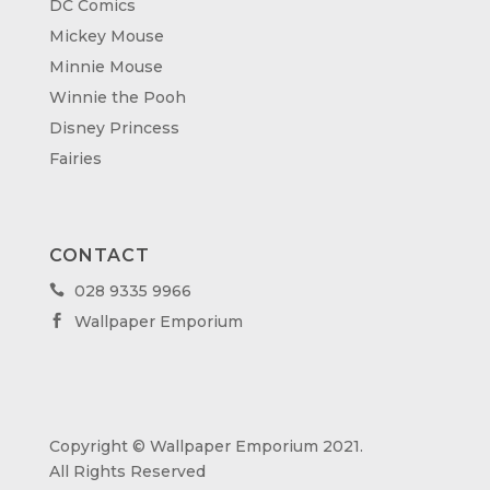
DC Comics
Mickey Mouse
Minnie Mouse
Winnie the Pooh
Disney Princess
Fairies
CONTACT
028 9335 9966

Wallpaper Emporium

Copyright © Wallpaper Emporium 2021.
All Rights Reserved