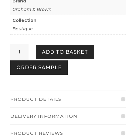
Brand
Graham & Brown
Collection
Boutique
Congo
ADD TO BASKET
Pearl
quantity
ORDER SAMPLE
PRODUCT DETAILS
DELIVERY INFORMATION
PRODUCT REVIEWS