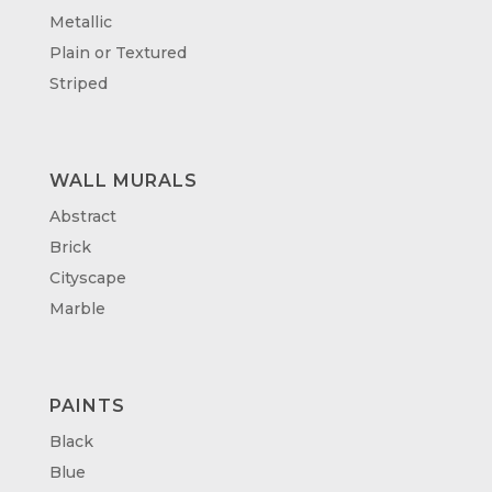
Metallic
Plain or Textured
Striped
WALL MURALS
Abstract
Brick
Cityscape
Marble
PAINTS
Black
Blue