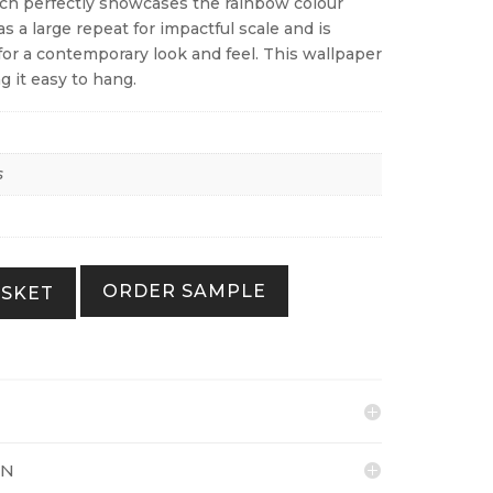
ch perfectly showcases the rainbow colour
as a large repeat for impactful scale and is
for a contemporary look and feel. This wallpaper
g it easy to hang.
s
ORDER SAMPLE
ASKET
ON