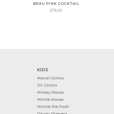
BEAU PINK COCKTAIL
£
75.00
KIDS
Marvel Comics
DC Comics
Mickey Mouse
Minnie Mouse
Winnie the Pooh
Disney Princess