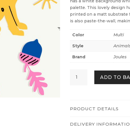
has a white background whi
palette. This lovely design h
printed on a matt substrate 
is also paste-the-wall, makin
Color
Multi
Style
Animal
Brand
Joules
Country
ADD TO B
Critters
Heroes
white
/
Rainbow
PRODUCT DETAILS
quantity
DELIVERY INFORMATI