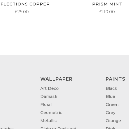
EFLECTIONS COPPER
PRISM MINT
£
75.00
£
110.00
WALLPAPER
PAINTS
Art Deco
Black
Damask
Blue
Floral
Green
Geometric
Grey
Metallic
Orange
sories
Plain or Textured
Pink