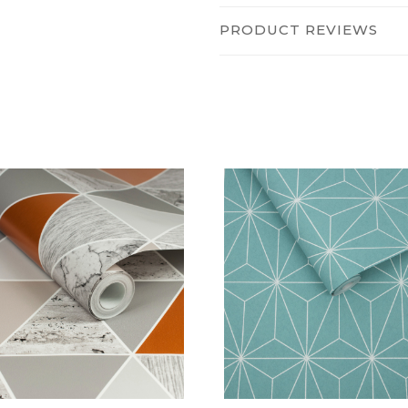
PRODUCT REVIEWS