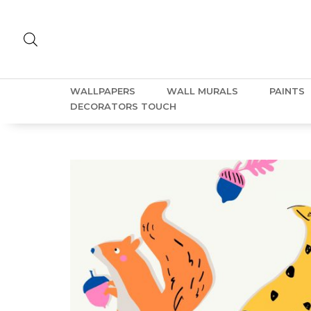
WALLPAPERS
WALL MURALS
PAINTS
DECORATORS TOUCH