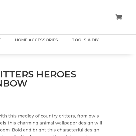
E
HOME ACCESSORIES
TOOLS & DIY
ITTERS HEROES
INBOW
with this medley of country critters, from owls
rels this charming animal wallpaper design will
room. Bold and bright this characterful design