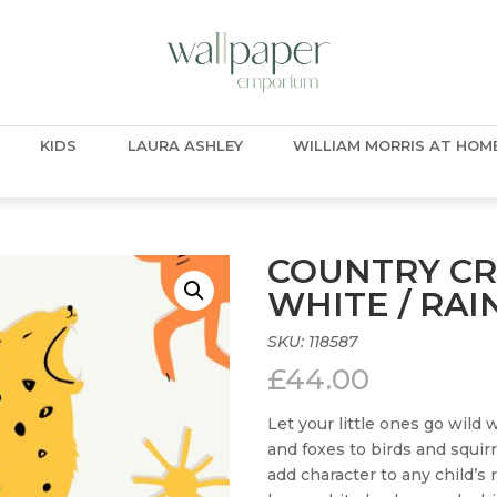
KIDS
LAURA ASHLEY
WILLIAM MORRIS AT HOM
COUNTRY CR
WHITE / RA
SKU:
118587
£
44.00
Let your little ones go wild 
and foxes to birds and squir
add character to any child’s 