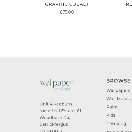
GRAPHIC COBALT
R
£
75.00
BROWSE
Wallpapers
Wall Murals
Unit 4,Keeburn
Paint
Industrial Estate, 61
Kids
Woodburn Rd,
Trending
Carrickfergus
BT38 8HQ
Home Acces