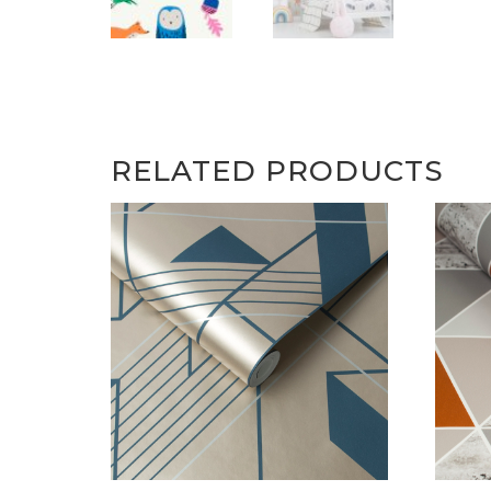
RELATED PRODUCTS