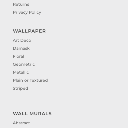
Returns
Privacy Policy
WALLPAPER
Art Deco
Damask
Floral
Geometric
Metallic
Plain or Textured
Striped
WALL MURALS
Abstract