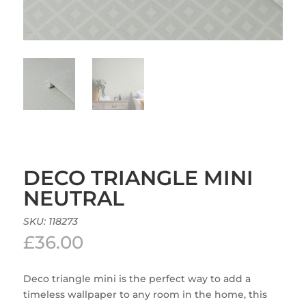
DECO TRIANGLE MINI
NEUTRAL
SKU:
118273
£
36.00
Deco triangle mini is the perfect way to add a
timeless wallpaper to any room in the home, this