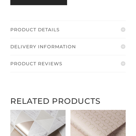
quantity
PRODUCT DETAILS
DELIVERY INFORMATION
PRODUCT REVIEWS
RELATED PRODUCTS