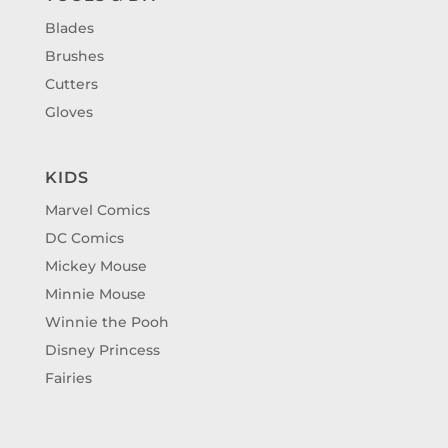
Blades
Brushes
Cutters
Gloves
KIDS
Marvel Comics
DC Comics
Mickey Mouse
Minnie Mouse
Winnie the Pooh
Disney Princess
Fairies