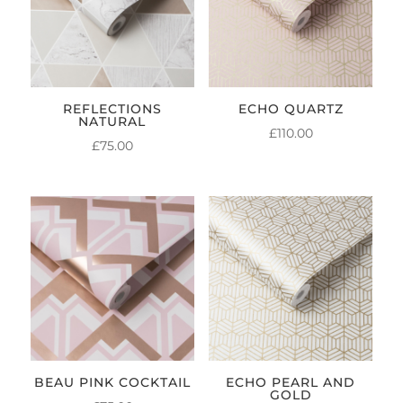
REFLECTIONS
ECHO QUARTZ
NATURAL
£
110.00
£
75.00
BEAU PINK COCKTAIL
ECHO PEARL AND
GOLD