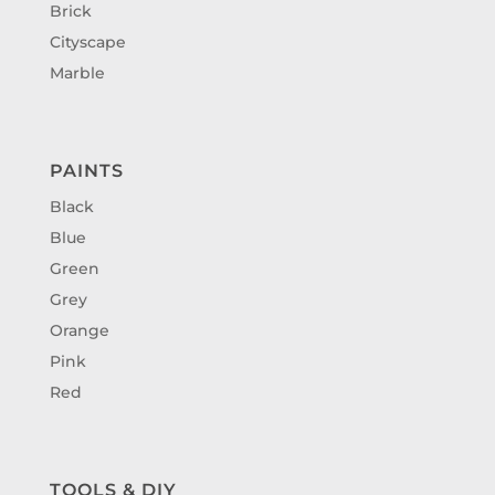
Brick
Cityscape
Marble
PAINTS
Black
Blue
Green
Grey
Orange
Pink
Red
TOOLS & DIY