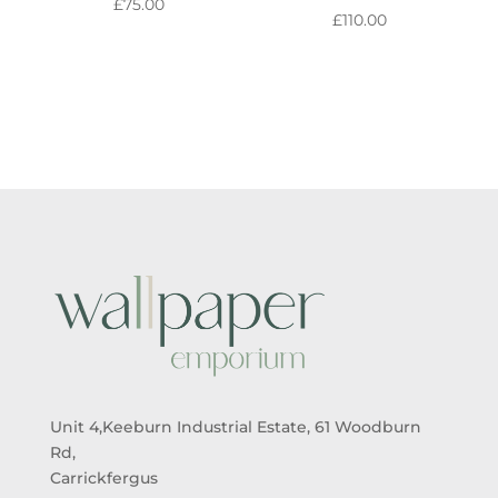
£
75.00
£
110.00
Unit 4,Keeburn Industrial Estate, 61 Woodburn
Rd,
Carrickfergus