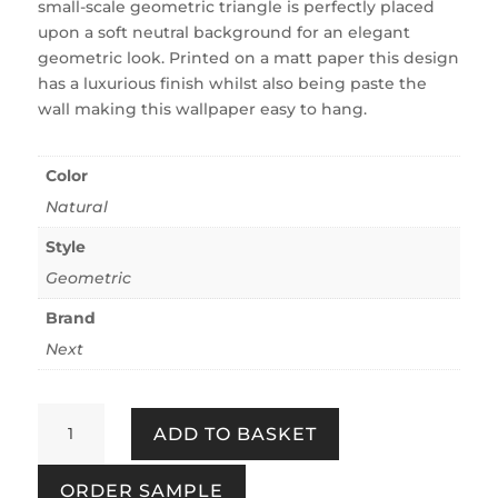
small-scale geometric triangle is perfectly placed
upon a soft neutral background for an elegant
geometric look. Printed on a matt paper this design
has a luxurious finish whilst also being paste the
wall making this wallpaper easy to hang.
Color
Natural
Style
Geometric
Brand
Next
Deco
ADD TO BASKET
Triangle
Mini
ORDER SAMPLE
Neutral