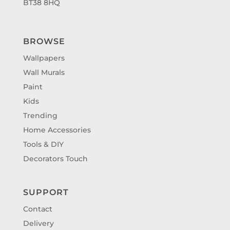
BT38 8HQ
BROWSE
Wallpapers
Wall Murals
Paint
Kids
Trending
Home Accessories
Tools & DIY
Decorators Touch
SUPPORT
Contact
Delivery