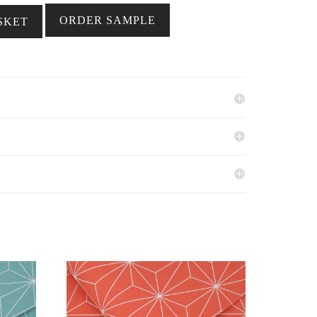
ORDER SAMPLE
SKET