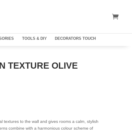
SORIES
TOOLS & DIY
DECORATORS TOUCH
N TEXTURE OLIVE
l textures to the wall and gives rooms a calm, stylish
tterns combine with a harmonious colour scheme of