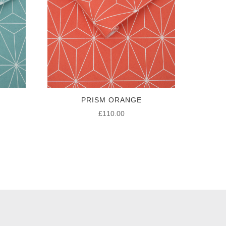
PRISM ORANGE
£
110.00