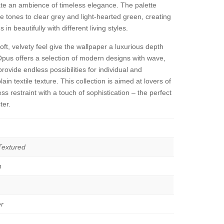
ate an ambience of timeless elegance. The palette
 tones to clear grey and light-hearted green, creating
n beautifully with different living styles.
oft, velvety feel give the wallpaper a luxurious depth
Opus offers a selection of modern designs with wave,
provide endless possibilities for individual and
ain textile texture. This collection is aimed at lovers of
s restraint with a touch of sophistication – the perfect
ter.
 Textured
n
r