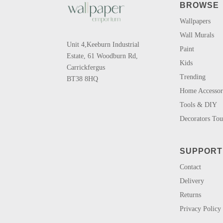
BROWSE
Wallpapers
Wall Murals
Unit 4,Keeburn Industrial
Paint
Estate, 61 Woodburn Rd,
Kids
Carrickfergus
Trending
BT38 8HQ
Home Accessor
Tools & DIY
Decorators To
SUPPORT
Contact
Delivery
Returns
Privacy Policy