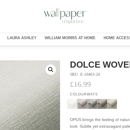
LAURA ASHLEY
WILLIAM MORRIS AT HOME
HOME ACCES
DOLCE WOVE
SKU:
E-10463-24
£
16.99
COLOURWAYS
OPUS brings the feeling of natura
look. Subtle yet extravagant pa