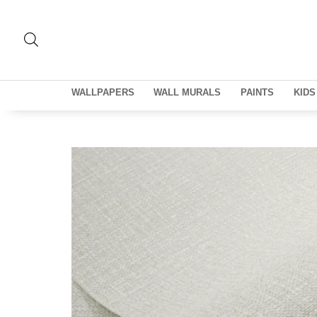
WALLPAPERS
WALL MURALS
PAINTS
KIDS