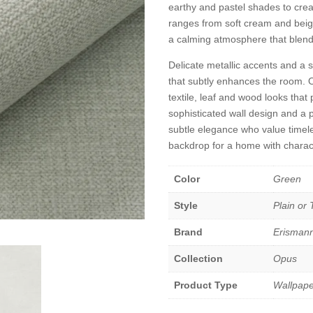
earthy and pastel shades to cre
ranges from soft cream and beige
a calming atmosphere that blends i
Delicate metallic accents and a s
that subtly enhances the room. 
textile, leaf and wood looks that 
sophisticated wall design and a pl
subtle elegance who value timeles
backdrop for a home with charac
Color
Green
Style
Plain or
Brand
Erisman
Collection
Opus
Product Type
Wallpape