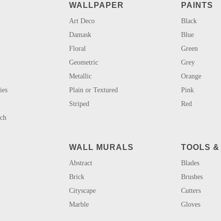
WALLPAPER
PAINTS
Art Deco
Black
Damask
Blue
Floral
Green
Geometric
Grey
Metallic
Orange
ies
Plain or Textured
Pink
Striped
Red
uch
WALL MURALS
TOOLS &
Abstract
Blades
Brick
Brushes
Cityscape
Cutters
Marble
Gloves