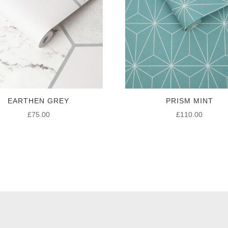
EARTHEN GREY
PRISM MINT
£
75.00
£
110.00