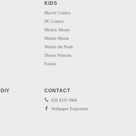
KIDS
Marvel Comics
DC Comics
Mickey Mouse
Minnie Mouse
Winnie the Pooh
Disney Princess
Fairies
 DIY
CONTACT

028 9335 9966

Wallpaper Emporium