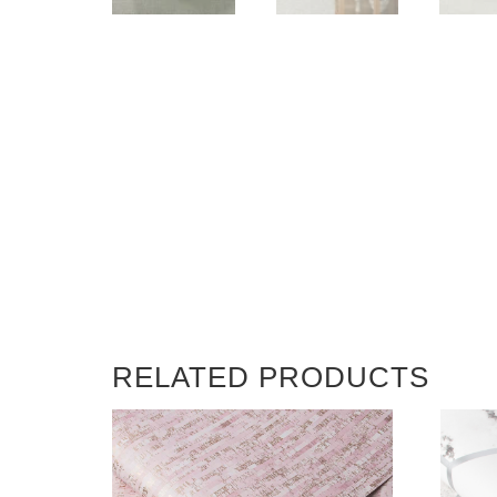
RELATED PRODUCTS