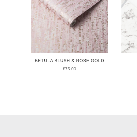
BETULA BLUSH & ROSE GOLD
£
75.00