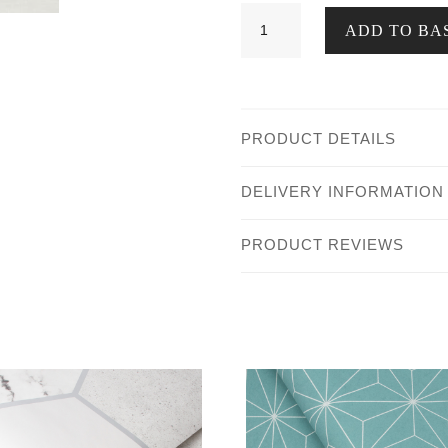
Dolce
ADD TO BA
Woven
Texture
Olive
quantity
PRODUCT DETAILS
DELIVERY INFORMATION
PRODUCT REVIEWS