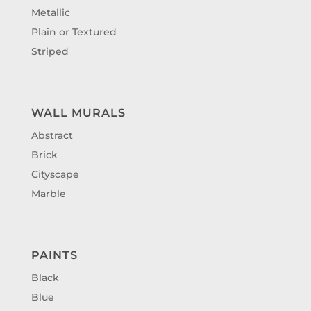
Metallic
Plain or Textured
Striped
WALL MURALS
Abstract
Brick
Cityscape
Marble
PAINTS
Black
Blue