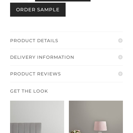
Egg
ORDER SAMPLE
quantity
PRODUCT DETAILS
DELIVERY INFORMATION
PRODUCT REVIEWS