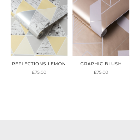
REFLECTIONS LEMON
GRAPHIC BLUSH
£
75.00
£
75.00