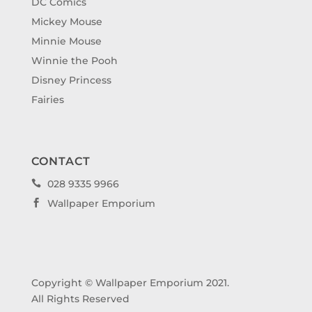
DC Comics
Mickey Mouse
Minnie Mouse
Winnie the Pooh
Disney Princess
Fairies
CONTACT
028 9335 9966

Wallpaper Emporium

Copyright © Wallpaper Emporium 2021.
All Rights Reserved