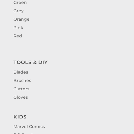
Green
Grey
Orange
Pink
Red
TOOLS & DIY
Blades
Brushes
Cutters
Gloves
KIDS
Marvel Comics