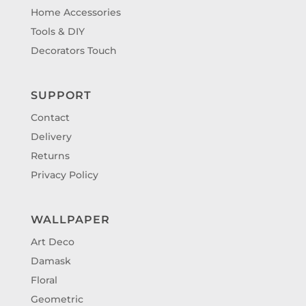
Home Accessories
Tools & DIY
Decorators Touch
SUPPORT
Contact
Delivery
Returns
Privacy Policy
WALLPAPER
Art Deco
Damask
Floral
Geometric