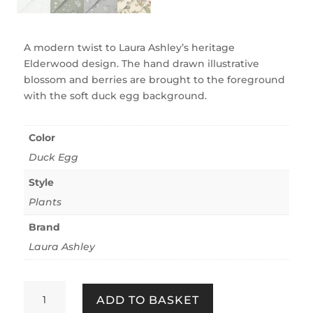
A modern twist to Laura Ashley’s heritage
Elderwood design. The hand drawn illustrative
blossom and berries are brought to the foreground
with the soft duck egg background.
Color
Duck Egg
Style
Plants
Brand
Laura Ashley
Elderwood
ADD TO BASKET
Duck