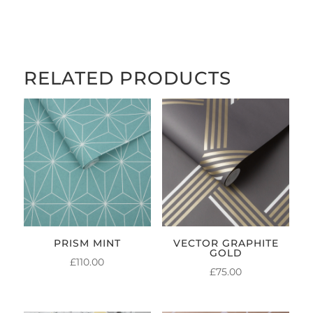
£5.00
THROUGH
£84.00
RELATED PRODUCTS
PRISM MINT
VECTOR GRAPHITE
GOLD
£
110.00
£
75.00