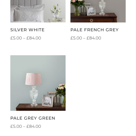
SILVER WHITE
PALE FRENCH GREY
PRICE
PRICE
£
5.00
–
£
84.00
£
5.00
–
£
84.00
RANGE:
RANGE:
£5.00
£5.00
THROUGH
THROUGH
£84.00
£84.00
PALE GREY GREEN
PRICE
£
5.00
–
£
84.00
RANGE: