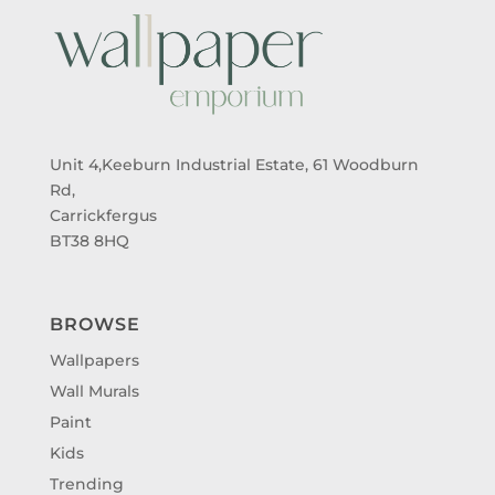
Unit 4,Keeburn Industrial Estate, 61 Woodburn
Rd,
Carrickfergus
BT38 8HQ
BROWSE
Wallpapers
Wall Murals
Paint
Kids
Trending