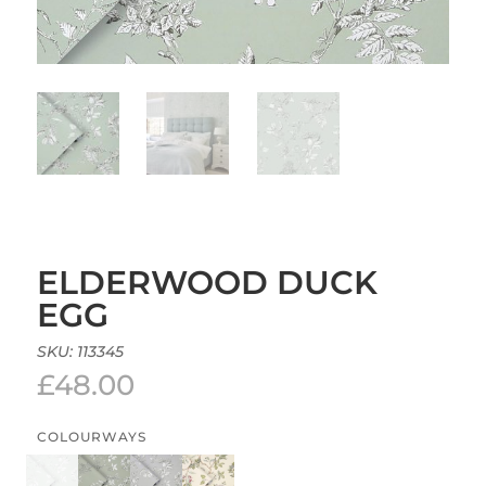
ELDERWOOD DUCK
EGG
SKU:
113345
£
48.00
COLOURWAYS