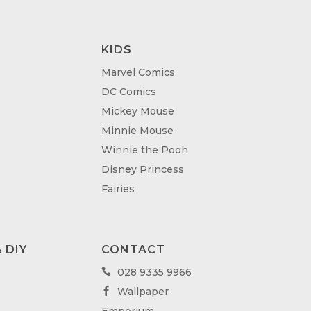
KIDS
Marvel Comics
DC Comics
Mickey Mouse
Minnie Mouse
Winnie the Pooh
Disney Princess
Fairies
 DIY
CONTACT
028 9335 9966

Wallpaper
