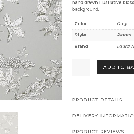
hand drawn illustrative blos
background.
Color
Grey
Style
Plants
Brand
Laura A
Elderwood
ADD TO B
Steel
quantity
PRODUCT DETAILS
DELIVERY INFORMATI
PRODUCT REVIEWS