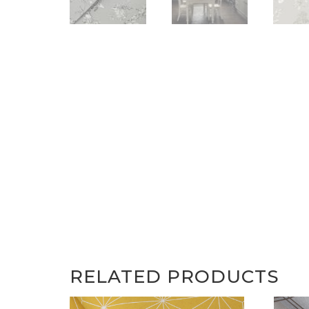
RELATED PRODUCTS