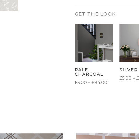
PALE
SILVER
CHARCOAL
£
5.00
–
£
PRICE
£
5.00
–
£
84.00
RANGE:
£5.00
THROUGH
£84.00