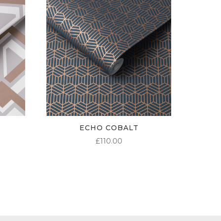
ECHO COBALT
£
110.00