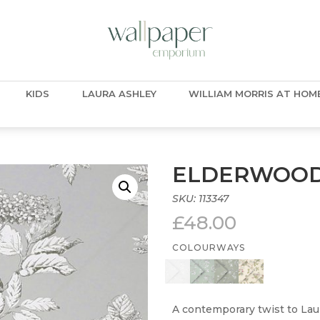
KIDS
LAURA ASHLEY
WILLIAM MORRIS AT HOM
ELDERWOOD
SKU:
113347
£
48.00
COLOURWAYS
A contemporary twist to Lau