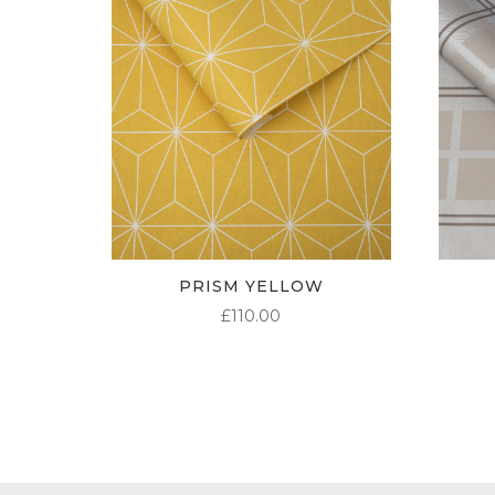
PRISM YELLOW
£
110.00