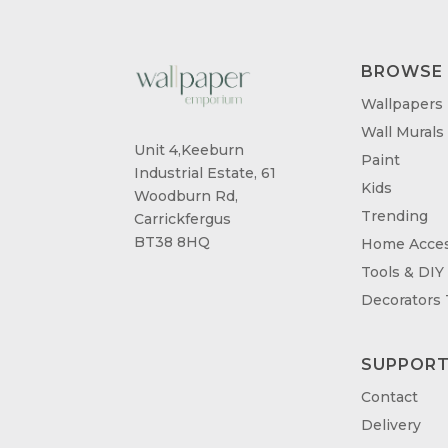
BROWSE
Wallpapers
Wall Murals
Unit 4,Keeburn
Paint
Industrial Estate, 61
Kids
Woodburn Rd,
Trending
Carrickfergus
BT38 8HQ
Home Acces
Tools & DIY
Decorators
SUPPOR
Contact
Delivery