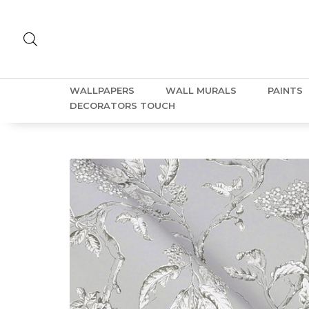
WALLPAPERS
WALL MURALS
PAINTS
DECORATORS TOUCH