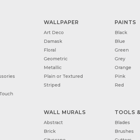
WALLPAPER
PAINTS
Art Deco
Black
Damask
Blue
Floral
Green
Geometric
Grey
Metallic
Orange
sories
Plain or Textured
Pink
Striped
Red
 Touch
WALL MURALS
TOOLS &
T
Abstract
Blades
Brick
Brushes