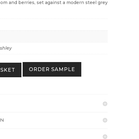
som and berries, set against a modern steel grey
shley
ORDER SAMPLE
ASKET
ON