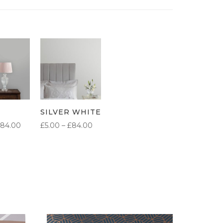
SILVER WHITE
PRICE
PRICE
84.00
£
5.00
–
£
84.00
RANGE:
RANGE:
£5.00
£5.00
THROUGH
THROUGH
£84.00
£84.00