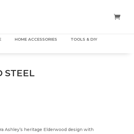
E
HOME ACCESSORIES
TOOLS & DIY
 STEEL
ra Ashley’s heritage Elderwood design with