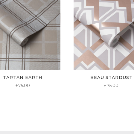
TARTAN EARTH
BEAU STARDUST
£
75.00
£
75.00