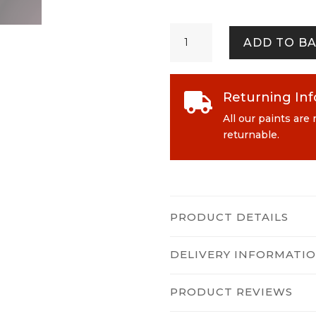
Epoch
ADD TO B
quantity
Returning In

All our paints are
returnable.
PRODUCT DETAILS
DELIVERY INFORMATI
PRODUCT REVIEWS