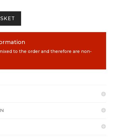
ASKET
formation
 mixed to the order and therefore are non-
ON