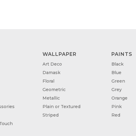
THROUGH
TH
£95.00
£95
WALLPAPER
PAINTS
Art Deco
Black
Damask
Blue
Floral
Green
Geometric
Grey
Metallic
Orange
sories
Plain or Textured
Pink
Striped
Red
 Touch