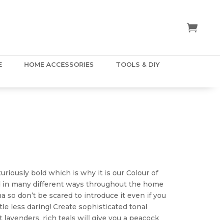
E
HOME ACCESSORIES
TOOLS & DIY
ice
nge:
.50
uriously bold which is why it is our Colour of
hrough
ed in many different ways throughout the home
5.00
ma so don’t be scared to introduce it even if you
tle less daring! Create sophisticated tonal
 lavenders, rich teals will give you a peacock