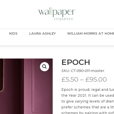
KIDS
LAURA ASHLEY
WILLIAM MORRIS AT HOM
EPOCH
SKU:
CT-090-011-master
Pr
£
5.50
–
£
95.00
ra
£5
Epoch is proud, regal and lux
t
the Year 2021. It can be us
£9
to give varying levels of dra
prefer schemes that are a lit
schemes by pairing with soft