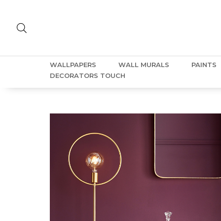
WALLPAPERS
WALL MURALS
PAINTS
DECORATORS TOUCH