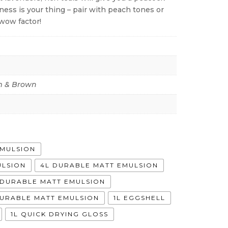
lness is your thing – pair with peach tones or
wow factor!
 & Brown
EMULSION
ULSION
4L DURABLE MATT EMULSION
A DURABLE MATT EMULSION
DURABLE MATT EMULSION
1L EGGSHELL
1L QUICK DRYING GLOSS