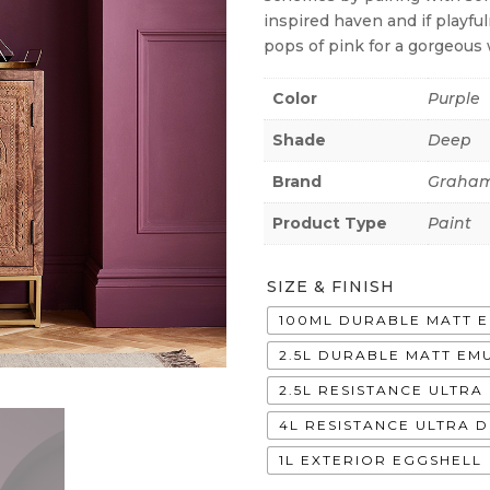
inspired haven and if playfu
pops of pink for a gorgeous 
Color
Purple
Shade
Deep
Brand
Graham
Product Type
Paint
SIZE & FINISH
100ML DURABLE MATT 
2.5L DURABLE MATT EM
2.5L RESISTANCE ULTR
4L RESISTANCE ULTRA 
1L EXTERIOR EGGSHELL