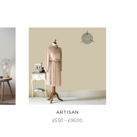
ARTISAN
ICE
PRICE
£
5.50
–
£
95.00
NGE:
RANGE:
50
£5.50