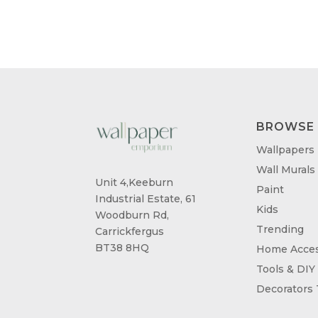
THROUGH
£95.00
BROWSE
Wallpapers
Wall Murals
Unit 4,Keeburn
Paint
Industrial Estate, 61
Kids
Woodburn Rd,
Trending
Carrickfergus
BT38 8HQ
Home Acces
Tools & DIY
Decorators