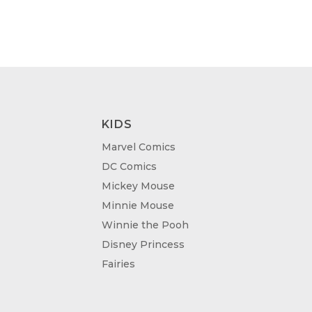
ROUGH
THROUGH
.00
£95.00
KIDS
Marvel Comics
DC Comics
Mickey Mouse
Minnie Mouse
Winnie the Pooh
Disney Princess
Fairies