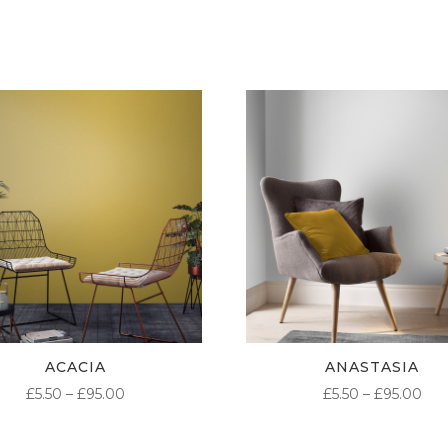
ACACIA
ANASTASIA
PRICE
PR
£
5.50
–
£
95.00
£
5.50
–
£
95.00
RANGE:
RA
£5.50
£5.