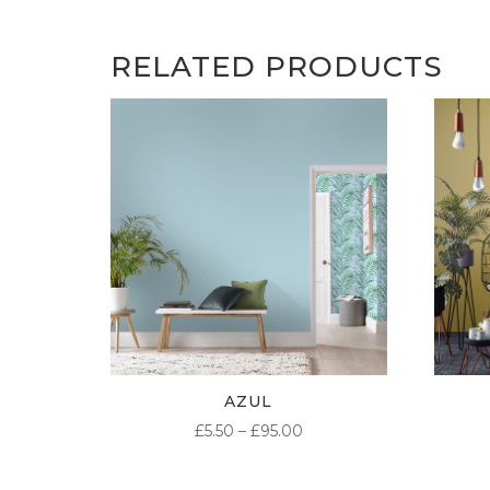
RELATED PRODUCTS
AZUL
PRICE
£
5.50
–
£
95.00
RANGE:
£5.50