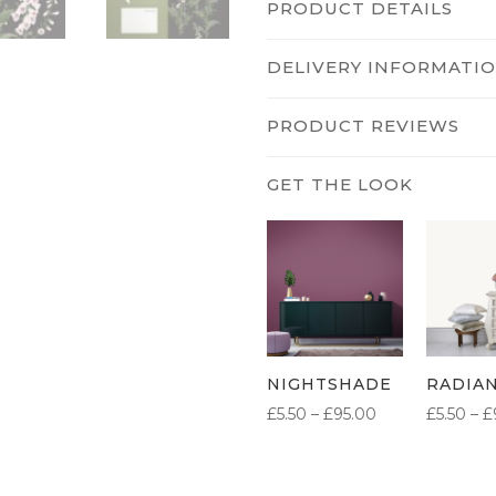
PRODUCT DETAILS
DELIVERY INFORMATI
PRODUCT REVIEWS
NIGHTSHADE
RADIA
PRICE
£
5.50
–
£
95.00
£
5.50
–
£
RANGE:
£5.50