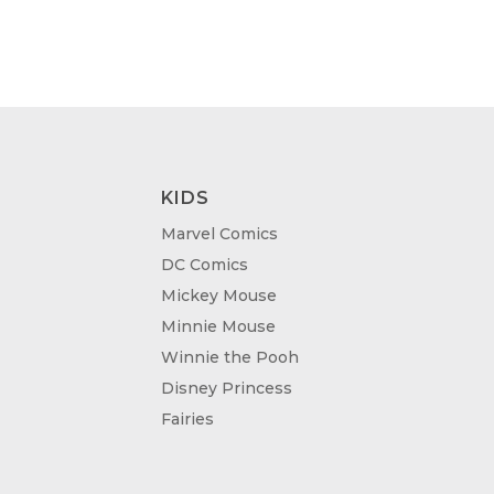
KIDS
Marvel Comics
DC Comics
Mickey Mouse
Minnie Mouse
Winnie the Pooh
Disney Princess
Fairies