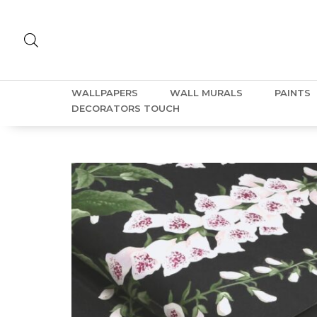
WALLPAPERS
WALL MURALS
PAINTS
DECORATORS TOUCH