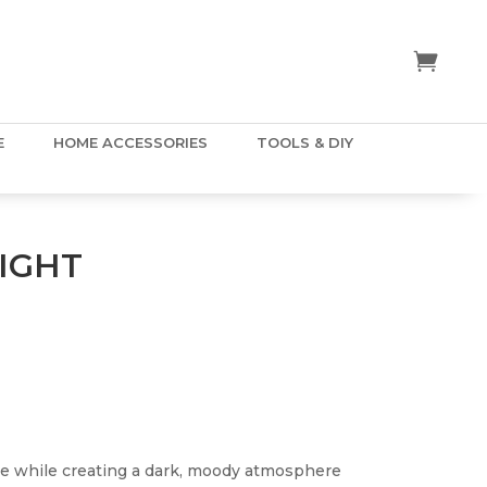
E
HOME ACCESSORIES
TOOLS & DIY
IGHT
e while creating a dark, moody atmosphere