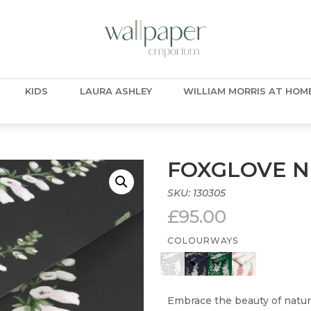
KIDS
LAURA ASHLEY
WILLIAM MORRIS AT HOM
FOXGLOVE N
SKU:
130305
£
95.00
COLOURWAYS
Embrace the beauty of natur