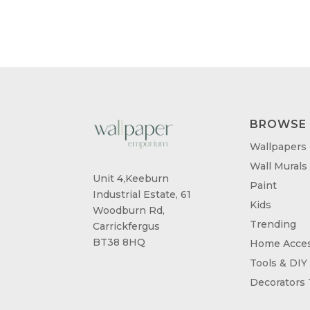
BROWSE
Wallpapers
Wall Murals
Unit 4,Keeburn
Paint
Industrial Estate, 61
Kids
Woodburn Rd,
Trending
Carrickfergus
BT38 8HQ
Home Acces
Tools & DIY
Decorators