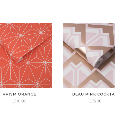
THROUGH
£95.00
PRISM ORANGE
BEAU PINK COCKTA
£
110.00
£
75.00