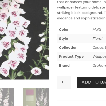
that enhances your home inte
wallpaper featuring delicate
striking black background. T
elegance and sophistication
Color
Multi
Style
Floral
Collection
Concer
Product Type
Wallpa
Brand
Graham
Foxglove
ADD TO B
Night
quantity