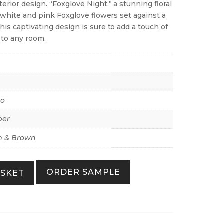
rior design. “Foxglove Night,” a stunning floral
 white and pink Foxglove flowers set against a
his captivating design is sure to add a touch of
 to any room.
to
per
 & Brown
ORDER SAMPLE
ASKET