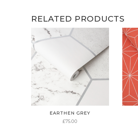
RELATED PRODUCTS
EARTHEN GREY
£
75.00