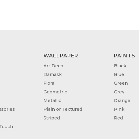
WALLPAPER
PAINTS
Art Deco
Black
Damask
Blue
Floral
Green
Geometric
Grey
Metallic
Orange
sories
Plain or Textured
Pink
Striped
Red
 Touch