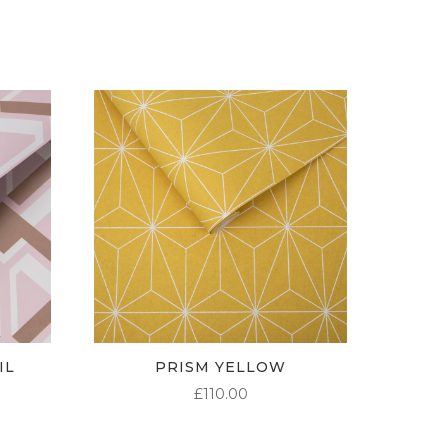
THROUGH
£95.00
IL
PRISM YELLOW
£
110.00