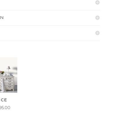
ON
NCE
PRICE
95.00
RANGE:
£5.50