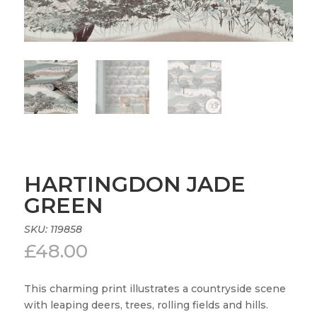
HARTINGDON JADE
GREEN
SKU:
119858
£
48.00
This charming print illustrates a countryside scene
with leaping deers, trees, rolling fields and hills.