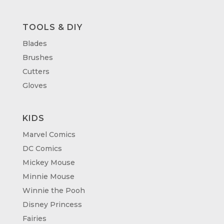
TOOLS & DIY
Blades
Brushes
Cutters
Gloves
KIDS
Marvel Comics
DC Comics
Mickey Mouse
Minnie Mouse
Winnie the Pooh
Disney Princess
Fairies