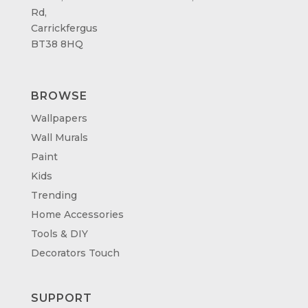
Rd,
Carrickfergus
BT38 8HQ
BROWSE
Wallpapers
Wall Murals
Paint
Kids
Trending
Home Accessories
Tools & DIY
Decorators Touch
SUPPORT