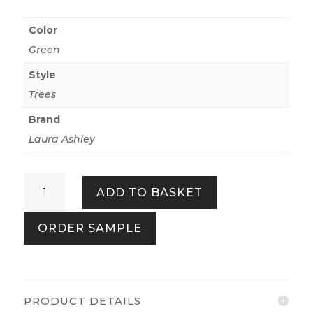
Color
Green
Style
Trees
Brand
Laura Ashley
Hartingdon
ADD TO BASKET
Jade
Green
ORDER SAMPLE
quantity
PRODUCT DETAILS