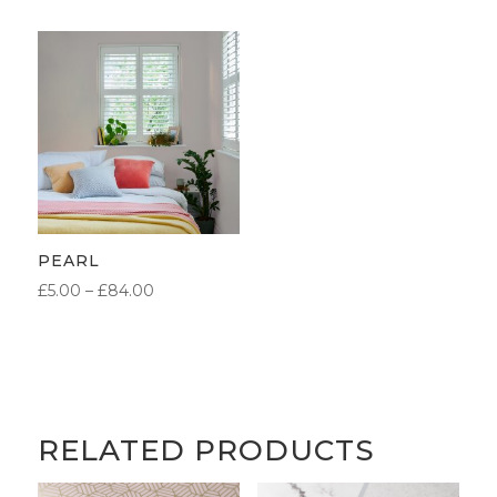
£5.00
£5.00
THROUGH
THROUGH
£84.00
£84.00
PEARL
PRICE
£
5.00
–
£
84.00
RANGE:
£5.00
THROUGH
£84.00
RELATED PRODUCTS