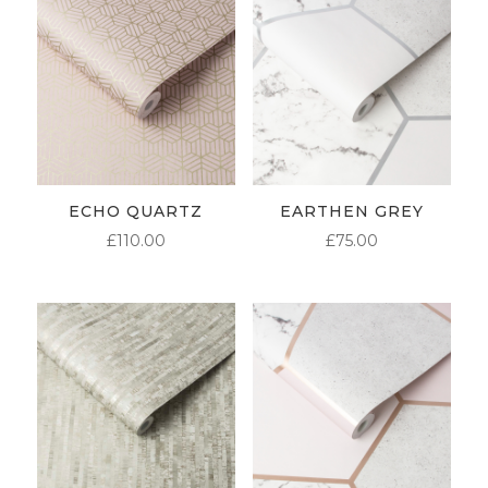
ECHO QUARTZ
EARTHEN GREY
£
110.00
£
75.00