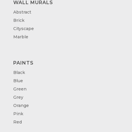
WALL MURALS
Abstract
Brick
Cityscape
Marble
PAINTS
Black
Blue
Green
Grey
Orange
Pink
Red