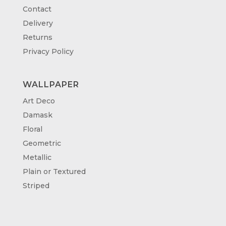
Contact
Delivery
Returns
Privacy Policy
WALLPAPER
Art Deco
Damask
Floral
Geometric
Metallic
Plain or Textured
Striped