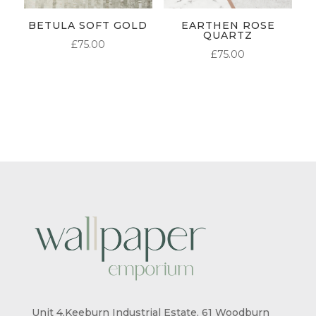
BETULA SOFT GOLD
EARTHEN ROSE
QUARTZ
£
75.00
£
75.00
Unit 4,Keeburn Industrial Estate, 61 Woodburn