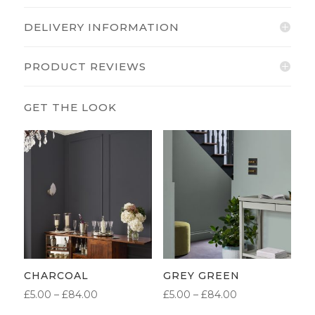
DELIVERY INFORMATION
PRODUCT REVIEWS
CHARCOAL
GREY GREEN
PRICE
PRICE
£
5.00
–
£
84.00
£
5.00
–
£
84.00
RANGE:
RANGE: