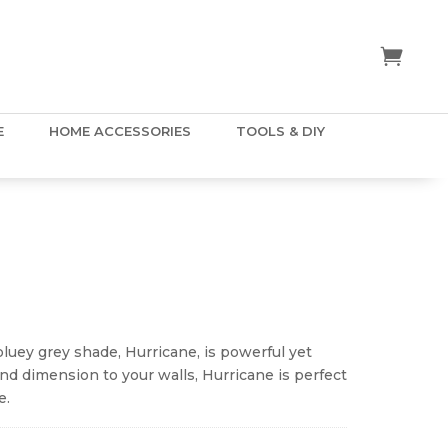
E
HOME ACCESSORIES
TOOLS & DIY
ice
nge:
.50
 bluey grey shade, Hurricane, is powerful yet
hrough
nd dimension to your walls, Hurricane is perfect
5.00
e.