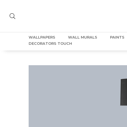
WALLPAPERS
WALL MURALS
PAINTS
DECORATORS TOUCH