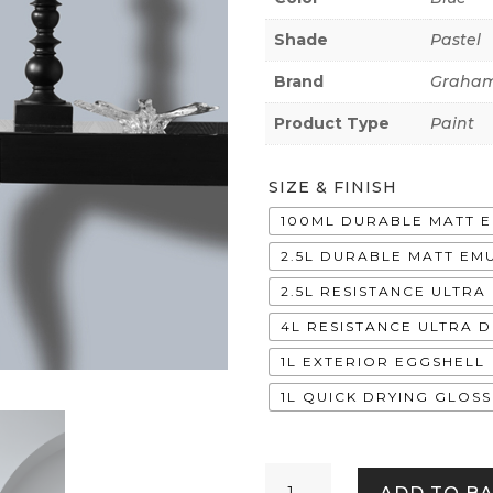
Shade
Pastel
Brand
Graham
Product Type
Paint
SIZE & FINISH
100ML DURABLE MATT 
2.5L DURABLE MATT EM
2.5L RESISTANCE ULTR
4L RESISTANCE ULTRA 
1L EXTERIOR EGGSHELL
1L QUICK DRYING GLOSS
Hurricane