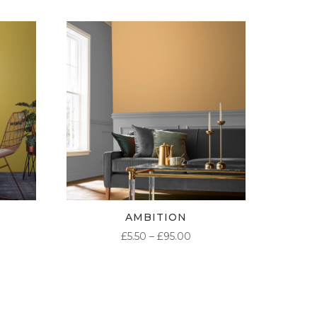
AMBITION
ICE
PRICE
£
5.50
–
£
95.00
NGE:
RANGE:
50
£5.50
ROUGH
THROUGH
.00
£95.00