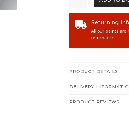
ADD TO B
quantity
Returning In

All our paints are
returnable.
PRODUCT DETAILS
DELIVERY INFORMATI
PRODUCT REVIEWS