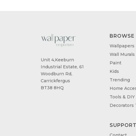
BROWSE
Wallpapers
Wall Murals
Unit 4,Keeburn
Paint
Industrial Estate, 61
Kids
Woodburn Rd,
Trending
Carrickfergus
BT38 8HQ
Home Acces
Tools & DIY
Decorators
SUPPOR
Contact