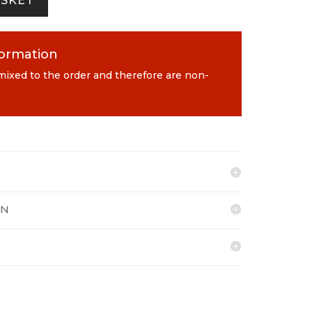
ASKET
formation
 mixed to the order and therefore are non-
ON