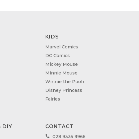
KIDS
Marvel Comics
DC Comics
Mickey Mouse
Minnie Mouse
Winnie the Pooh
Disney Princess
Fairies
 DIY
CONTACT
028 9335 9966
