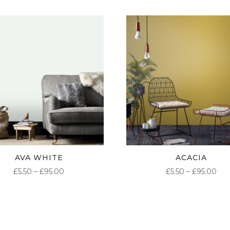
AVA WHITE
ACACIA
PRICE
PR
£
5.50
–
£
95.00
£
5.50
–
£
95.00
RANGE:
RA
£5.50
£5.
THROUGH
TH
£95.00
£95