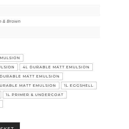
 & Brown
EMULSION
ULSION
4L DURABLE MATT EMULSION
A DURABLE MATT EMULSION
DURABLE MATT EMULSION
1L EGGSHELL
1L PRIMER & UNDERCOAT