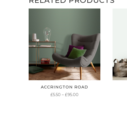
RELATED PRODUCTS
ACCRINGTON ROAD
PRICE
£
5.50
–
£
95.00
RANGE:
£5.50
THROUGH
£95.00