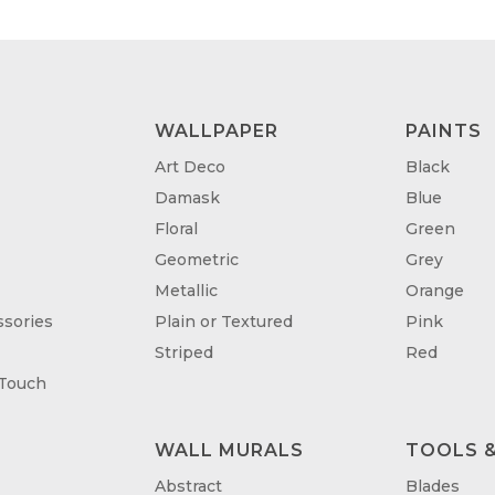
WALLPAPER
PAINTS
Art Deco
Black
Damask
Blue
Floral
Green
Geometric
Grey
Metallic
Orange
sories
Plain or Textured
Pink
Striped
Red
 Touch
WALL MURALS
TOOLS &
T
Abstract
Blades