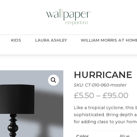
KIDS
LAURA ASHLEY
WILLIAM MORRIS AT HOM
HURRICANE
SKU:
CT-010-060-master
Pr
£
5.50
–
£
95.00
ra
£5
Like a tropical cyclone, this
t
sophisticated. Bring depth a
£9
for adding class to your hom
Color
Blue