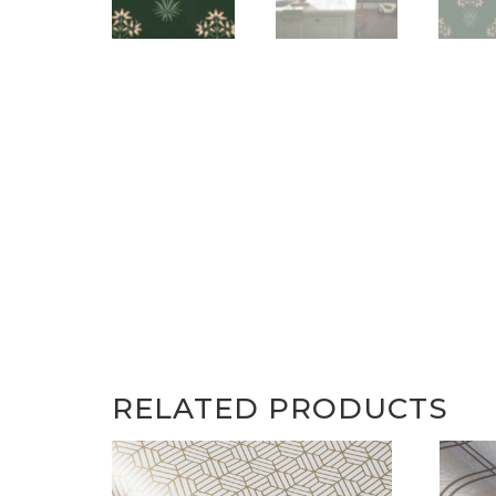
RELATED PRODUCTS