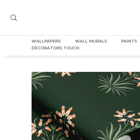
WALLPAPERS
WALL MURALS
PAINTS
DECORATORS TOUCH