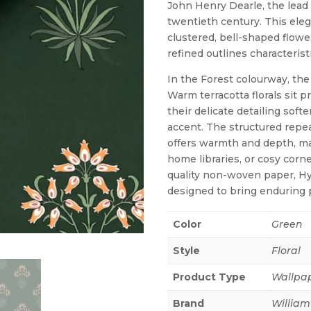
John Henry Dearle, the lead 
twentieth century. This eleg
clustered, bell-shaped flower
refined outlines characteristi
In the Forest colourway, the
Warm terracotta florals sit 
their delicate detailing sof
accent. The structured repeat
offers warmth and depth, mak
home libraries, or cosy corne
quality non-woven paper, Hy
designed to bring enduring 
Color
Green
Style
Floral
Product Type
Wallpa
Brand
William