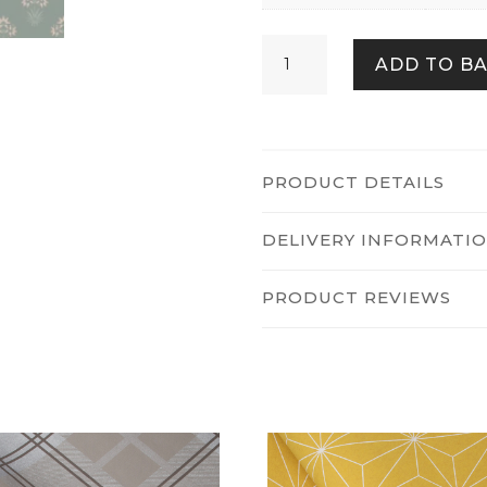
Hyacinth
ADD TO B
Flower
Forest
quantity
PRODUCT DETAILS
DELIVERY INFORMATI
PRODUCT REVIEWS