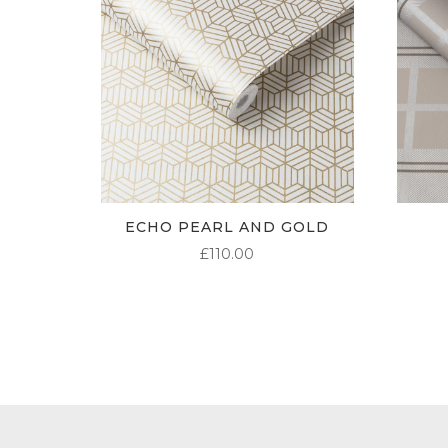
ECHO PEARL AND GOLD
£
110.00