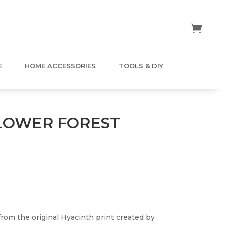
E
HOME ACCESSORIES
TOOLS & DIY
LOWER FOREST
rom the original Hyacinth print created by