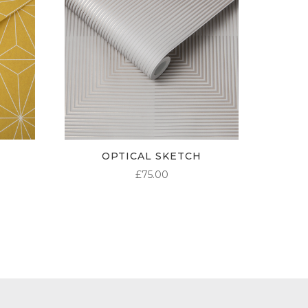
OPTICAL SKETCH
£
75.00