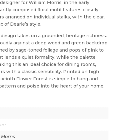
designer for William Morris, in the early
antly composed floral motif features closely
s arranged on individual stalks, with the clear,
c of Dearle’s style.
 design takes on a grounded, heritage richness.
proudly against a deep woodland green backdrop,
tened by sage-toned foliage and pops of pink to
 lends a quiet formality, while the palette
ing this an ideal choice for dining rooms,
rs with a classic sensibility. Printed on high
acinth Flower Forest is simple to hang and
pattern and poise into the heart of your home.
per
 Morris