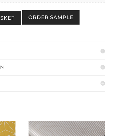
ORDER SAMPLE
ASKET
ON