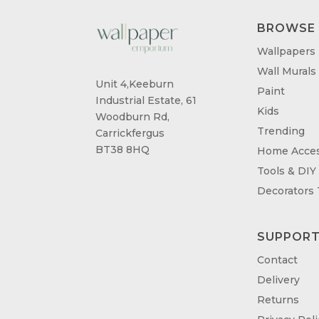
BROWSE
Wallpapers
Wall Murals
Unit 4,Keeburn
Paint
Industrial Estate, 61
Kids
Woodburn Rd,
Trending
Carrickfergus
BT38 8HQ
Home Acces
Tools & DIY
Decorators
SUPPOR
Contact
Delivery
Returns