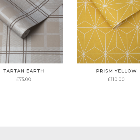
TARTAN EARTH
PRISM YELLOW
£
75.00
£
110.00