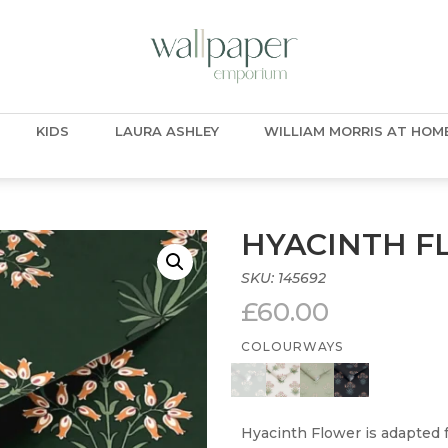
KIDS
LAURA ASHLEY
WILLIAM MORRIS AT HOM
HYACINTH F
SKU:
145692
£
60.00
COLOURWAYS
Hyacinth Flower is adapted f