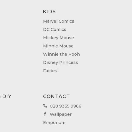
KIDS
Marvel Comics
DC Comics
Mickey Mouse
Minnie Mouse
Winnie the Pooh
Disney Princess
Fairies
 DIY
CONTACT
028 9335 9966

Wallpaper

Emporium