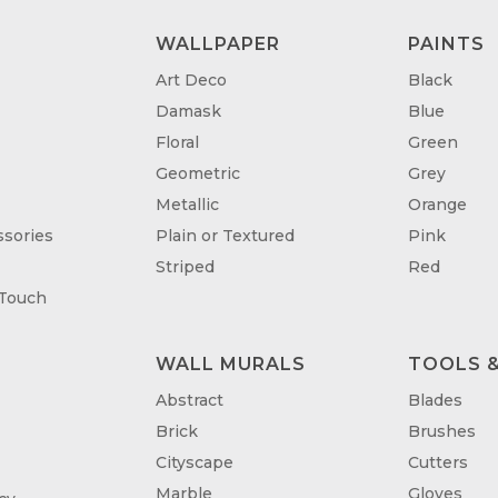
WALLPAPER
PAINTS
Art Deco
Black
Damask
Blue
Floral
Green
Geometric
Grey
Metallic
Orange
sories
Plain or Textured
Pink
Striped
Red
 Touch
WALL MURALS
TOOLS &
T
Abstract
Blades
Brick
Brushes
Cityscape
Cutters
Marble
Gloves