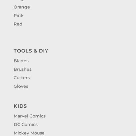
Orange
Pink
Red
TOOLS & DIY
Blades
Brushes
Cutters
Gloves
KIDS
Marvel Comics
DC Comics
Mickey Mouse