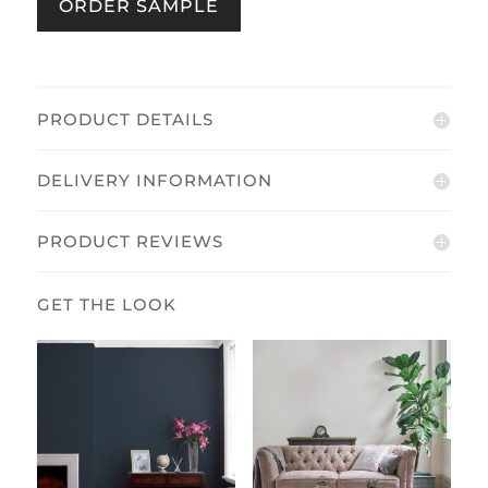
ORDER SAMPLE
/
Midnight
quantity
PRODUCT DETAILS
DELIVERY INFORMATION
PRODUCT REVIEWS