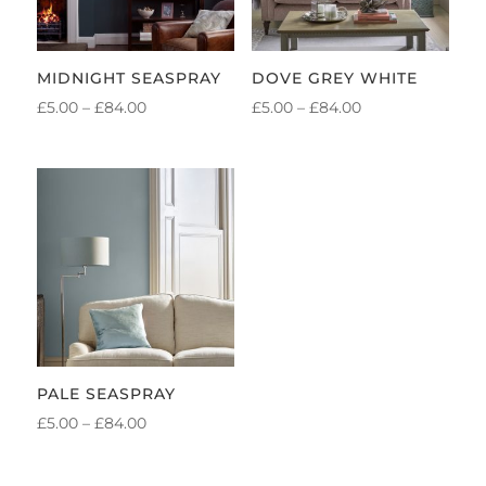
MIDNIGHT SEASPRAY
DOVE GREY WHITE
PRICE
PRICE
£
5.00
–
£
84.00
£
5.00
–
£
84.00
RANGE:
RANGE:
£5.00
£5.00
THROUGH
THROUGH
£84.00
£84.00
PALE SEASPRAY
PRICE
£
5.00
–
£
84.00
RANGE:
£5.00