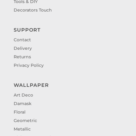
Tools & DIY
Decorators Touch
SUPPORT
Contact
Delivery
Returns
Privacy Policy
WALLPAPER
Art Deco
Damask
Floral
Geometric
Metallic