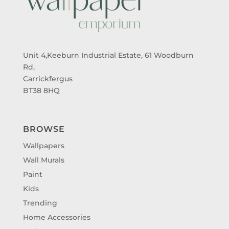
Unit 4,Keeburn Industrial Estate, 61 Woodburn
Rd,
Carrickfergus
BT38 8HQ
BROWSE
Wallpapers
Wall Murals
Paint
Kids
Trending
Home Accessories