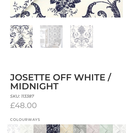
JOSETTE OFF WHITE /
MIDNIGHT
SKU:
113387
£
48.00
COLOURWAYS