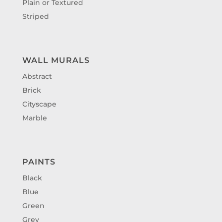
Plain or Textured
Striped
WALL MURALS
Abstract
Brick
Cityscape
Marble
PAINTS
Black
Blue
Green
Grey