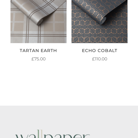
TARTAN EARTH
ECHO COBALT
£
75.00
£
110.00