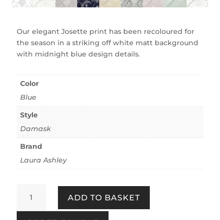
Our elegant Josette print has been recoloured for
the season in a striking off white matt background
with midnight blue design details.
Color
Blue
Style
Damask
Brand
Laura Ashley
Josette
ADD TO BASKET
Off
White