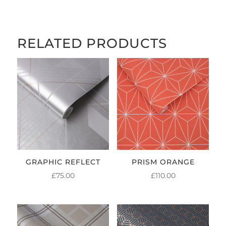
THROUGH
£84.00
RELATED PRODUCTS
GRAPHIC REFLECT
PRISM ORANGE
£
75.00
£
110.00