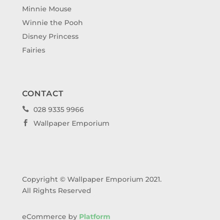
Minnie Mouse
Winnie the Pooh
Disney Princess
Fairies
CONTACT
028 9335 9966

Wallpaper Emporium

Copyright © Wallpaper Emporium 2021.
All Rights Reserved
eCommerce by
Platform