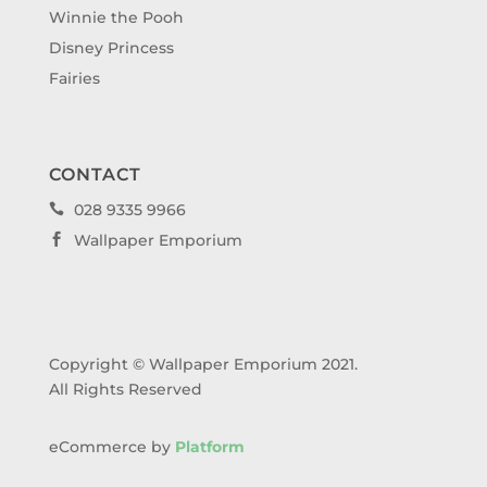
Winnie the Pooh
Disney Princess
Fairies
CONTACT
028 9335 9966

Wallpaper Emporium

Copyright © Wallpaper Emporium 2021.
All Rights Reserved
eCommerce by
Platform