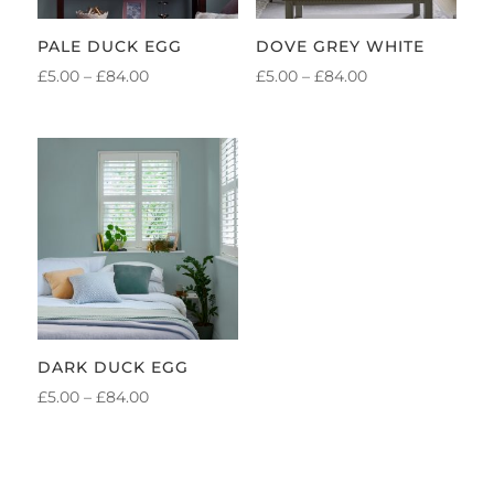
PALE DUCK EGG
DOVE GREY WHITE
PRICE
PRICE
£
5.00
–
£
84.00
£
5.00
–
£
84.00
RANGE:
RANGE:
£5.00
£5.00
THROUGH
THROUGH
£84.00
£84.00
DARK DUCK EGG
PRICE
£
5.00
–
£
84.00
RANGE:
£5.00
THROUGH