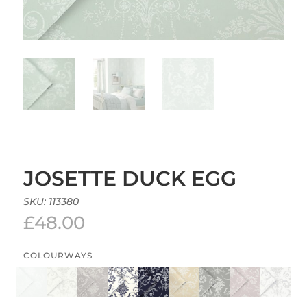
JOSETTE DUCK EGG
SKU:
113380
£
48.00
COLOURWAYS