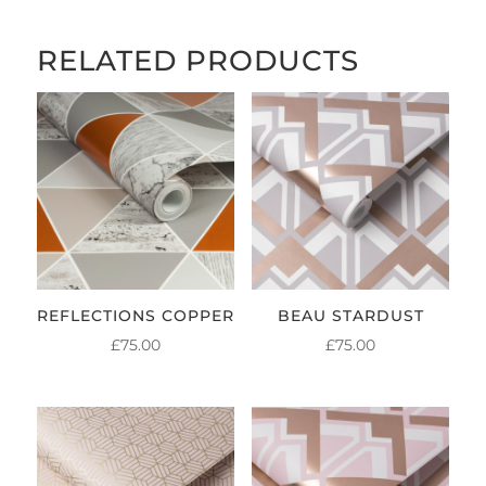
£84.00
RELATED PRODUCTS
REFLECTIONS COPPER
BEAU STARDUST
£
75.00
£
75.00