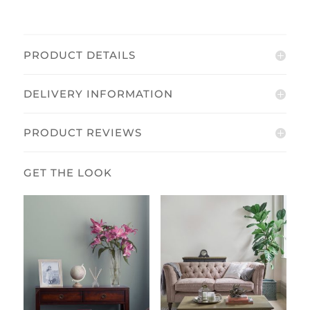
PRODUCT DETAILS
DELIVERY INFORMATION
PRODUCT REVIEWS