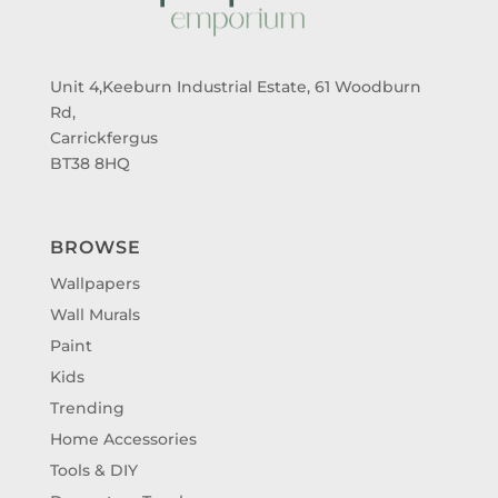
Unit 4,Keeburn Industrial Estate, 61 Woodburn
Rd,
Carrickfergus
BT38 8HQ
BROWSE
Wallpapers
Wall Murals
Paint
Kids
Trending
Home Accessories
Tools & DIY