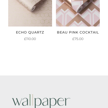
ECHO QUARTZ
BEAU PINK COCKTAIL
£
110.00
£
75.00