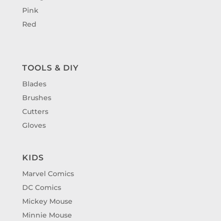
Pink
Red
TOOLS & DIY
Blades
Brushes
Cutters
Gloves
KIDS
Marvel Comics
DC Comics
Mickey Mouse
Minnie Mouse