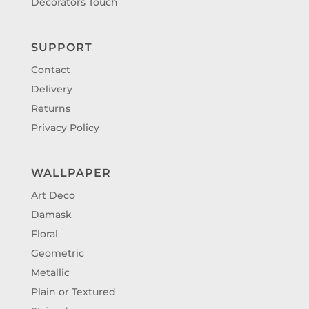
Decorators Touch
SUPPORT
Contact
Delivery
Returns
Privacy Policy
WALLPAPER
Art Deco
Damask
Floral
Geometric
Metallic
Plain or Textured