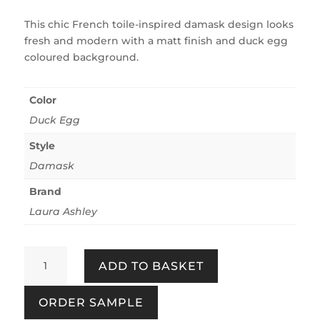
This chic French toile-inspired damask design looks
fresh and modern with a matt finish and duck egg
coloured background.
Color
Duck Egg
Style
Damask
Brand
Laura Ashley
Josette
ADD TO BASKET
Duck
Egg
ORDER SAMPLE
quantity