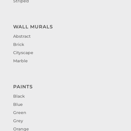
Striped
WALL MURALS
Abstract
Brick
Cityscape
Marble
PAINTS
Black
Blue
Green
Grey
Orange