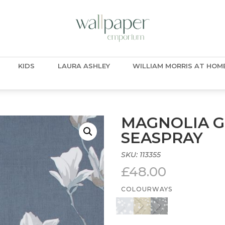
KIDS
LAURA ASHLEY
WILLIAM MORRIS AT HOM
MAGNOLIA G
SEASPRAY
SKU:
113355
£
48.00
COLOURWAYS