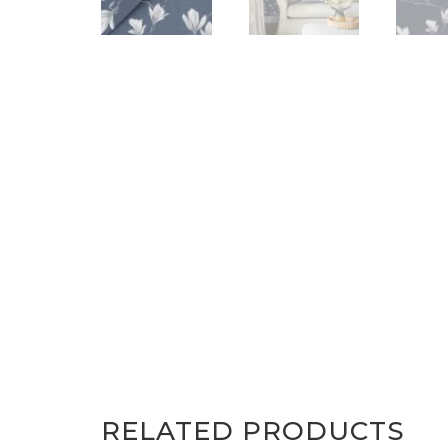
RELATED PRODUCTS