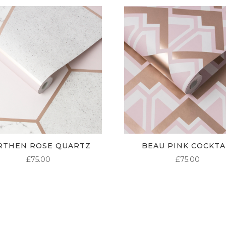
RTHEN ROSE QUARTZ
BEAU PINK COCKTA
£
75.00
£
75.00