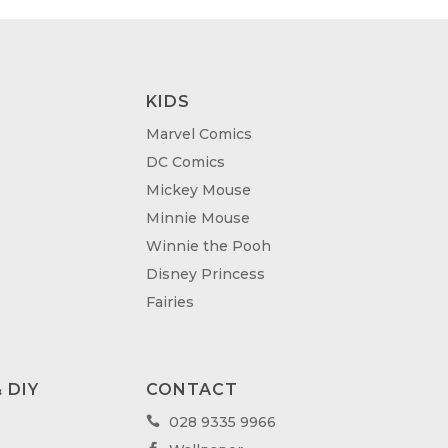
KIDS
Marvel Comics
DC Comics
Mickey Mouse
Minnie Mouse
Winnie the Pooh
Disney Princess
Fairies
 DIY
CONTACT
028 9335 9966
