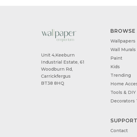
BROWSE
Wallpapers
Wall Murals
Unit 4,Keeburn
Paint
Industrial Estate, 61
Kids
Woodburn Rd,
Trending
Carrickfergus
BT38 8HQ
Home Acces
Tools & DIY
Decorators
SUPPOR
Contact