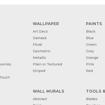
WALLPAPER
PAINTS
Art Deco
Black
Damask
Blue
Floral
Green
Geometric
Grey
Metallic
Orange
sories
Plain or Textured
Pink
Striped
Red
 Touch
WALL MURALS
TOOLS &
T
Abstract
Blades