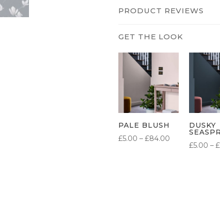
PRODUCT REVIEWS
PALE BLUSH
DUSKY
SEASP
PRICE
£
5.00
–
£
84.00
£
5.00
–
£
RANGE:
£5.00
THROUGH
£84.00