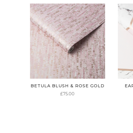
BETULA BLUSH & ROSE GOLD
EA
£
75.00