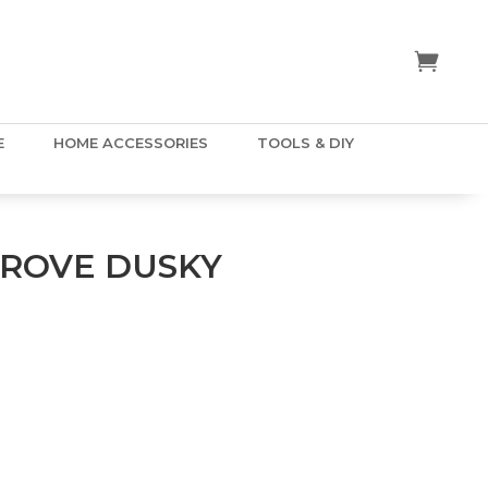
E
HOME ACCESSORIES
TOOLS & DIY
ROVE DUSKY