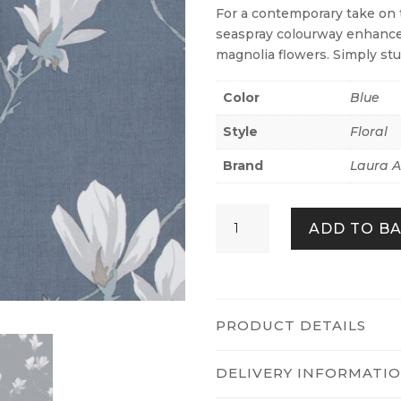
For a contemporary take on 
seaspray colourway enhances
magnolia flowers. Simply st
Color
Blue
Style
Floral
Brand
Laura A
Magnolia
ADD TO B
Grove
Dusky
Seaspray
quantity
PRODUCT DETAILS
DELIVERY INFORMATI