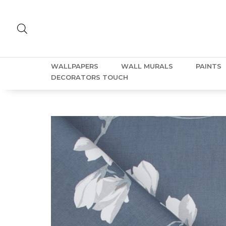
WALLPAPERS
WALL MURALS
PAINTS
DECORATORS TOUCH