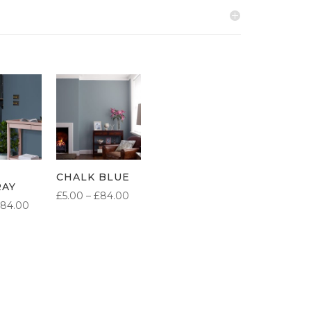
CHALK BLUE
RAY
PRICE
£
5.00
–
£
84.00
PRICE
84.00
RANGE:
RANGE:
£5.00
£5.00
THROUGH
THROUGH
£84.00
£84.00