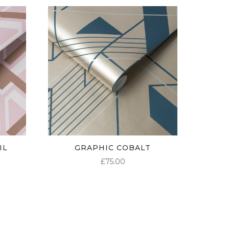
IL
GRAPHIC COBALT
£
75.00