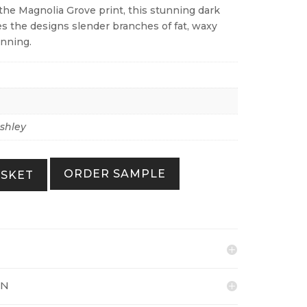
the Magnolia Grove print, this stunning dark
 the designs slender branches of fat, waxy
unning.
shley
ORDER SAMPLE
ASKET
ON