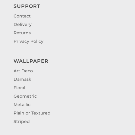
SUPPORT
Contact
Delivery
Returns
Privacy Policy
WALLPAPER
Art Deco
Damask
Floral
Geometric
Metallic
Plain or Textured
Striped