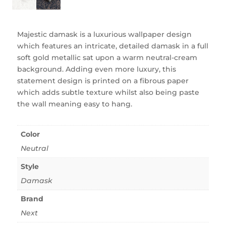
Majestic damask is a luxurious wallpaper design
which features an intricate, detailed damask in a full
soft gold metallic sat upon a warm neutral-cream
background. Adding even more luxury, this
statement design is printed on a fibrous paper
which adds subtle texture whilst also being paste
the wall meaning easy to hang.
Color
Neutral
Style
Damask
Brand
Next