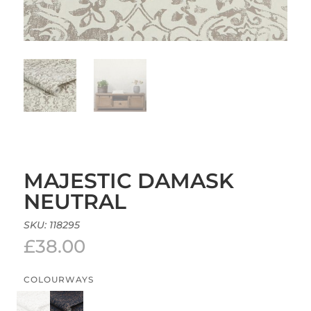
MAJESTIC DAMASK
NEUTRAL
SKU:
118295
£
38.00
COLOURWAYS