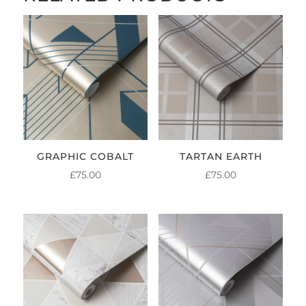
GRAPHIC COBALT
TARTAN EARTH
£
75.00
£
75.00