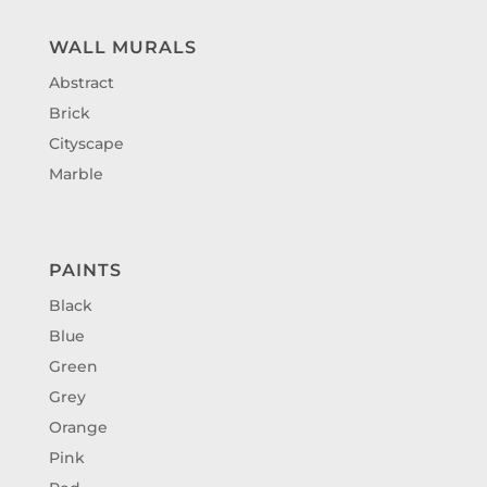
WALL MURALS
Abstract
Brick
Cityscape
Marble
PAINTS
Black
Blue
Green
Grey
Orange
Pink