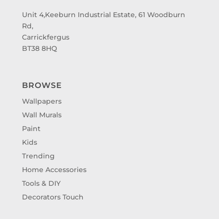
Unit 4,Keeburn Industrial Estate, 61 Woodburn
Rd,
Carrickfergus
BT38 8HQ
BROWSE
Wallpapers
Wall Murals
Paint
Kids
Trending
Home Accessories
Tools & DIY
Decorators Touch