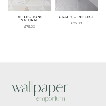
REFLECTIONS
GRAPHIC REFLECT
NATURAL
£
75.00
£
75.00