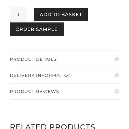
Majestic
ADD TO BASKET
Damask
Neutral
ORDER SAMPLE
quantity
PRODUCT DETAILS
DELIVERY INFORMATION
PRODUCT REVIEWS
RELATED PRODUCTS