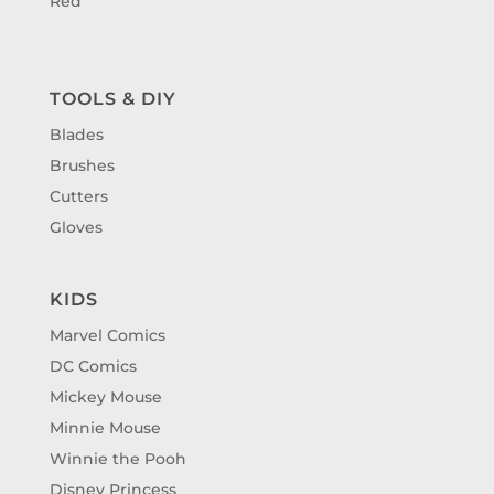
Red
TOOLS & DIY
Blades
Brushes
Cutters
Gloves
KIDS
Marvel Comics
DC Comics
Mickey Mouse
Minnie Mouse
Winnie the Pooh
Disney Princess