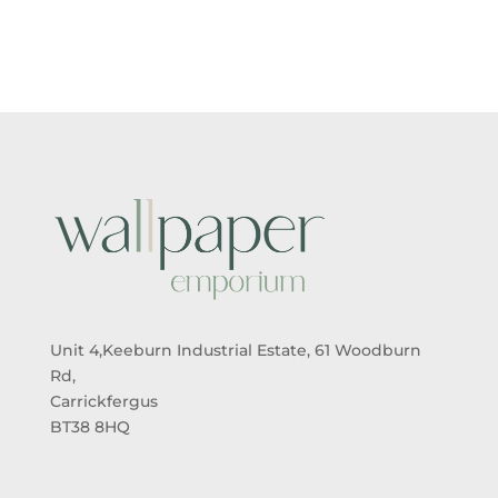
£5.50
£5.50
THROUGH
THROUGH
£95.00
£95.00
Unit 4,Keeburn Industrial Estate, 61 Woodburn
Rd,
Carrickfergus
BT38 8HQ