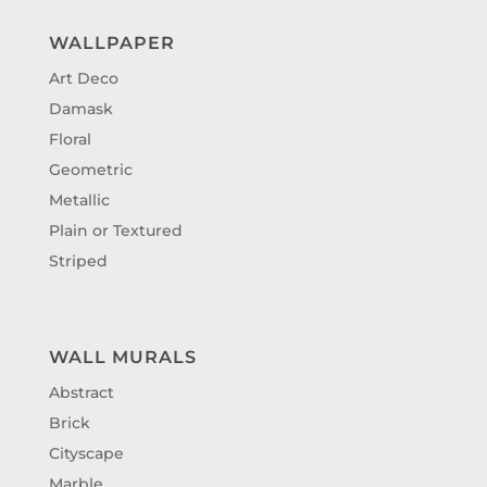
WALLPAPER
Art Deco
Damask
Floral
Geometric
Metallic
Plain or Textured
Striped
WALL MURALS
Abstract
Brick
Cityscape
Marble