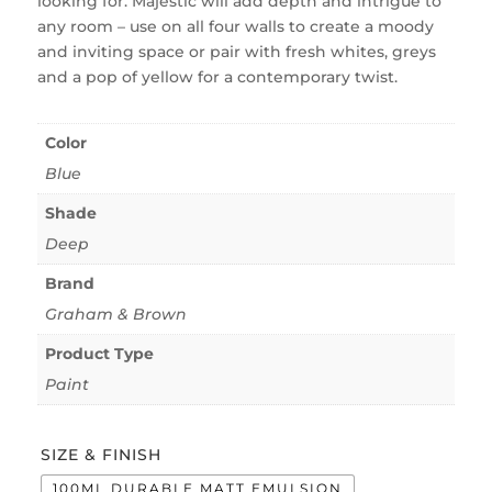
looking for. Majestic will add depth and intrigue to
any room – use on all four walls to create a moody
and inviting space or pair with fresh whites, greys
and a pop of yellow for a contemporary twist.
Color
Blue
Shade
Deep
Brand
Graham & Brown
Product Type
Paint
SIZE & FINISH
100ML DURABLE MATT EMULSION