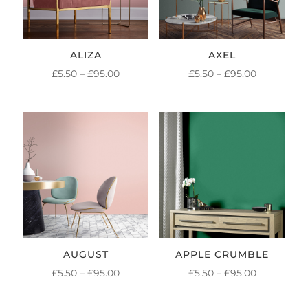
ALIZA
AXEL
PRICE
PRICE
£
5.50
–
£
95.00
£
5.50
–
£
95.00
RANGE:
RANGE:
£5.50
£5.50
THROUGH
THROUGH
£95.00
£95.00
AUGUST
APPLE CRUMBLE
PRICE
PRICE
£
5.50
–
£
95.00
£
5.50
–
£
95.00
RANGE:
RANGE: