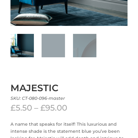
MAJESTIC
SKU:
CT-080-096-master
Price
£
5.50
–
£
95.00
range:
£5.50
A name that speaks for itself! This luxurious and
through
intense shade is the statement blue you’ve been
£95.00