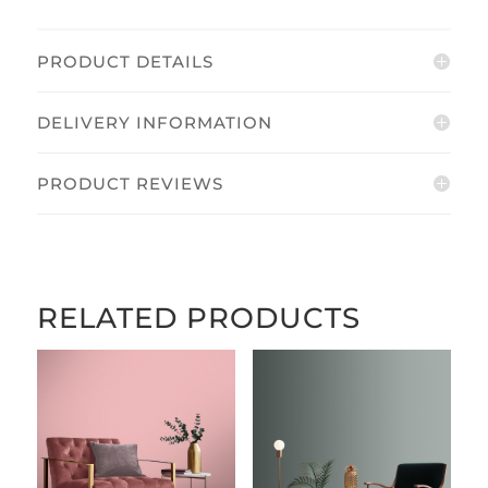
PRODUCT DETAILS
DELIVERY INFORMATION
PRODUCT REVIEWS
RELATED PRODUCTS