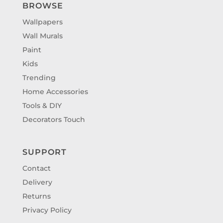
BROWSE
Wallpapers
Wall Murals
Paint
Kids
Trending
Home Accessories
Tools & DIY
Decorators Touch
SUPPORT
Contact
Delivery
Returns
Privacy Policy