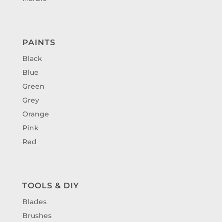
PAINTS
Black
Blue
Green
Grey
Orange
Pink
Red
TOOLS & DIY
Blades
Brushes