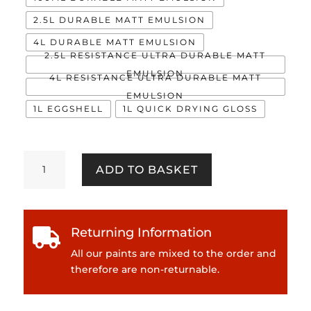
2.5L DURABLE MATT EMULSION
4L DURABLE MATT EMULSION
2.5L RESISTANCE ULTRA DURABLE MATT
EMULSION
4L RESISTANCE ULTRA DURABLE MATT
EMULSION
1L EGGSHELL
1L QUICK DRYING GLOSS
Majestic
ADD TO BASKET
quantity
Returning Information

All our paints are mixed to the order and
therefore are non-returnable.