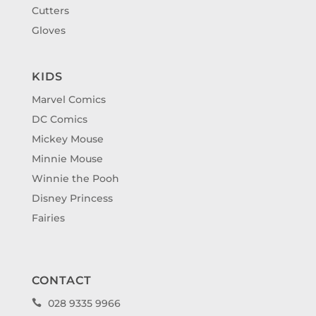
Cutters
Gloves
KIDS
Marvel Comics
DC Comics
Mickey Mouse
Minnie Mouse
Winnie the Pooh
Disney Princess
Fairies
CONTACT
028 9335 9966
