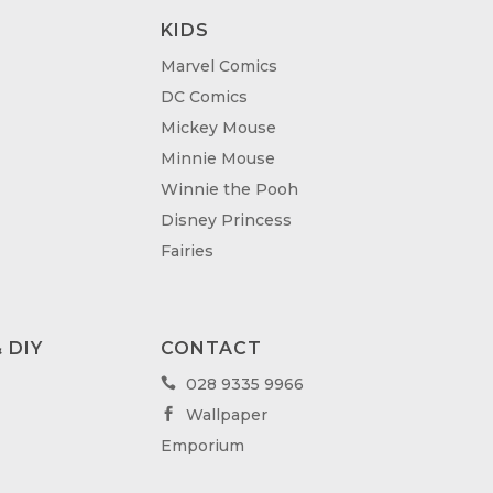
KIDS
Marvel Comics
DC Comics
Mickey Mouse
Minnie Mouse
Winnie the Pooh
Disney Princess
Fairies
 DIY
CONTACT
028 9335 9966

Wallpaper

Emporium