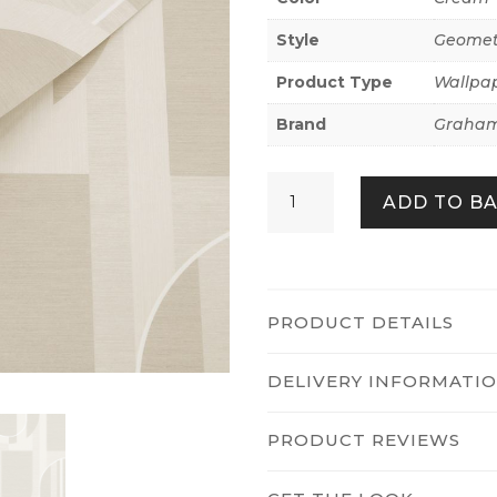
Style
Geomet
Product Type
Wallpa
Brand
Graham
Marcia
ADD TO B
Taupe
quantity
PRODUCT DETAILS
DELIVERY INFORMATI
PRODUCT REVIEWS