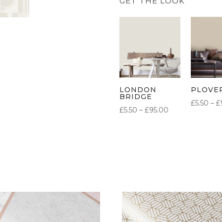
LONDON
PLOVE
BRIDGE
£
5.50
–
£
PRICE
£
5.50
–
£
95.00
RANGE:
£5.50
THROUGH
£95.00