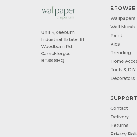
BROWSE
Wallpapers
Wall Murals
Unit 4,Keeburn
Paint
Industrial Estate, 61
Kids
Woodburn Rd,
Trending
Carrickfergus
BT38 8HQ
Home Acces
Tools & DIY
Decorators
SUPPOR
Contact
Delivery
Returns
Privacy Poli