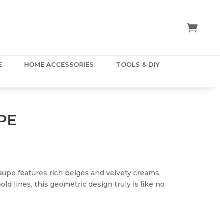
E
HOME ACCESSORIES
TOOLS & DIY
PE
aupe features rich beiges and velvety creams.
d lines, this geometric design truly is like no