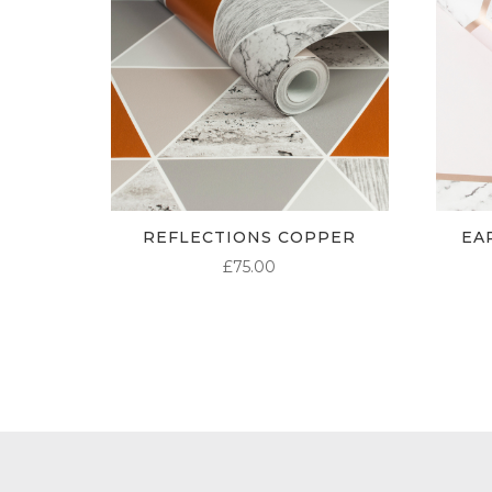
REFLECTIONS COPPER
EA
£
75.00