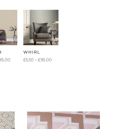
R
WHIRL
PRICE
PRICE
95.00
£
5.50
–
£
95.00
RANGE:
RANGE:
£5.50
£5.50
THROUGH
THROUGH
£95.00
£95.00