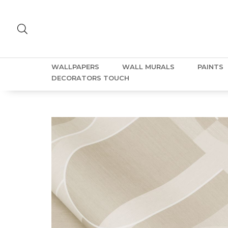
WALLPAPERS
WALL MURALS
PAINTS
DECORATORS TOUCH