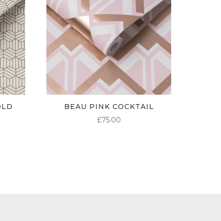
OLD
BEAU PINK COCKTAIL
£
75.00