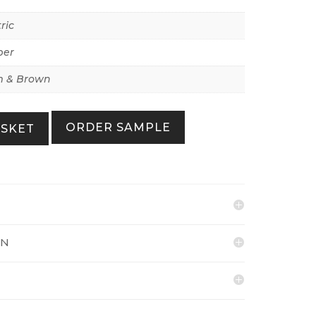
ric
per
 & Brown
ORDER SAMPLE
ASKET
ON