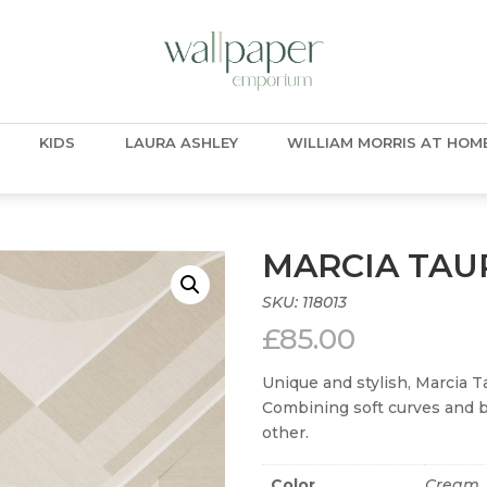
KIDS
LAURA ASHLEY
WILLIAM MORRIS AT HOM
MARCIA TAU
SKU:
118013
£
85.00
Unique and stylish, Marcia T
Combining soft curves and bol
other.
Color
Cream