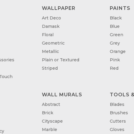
WALLPAPER
PAINTS
Art Deco
Black
Damask
Blue
Floral
Green
Geometric
Grey
Metallic
Orange
sories
Plain or Textured
Pink
Striped
Red
 Touch
WALL MURALS
TOOLS &
T
Abstract
Blades
Brick
Brushes
Cityscape
Cutters
Marble
Gloves
cy