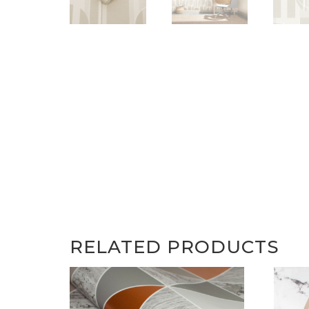
RELATED PRODUCTS