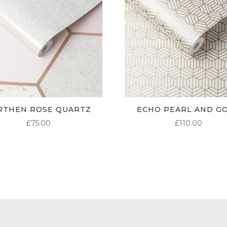
RTHEN ROSE QUARTZ
ECHO PEARL AND G
£
75.00
£
110.00