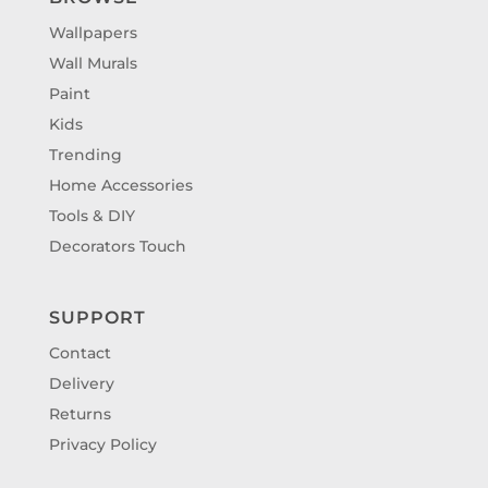
Wallpapers
Wall Murals
Paint
Kids
Trending
Home Accessories
Tools & DIY
Decorators Touch
SUPPORT
Contact
Delivery
Returns
Privacy Policy