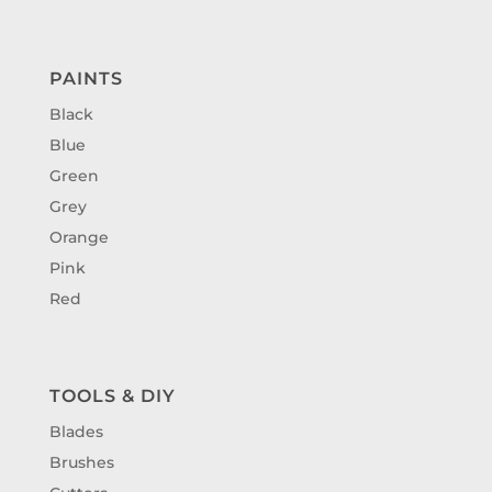
PAINTS
Black
Blue
Green
Grey
Orange
Pink
Red
TOOLS & DIY
Blades
Brushes