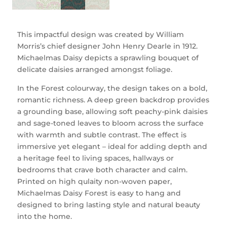
This impactful design was created by William
Morris’s chief designer John Henry Dearle in 1912.
Michaelmas Daisy depicts a sprawling bouquet of
delicate daisies arranged amongst foliage.
In the Forest colourway, the design takes on a bold,
romantic richness. A deep green backdrop provides
a grounding base, allowing soft peachy-pink daisies
and sage-toned leaves to bloom across the surface
with warmth and subtle contrast. The effect is
immersive yet elegant – ideal for adding depth and
a heritage feel to living spaces, hallways or
bedrooms that crave both character and calm.
Printed on high qulaity non-woven paper,
Michaelmas Daisy Forest is easy to hang and
designed to bring lasting style and natural beauty
into the home.