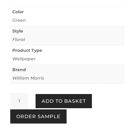
Color
Green
Style
Floral
Product Type
Wallpaper
Brand
William Morris
Michaelmas
ADD TO BASKET
Daisy
Forest
ORDER SAMPLE
quantity