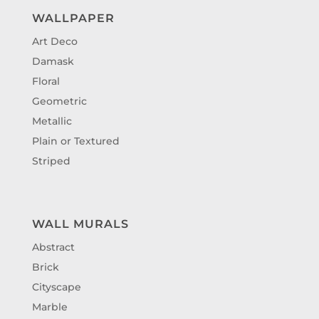
WALLPAPER
Art Deco
Damask
Floral
Geometric
Metallic
Plain or Textured
Striped
WALL MURALS
Abstract
Brick
Cityscape
Marble