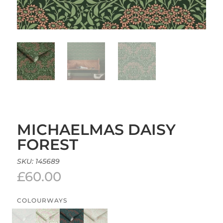
MICHAELMAS DAISY
FOREST
SKU:
145689
£
60.00
COLOURWAYS