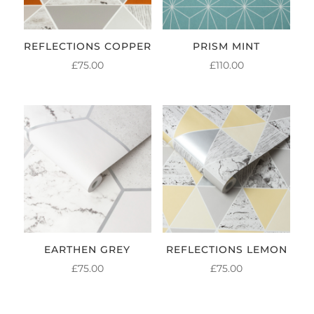
REFLECTIONS COPPER
PRISM MINT
£
75.00
£
110.00
EARTHEN GREY
REFLECTIONS LEMON
£
75.00
£
75.00