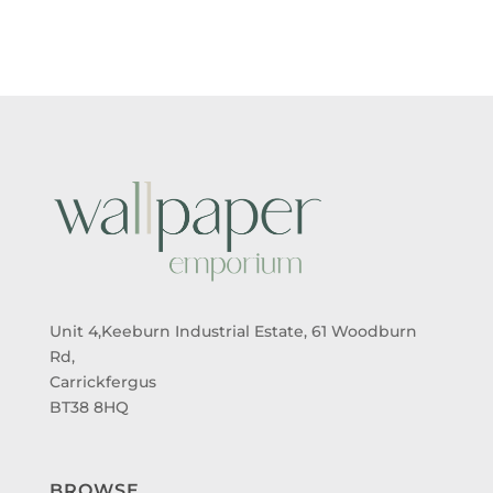
Unit 4,Keeburn Industrial Estate, 61 Woodburn
Rd,
Carrickfergus
BT38 8HQ
BROWSE