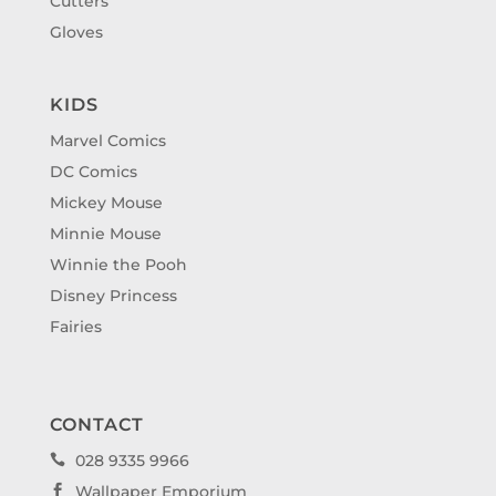
Cutters
Gloves
KIDS
Marvel Comics
DC Comics
Mickey Mouse
Minnie Mouse
Winnie the Pooh
Disney Princess
Fairies
CONTACT
028 9335 9966

Wallpaper Emporium
