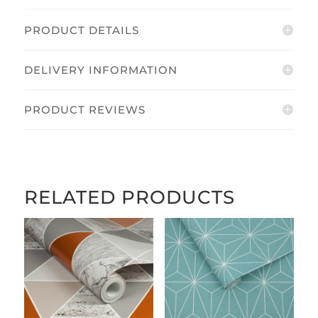
PRODUCT DETAILS
DELIVERY INFORMATION
PRODUCT REVIEWS
RELATED PRODUCTS