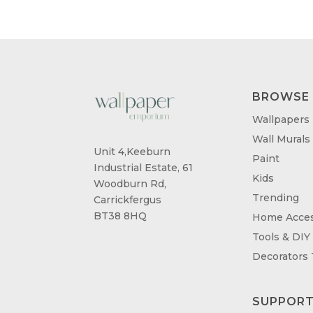
BROWSE
Wallpapers
Wall Murals
Unit 4,Keeburn
Paint
Industrial Estate, 61
Kids
Woodburn Rd,
Trending
Carrickfergus
BT38 8HQ
Home Acces
Tools & DIY
Decorators
SUPPOR