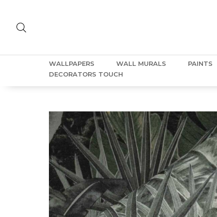
WALLPAPERS
WALL MURALS
PAINTS
DECORATORS TOUCH