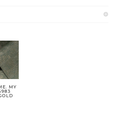
ME. MY
6983
GOLD