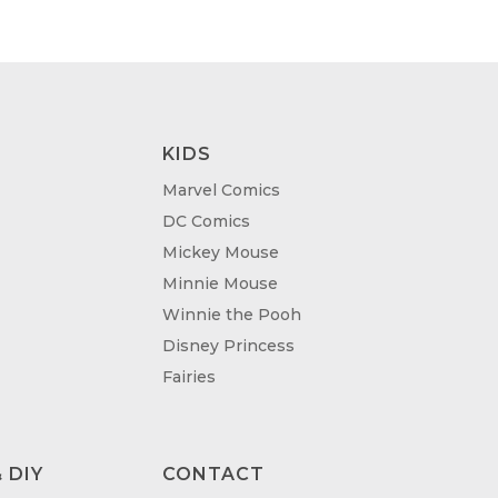
KIDS
Marvel Comics
DC Comics
Mickey Mouse
Minnie Mouse
Winnie the Pooh
Disney Princess
Fairies
 DIY
CONTACT