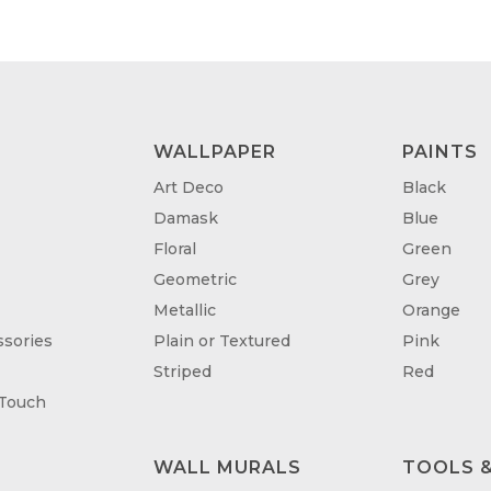
WALLPAPER
PAINTS
Art Deco
Black
Damask
Blue
Floral
Green
Geometric
Grey
Metallic
Orange
sories
Plain or Textured
Pink
Striped
Red
 Touch
WALL MURALS
TOOLS &
T