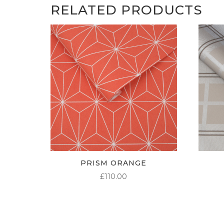
RELATED PRODUCTS
PRISM ORANGE
£
110.00