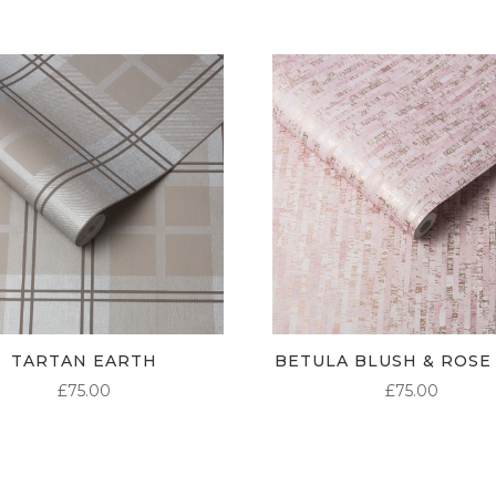
TARTAN EARTH
BETULA BLUSH & ROSE
£
75.00
£
75.00