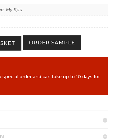
e. My Spa
ORDER SAMPLE
ASKET
a special order and can take up to 10 days for
ON