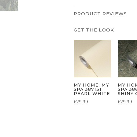
PRODUCT REVIEWS
MY HOME. MY
MY HO
SPA 387131
SPA 38
PEARL WHITE
SHINY 
£
29.99
£
29.99