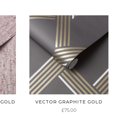
 GOLD
VECTOR GRAPHITE GOLD
£
75.00