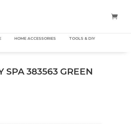
E
HOME ACCESSORIES
TOOLS & DIY
 SPA 383563 GREEN