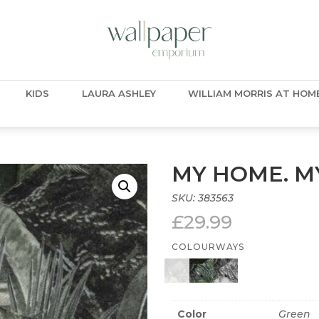
KIDS
LAURA ASHLEY
WILLIAM MORRIS AT HOM
MY HOME. MY
SKU:
383563
£
29.99
COLOURWAYS
Color
Green