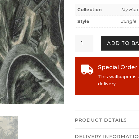
Collection
My Hom
Style
Jungle
My
ADD TO B
Home.
My
Spa
383563
Special Order

Green
This wallpaper is 
quantity
delivery.
PRODUCT DETAILS
DELIVERY INFORMATI