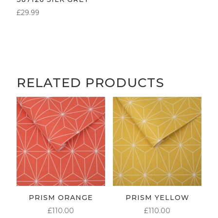
£
29.99
RELATED PRODUCTS
PRISM ORANGE
PRISM YELLOW
£
110.00
£
110.00