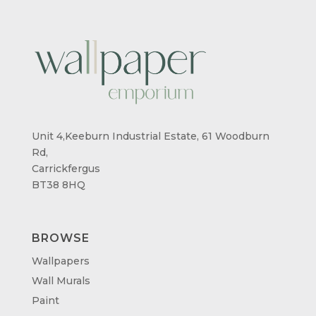
Unit 4,Keeburn Industrial Estate, 61 Woodburn
Rd,
Carrickfergus
BT38 8HQ
BROWSE
Wallpapers
Wall Murals
Paint