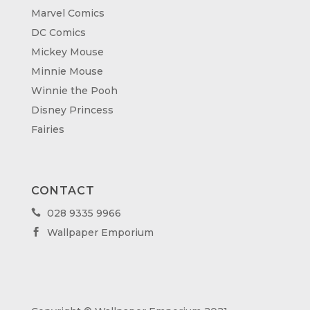
Marvel Comics
DC Comics
Mickey Mouse
Minnie Mouse
Winnie the Pooh
Disney Princess
Fairies
CONTACT
028 9335 9966

Wallpaper Emporium
