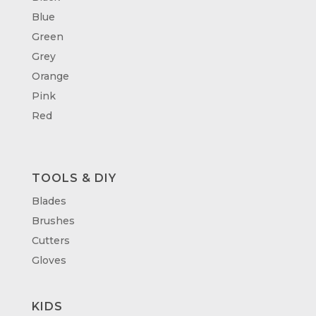
Blue
Green
Grey
Orange
Pink
Red
TOOLS & DIY
Blades
Brushes
Cutters
Gloves
KIDS