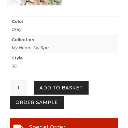
Color
Grey
Collection
My Home. My Spa
Style
3D
My
ADD TO BASKET
Home.
My
ORDER SAMPLE
Spa
386912
Mat
Grey
Special Order