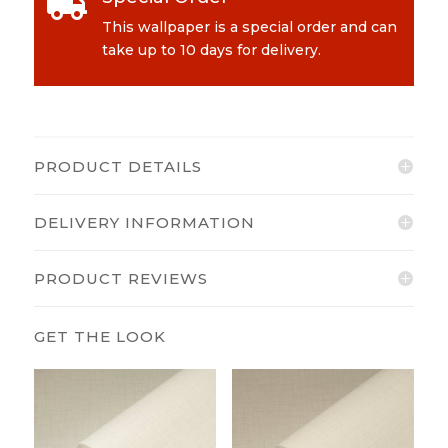

quantity
This wallpaper is a special order and can
take up to 10 days for delivery.
PRODUCT DETAILS
DELIVERY INFORMATION
PRODUCT REVIEWS