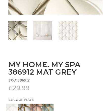
MY HOME. MY SPA
386912 MAT GREY
SKU:
386912
£
29.99
COLOURWAYS