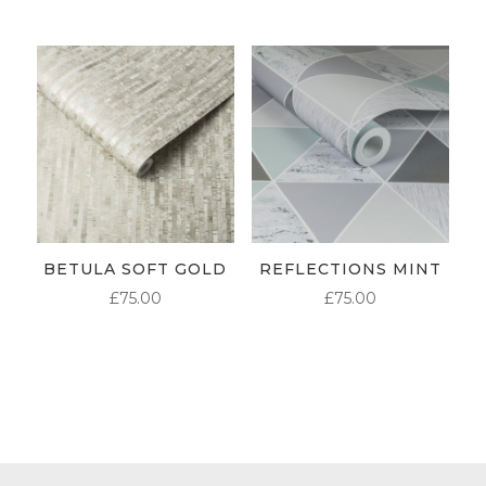
BETULA SOFT GOLD
REFLECTIONS MINT
£
75.00
£
75.00