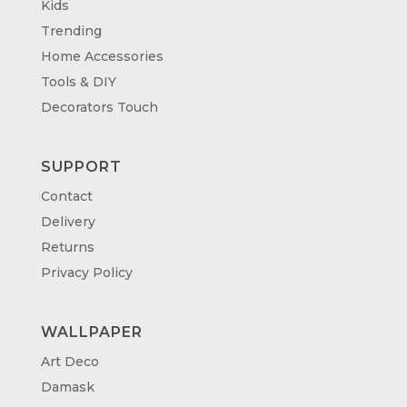
Kids
Trending
Home Accessories
Tools & DIY
Decorators Touch
SUPPORT
Contact
Delivery
Returns
Privacy Policy
WALLPAPER
Art Deco
Damask