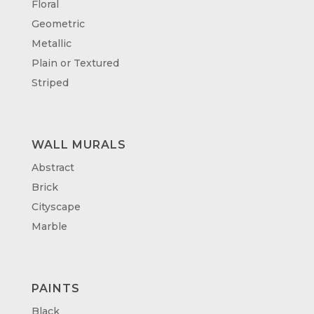
Floral
Geometric
Metallic
Plain or Textured
Striped
WALL MURALS
Abstract
Brick
Cityscape
Marble
PAINTS
Black