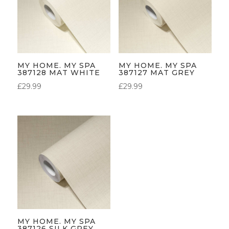
MY HOME. MY SPA
MY HOME. MY SPA
387128 MAT WHITE
387127 MAT GREY
£
29.99
£
29.99
MY HOME. MY SPA
387126 SILK GREY