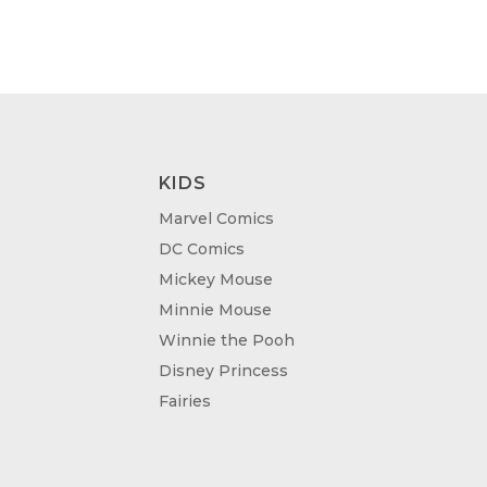
KIDS
Marvel Comics
DC Comics
Mickey Mouse
Minnie Mouse
Winnie the Pooh
Disney Princess
Fairies