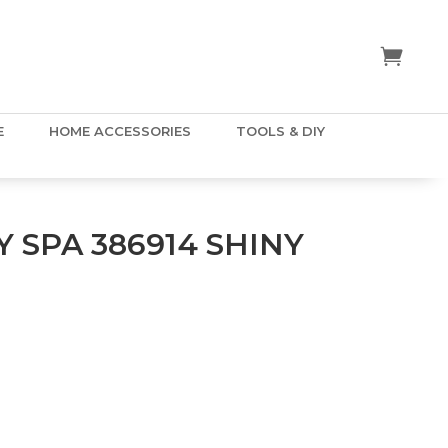
E
HOME ACCESSORIES
TOOLS & DIY
 SPA 386914 SHINY