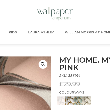
KIDS
LAURA ASHLEY
WILLIAM MORRIS AT HOM
MY HOME. MY
PINK
SKU:
386914
£
29.99
COLOURWAYS