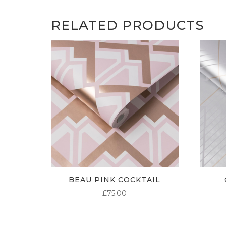
RELATED PRODUCTS
BEAU PINK COCKTAIL
£
75.00