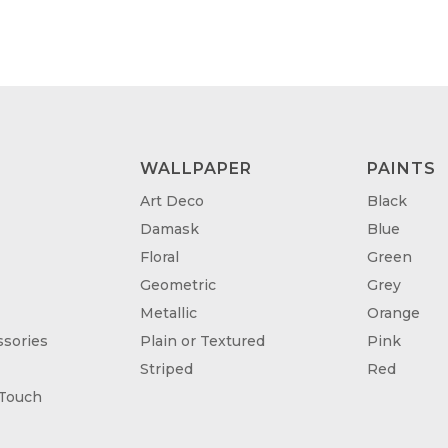
WALLPAPER
PAINTS
Art Deco
Black
Damask
Blue
Floral
Green
Geometric
Grey
Metallic
Orange
sories
Plain or Textured
Pink
Striped
Red
 Touch