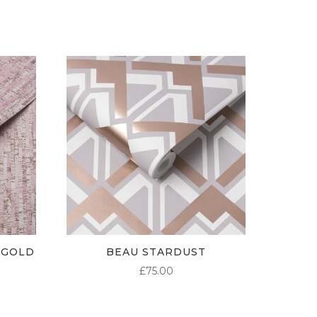
 GOLD
BEAU STARDUST
£
75.00