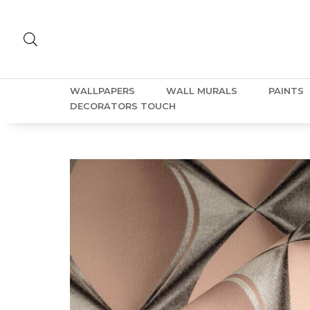
WALLPAPERS
WALL MURALS
PAINTS
DECORATORS TOUCH