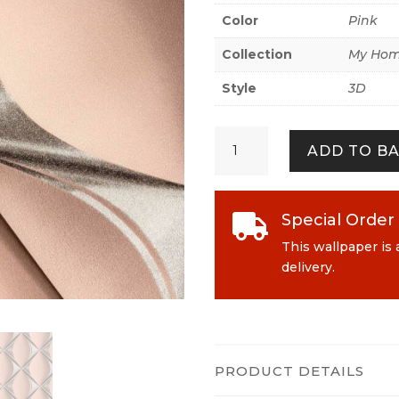
Color
Pink
Collection
My Hom
Style
3D
My
ADD TO B
Home.
My
Spa
386914
Special Order

Shiny
This wallpaper is 
Pink
delivery.
quantity
PRODUCT DETAILS