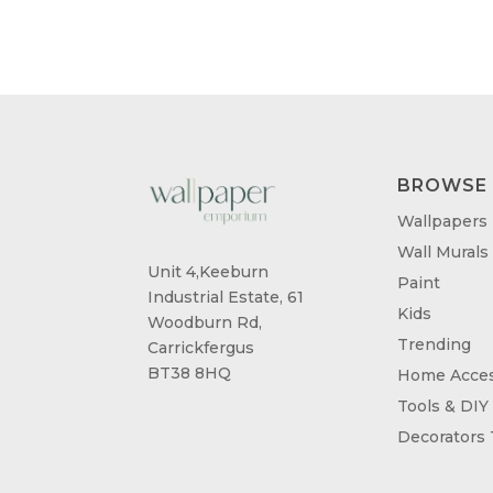
BROWSE
Wallpapers
Wall Murals
Unit 4,Keeburn
Paint
Industrial Estate, 61
Kids
Woodburn Rd,
Trending
Carrickfergus
BT38 8HQ
Home Acces
Tools & DIY
Decorators