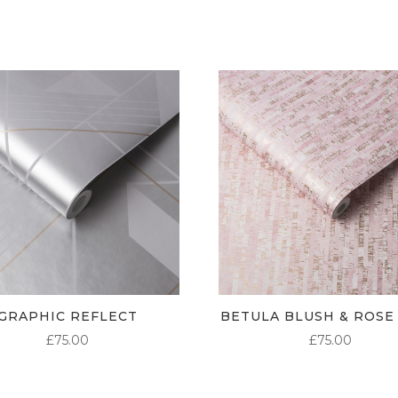
GRAPHIC REFLECT
BETULA BLUSH & ROSE
£
75.00
£
75.00