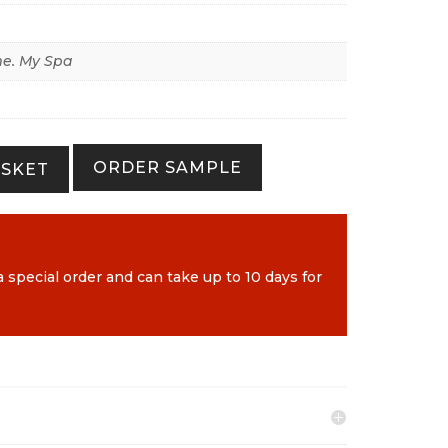
e. My Spa
ORDER SAMPLE
ASKET
a special order and can take up to 10 days for