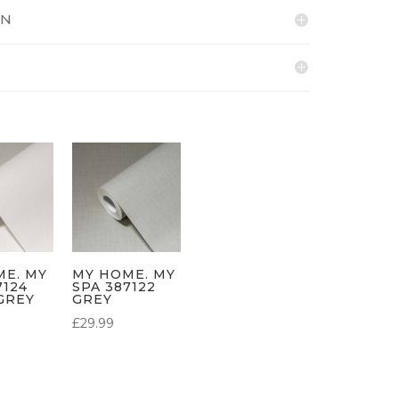
ON
ME. MY
MY HOME. MY
7124
SPA 387122
GREY
GREY
£
29.99