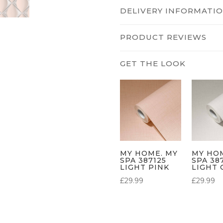
DELIVERY INFORMATI
PRODUCT REVIEWS
MY HOME. MY
MY HO
SPA 387125
SPA 38
LIGHT PINK
LIGHT 
£
29.99
£
29.99