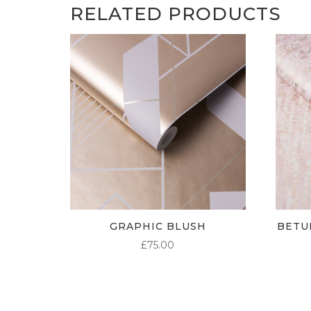
RELATED PRODUCTS
GRAPHIC BLUSH
BETU
£
75.00