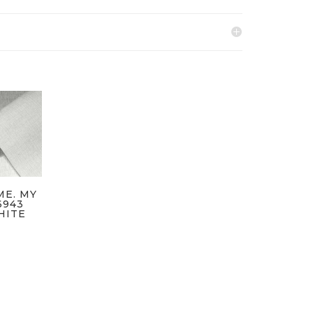
ME. MY
6943
HITE