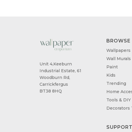
BROWSE
Wallpapers
Wall Murals
Unit 4,Keeburn
Paint
Industrial Estate, 61
Kids
Woodburn Rd,
Trending
Carrickfergus
BT38 8HQ
Home Acces
Tools & DIY
Decorators
SUPPOR