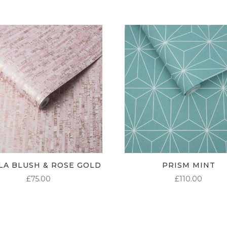
LA BLUSH & ROSE GOLD
PRISM MINT
£
75.00
£
110.00