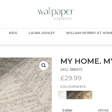
KIDS
LAURA ASHLEY
WILLIAM MORRIS AT HOM
MY HOME. MY
SKU:
386973
£
29.99
COLOURWAYS
Color
White