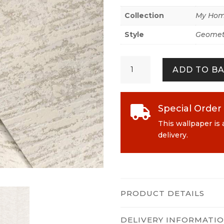
Collection
My Hom
Style
Geomet
My
ADD TO B
Home.
My
Spa
386973
Special Order

White
This wallpaper is 
quantity
delivery.
PRODUCT DETAILS
DELIVERY INFORMATI