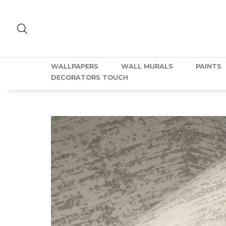
WALLPAPERS
WALL MURALS
PAINTS
DECORATORS TOUCH