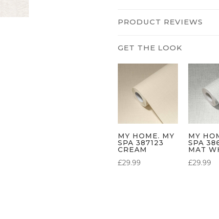
PRODUCT REVIEWS
MY HOME. MY
MY HO
SPA 387123
SPA 38
CREAM
MAT W
£
29.99
£
29.99