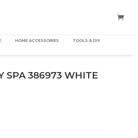
E
HOME ACCESSORIES
TOOLS & DIY
 SPA 386973 WHITE