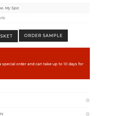
e. My Spa
ric
ORDER SAMPLE
ASKET
a special order and can take up to 10 days for
ON