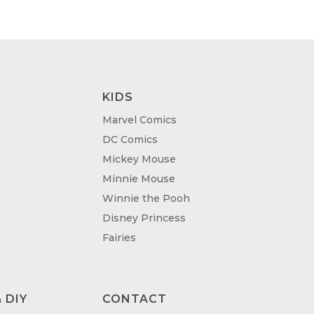
KIDS
Marvel Comics
DC Comics
Mickey Mouse
Minnie Mouse
Winnie the Pooh
Disney Princess
Fairies
 DIY
CONTACT