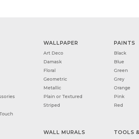
WALLPAPER
PAINTS
Art Deco
Black
Damask
Blue
Floral
Green
Geometric
Grey
Metallic
Orange
sories
Plain or Textured
Pink
Striped
Red
 Touch
WALL MURALS
TOOLS &
T