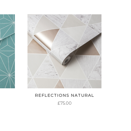
REFLECTIONS NATURAL
£
75.00