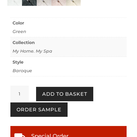
Color
Green
Collection
My Home. My Spa
Style
Baroque
My
ADD TO BASKET
Home.
My
ORDER SAMPLE
Spa
387081
Eucalyptus
quantity
Special Order