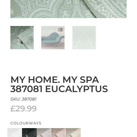
MY HOME. MY SPA
387081 EUCALYPTUS
SKU:
387081
£
29.99
COLOURWAYS