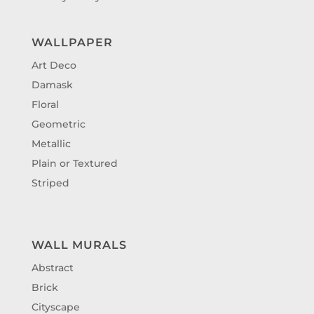
WALLPAPER
Art Deco
Damask
Floral
Geometric
Metallic
Plain or Textured
Striped
WALL MURALS
Abstract
Brick
Cityscape