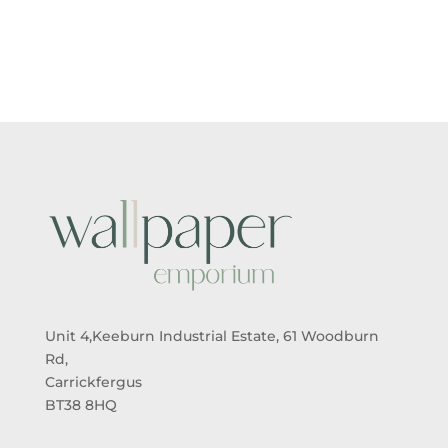
Unit 4,Keeburn Industrial Estate, 61 Woodburn
Rd,
Carrickfergus
BT38 8HQ