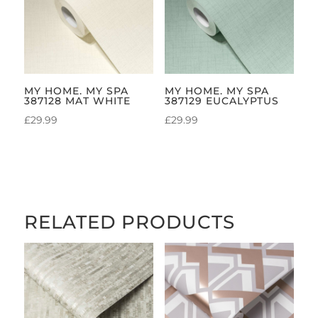
MY HOME. MY SPA
MY HOME. MY SPA
387128 MAT WHITE
387129 EUCALYPTUS
£
29.99
£
29.99
RELATED PRODUCTS