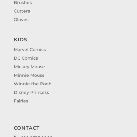
Brushes
Cutters
Gloves
KIDS
Marvel Comics
DC Comics
Mickey Mouse
Minnie Mouse
Winnie the Pooh
Disney Princess
Fairies
CONTACT