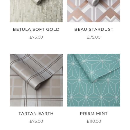
BETULA SOFT GOLD
BEAU STARDUST
£
75.00
£
75.00
TARTAN EARTH
PRISM MINT
£
75.00
£
110.00