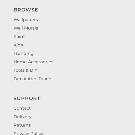
BROWSE
Wallpapers
Wall Murals
Paint
Kids
Trending
Home Accessories
Tools & DIY
Decorators Touch
SUPPORT
Contact
Delivery
Returns
Privacy Policy