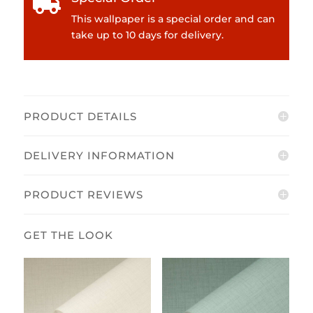

This wallpaper is a special order and can
take up to 10 days for delivery.
PRODUCT DETAILS
DELIVERY INFORMATION
PRODUCT REVIEWS