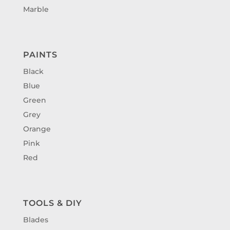
Marble
PAINTS
Black
Blue
Green
Grey
Orange
Pink
Red
TOOLS & DIY
Blades