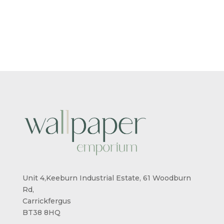
RANGE:
RANGE:
£5.50
£5.50
THROUGH
THROUG
£95.00
£95.00
Unit 4,Keeburn Industrial Estate, 61 Woodburn
Rd,
Carrickfergus
BT38 8HQ