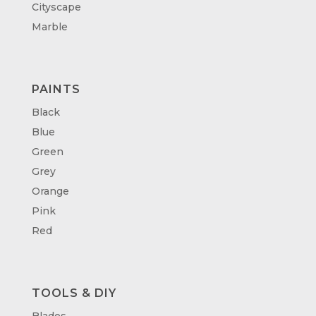
Cityscape
Marble
PAINTS
Black
Blue
Green
Grey
Orange
Pink
Red
TOOLS & DIY
Blades