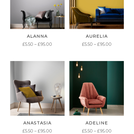
ALANNA
AURELIA
PRICE
PRICE
£
5.50
–
£
95.00
£
5.50
–
£
95.00
RANGE:
RANGE:
£5.50
£5.50
THROUGH
THROUG
£95.00
£95.00
ANASTASIA
ADELINE
PRICE
PRICE
£
5.50
–
£
95.00
£
5.50
–
£
95.00