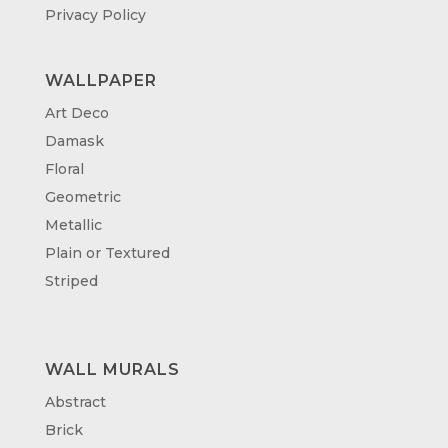
Privacy Policy
WALLPAPER
Art Deco
Damask
Floral
Geometric
Metallic
Plain or Textured
Striped
WALL MURALS
Abstract
Brick