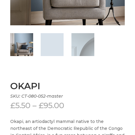
OKAPI
SKU:
CT-080-052-master
Price
£
5.50
–
£
95.00
range:
£5.50
Okapi, an artiodactyl mammal native to the
through
northeast of the Democratic Republic of the Congo
£95.00