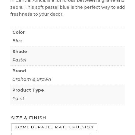
in Central Africa, is a fun cross between a giraffe and
zebra. This soft pastel blue is the perfect way to add
freshness to your decor.
Color
Blue
Shade
Pastel
Brand
Graham & Brown
Product Type
Paint
SIZE & FINISH
100ML DURABLE MATT EMULSION