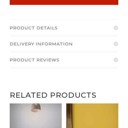
PRODUCT DETAILS
DELIVERY INFORMATION
PRODUCT REVIEWS
RELATED PRODUCTS