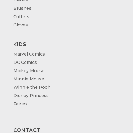
Brushes
Cutters
Gloves
KIDS
Marvel Comics
DC Comics
Mickey Mouse
Minnie Mouse
Winnie the Pooh
Disney Princess
Fairies
CONTACT