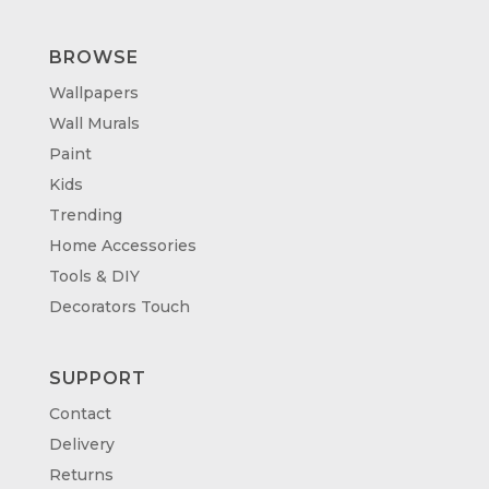
BROWSE
Wallpapers
Wall Murals
Paint
Kids
Trending
Home Accessories
Tools & DIY
Decorators Touch
SUPPORT
Contact
Delivery
Returns