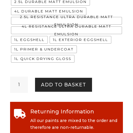
2.5L DURABLE MATT EMULSION
4L DURABLE MATT EMULSION
2.5L RESISTANCE ULTRA DURABLE MATT
EMULSION
4L RESISTANCE ULTRA DURABLE MATT
EMULSION
1L EGGSHELL
1L EXTERIOR EGGSHELL
1L PRIMER & UNDERCOAT
1L QUICK DRYING GLOSS
Okapi
ADD TO BASKET
quantity
Returning Information

All our paints are mixed to the order and
therefore are non-returnable.